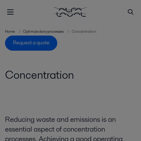
Home
Optimize dairy processes
Concentration
Request a quote
Concentration
Reducing waste and emissions is an
essential aspect of concentration
processes. Achieving a good operating