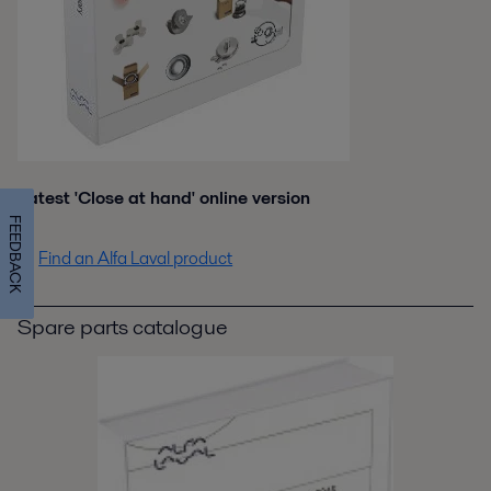
Latest 'Close at hand' online version
FEEDBACK
Find an Alfa Laval product
Spare parts catalogue