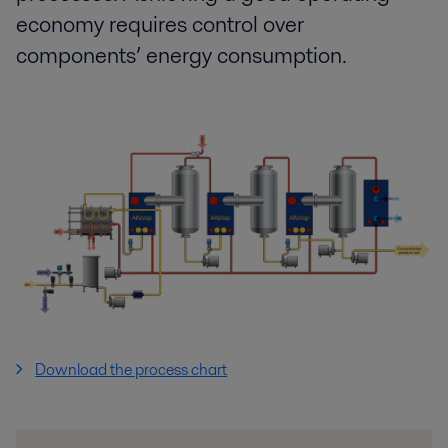
economy requires control over
components’ energy consumption.
Download the process chart