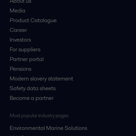
About us
Media
Product Catalogue
Career
Investors
For suppliers
Partner portal
Pensions
Modern slavery statement
Safety data sheets
Become a partner
Most popular industry pages
Environmental Marine Solutions