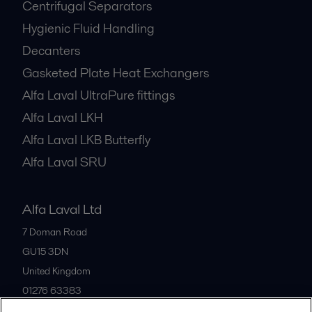
Centrifugal Separators
Hygienic Fluid Handling
Decanters
Gasketed Plate Heat Exchangers
Alfa Laval UltraPure fittings
Alfa Laval LKH
Alfa Laval LKB Butterfly
Alfa Laval SRU
Alfa Laval Ltd
7 Doman Road
GU15 3DN
United Kingdom
01276 63383