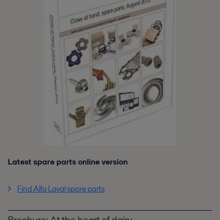
Latest spare parts online version
Find Alfa Laval spare parts
Brochure: At the heart of dairy