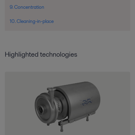
9. Concentration
10. Cleaning-in-place
Highlighted technologies