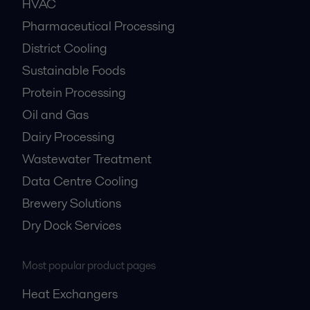
HVAC
Pharmaceutical Processing
District Cooling
Sustainable Foods
Protein Processing
Oil and Gas
Dairy Processing
Wastewater Treatment
Data Centre Cooling
Brewery Solutions
Dry Dock Services
Most popular product pages
Heat Exchangers