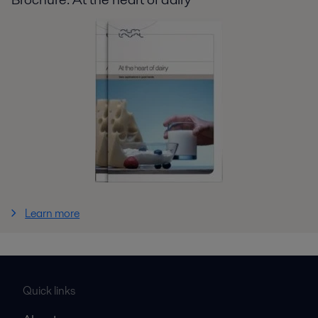
Learn more
Quick links