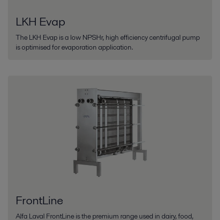
LKH Evap
The LKH Evap is a low NPSHr, high efficiency centrifugal pump
is optimised for evaporation application.
FrontLine
Alfa Laval FrontLine is the premium range used in dairy, food,