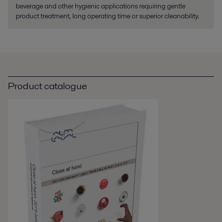
beverage and other hygienic applications requiring gentle
product treatment, long operating time or superior cleanability.
Product catalogue