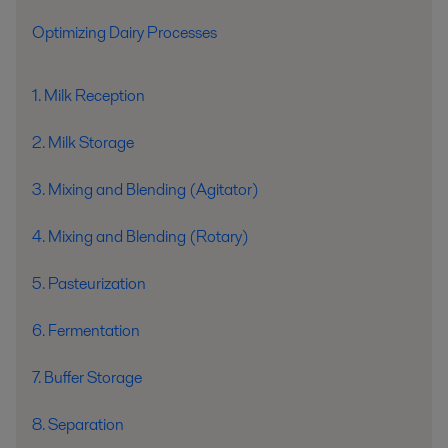
Optimizing Dairy Processes
1. Milk Reception
2. Milk Storage
3. Mixing and Blending (Agitator)
4. Mixing and Blending (Rotary)
5. Pasteurization
6. Fermentation
7. Buffer Storage
8. Separation