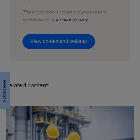
This information is stored and
processed
in
our privacy policy
accordance to
.
View on-demand webinar
FEEDBACK
Related content: