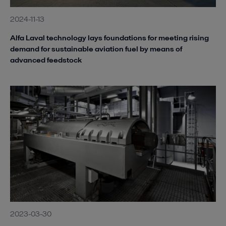
2024-11-13
Alfa Laval technology lays foundations for meeting rising
demand for sustainable aviation fuel by means of
advanced feedstock
2023-03-30