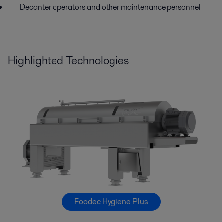
Decanter operators and other maintenance personnel
Highlighted Technologies
Foodec Hygiene Plus