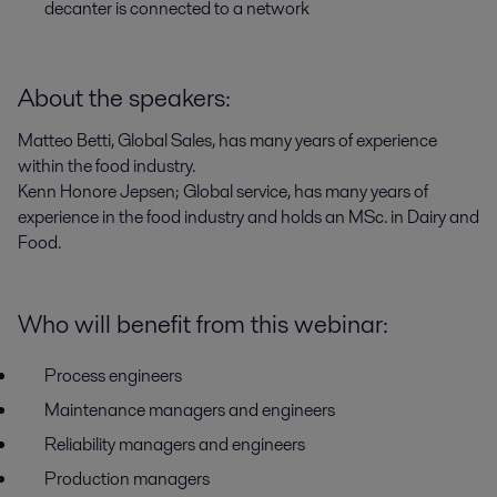
decanter is connected to a network
About the speakers:
Matteo Betti, Global Sales, has many years of experience
within the food industry.
Kenn Honore Jepsen; Global service, has many years of
experience in the food industry and holds an MSc. in Dairy and
Food.
Who will benefit from this webinar:
Process engineers
Maintenance managers and engineers
Reliability managers and engineers
Production managers