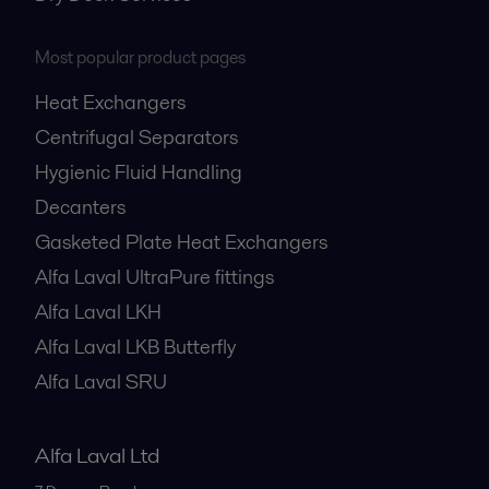
Most popular product pages
Heat Exchangers
Centrifugal Separators
Hygienic Fluid Handling
Decanters
Gasketed Plate Heat Exchangers
Alfa Laval UltraPure fittings
Alfa Laval LKH
Alfa Laval LKB Butterfly
Alfa Laval SRU
Alfa Laval Ltd