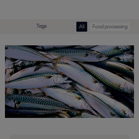
Tags
All
Food processing