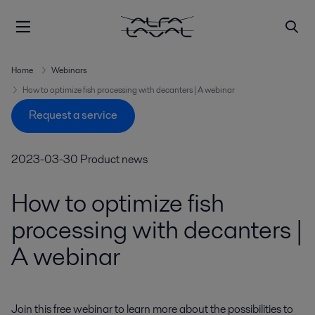
Home
Webinars
How to optimize fish processing with decanters | A webinar
Request a service
2023-03-30
Product news
How to optimize fish
processing with decanters |
A webinar
Join this free webinar to learn more about the possibilities to 