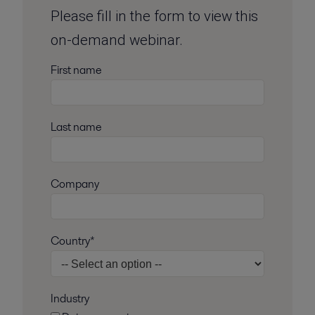
Please fill in the form to view this
on-demand webinar.
First name
Last name
Company
Country*
Industry