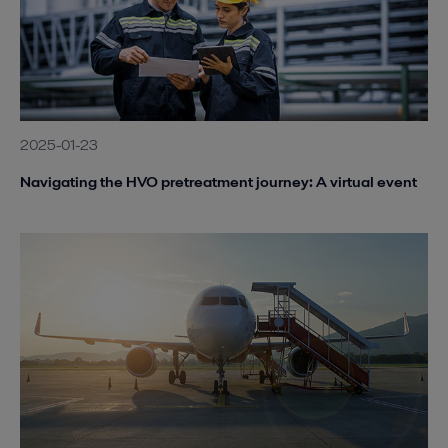
2025-01-23
Navigating the HVO pretreatment journey: A virtual event