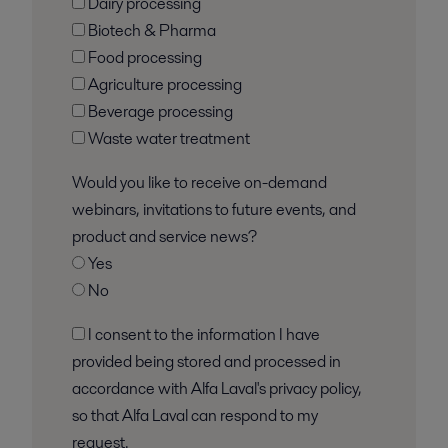
Dairy processing
Biotech & Pharma
Food processing
Agriculture processing
Beverage processing
Waste water treatment
Would you like to receive on-demand
webinars, invitations to future events, and
product and service news?
Yes
No
I consent to the information I have
provided being stored and processed in
accordance with Alfa Laval's privacy policy,
so that Alfa Laval can respond to my
request.