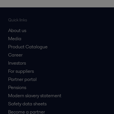
Quick links
About us
Media
Product Catalogue
Career
Investors
For suppliers
Partner portal
Pensions
Modern slavery statement
Safety data sheets
Become a partner