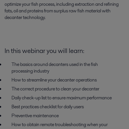
optimize your fish process, including extraction and refining 
fats, oil and proteins from surplus raw fish material with 
decanter technology.
In this webinar you will learn:
The basics around decanters used in the fish
processing industry
How to streamline your decanter operations
The
correct procedure to clean your decanter
Daily check-up list to ensure maximum performance
Best practices checklist for daily users
Preventive maintenance
How to obtain remote troubleshooting when your