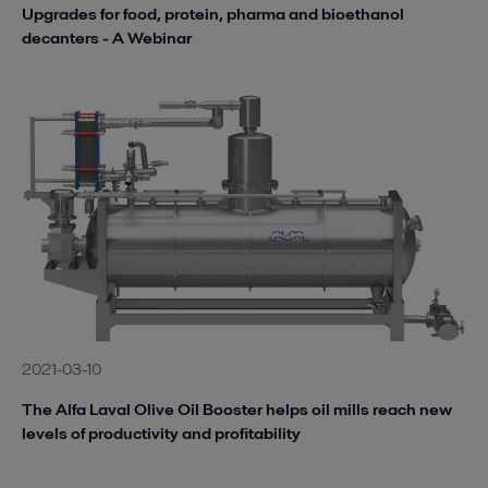
Upgrades for food, protein, pharma and bioethanol
decanters - A Webinar
2021-03-10
The Alfa Laval Olive Oil Booster helps oil mills reach new
levels of productivity and profitability