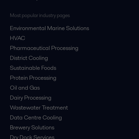
Most popular industry pages
Environmental Marine Solutions
HVAC
Pharmaceutical Processing
District Cooling
Sustainable Foods
Protein Processing
Oil and Gas
Dairy Processing
Wastewater Treatment
Data Centre Cooling
Brewery Solutions
Dry Dock Services