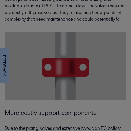
residual oxidants (TRO) – to name a few. The valves required
are costly in themselves, but they’re also additional points of
complexity that need maintenance and could potentially fail.
FEEDBACK
More costly support components
Due to the piping, valves and extensive layout, an EC ballast