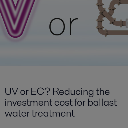
UV or EC? Reducing the
investment cost for ballast
water treatment