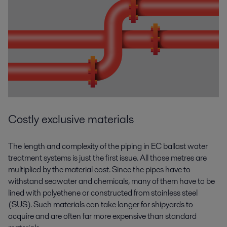
Costly exclusive materials
The length and complexity of the piping in EC ballast water
treatment systems is just the first issue. All those metres are
multiplied by the material cost. Since the pipes have to
withstand seawater and chemicals, many of them have to be
lined with polyethene or constructed from stainless steel
(SUS). Such materials can take longer for shipyards to
acquire and are often far more expensive than standard