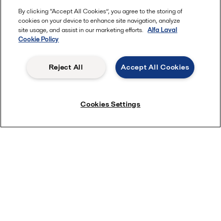
By clicking “Accept All Cookies”, you agree to the storing of
cookies on your device to enhance site navigation, analyze
site usage, and assist in our marketing efforts.
Alfa Laval
Cookie Policy
Reject All
Accept All Cookies
Shipowner insights into installation
Cookies Settings
cost
Millenia Maritime Inc. has chosen UV ballast water treatment
with PureBallast 3 for its fleet of MR tankers, rather than
electrochlorination (EC). The choice has saved both time and
money at the shipyard.
“We got very good installation results on all of our vessels, but
we also secured a competitive time to market,” says General
Manager Francesco Ricciardi. “In the cost-benefit analysis for