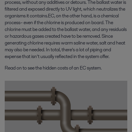
process, without any additives or detours. The ballast water is
filtered and exposed directly to UV light, which neutralizes the
organisms it contains.EC, on the other hand, is a chemical
process– even if the chlorine is produced on board. The
chlorine must be added to the ballast water, and any residuals
or hazardous gases created have to be removed. Since
generating chlorine requires warm saline water, salt and heat
may also be needed. In total, there’s a lot of piping and
expense that isn’t usually reflected in the system offer.
Read on to see the hidden costs of an EC system.