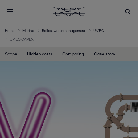
Home
Marine
Ballast water management
UV EC
UV EC CAPEX
Scope
Hidden costs
Comparing
Case story