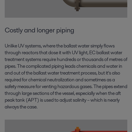
Costly and longer piping
Unlike UV systems, where the ballast water simply flows
through reactors that dose it with UV light, EC ballast water
treatment systems require hundreds or thousands of metres of
pipes. The complicated piping leads chemicals and water in
and out of the ballast water treatment process, but it’s also
required for chemical neutralization and sometimes as a
safety measure for venting hazardous gases. The pipes extend
through large sections of the vessel, especially when the aft
peak tank (APT) is used to adjust salinity – which is nearly
always the case.