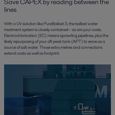
Save CAPEX by reading between the
lines
With a UV solution like PureBallast 3, the ballast water
treatment system is closely contained – as are your costs.
Electrochlorination (EC) means sprawling pipelines, plus the
likely repurposing of your aft peak tank (APT) to serve as a
source of salt water. Those extra metres and connections
extend costs as well as footprint.