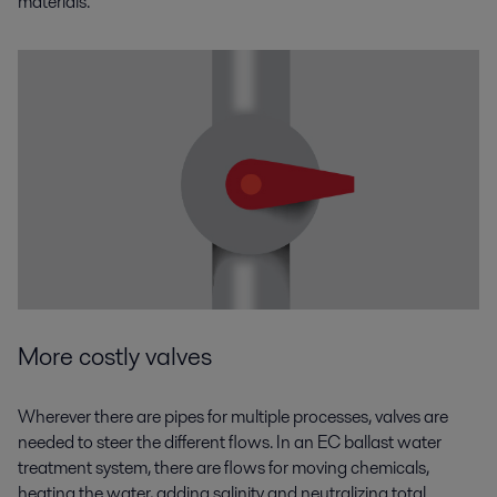
materials.
More costly valves
Wherever there are pipes for multiple processes, valves are
needed to steer the different flows. In an EC ballast water
treatment system, there are flows for moving chemicals,
heating the water, adding salinity and neutralizing total