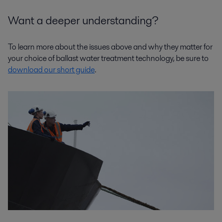
Want a deeper understanding?
To learn more about the issues above and why they matter for
your choice of ballast water treatment technology, be sure to
download our short guide
.