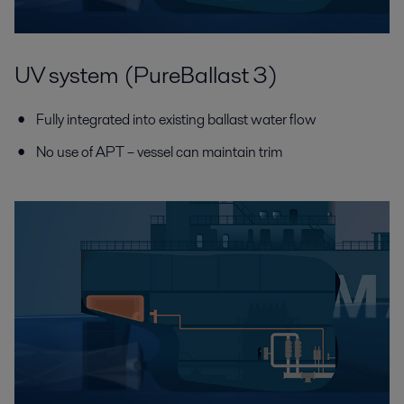
UV system (PureBallast 3)
Fully integrated into existing ballast water flow
No use of APT – vessel can maintain trim