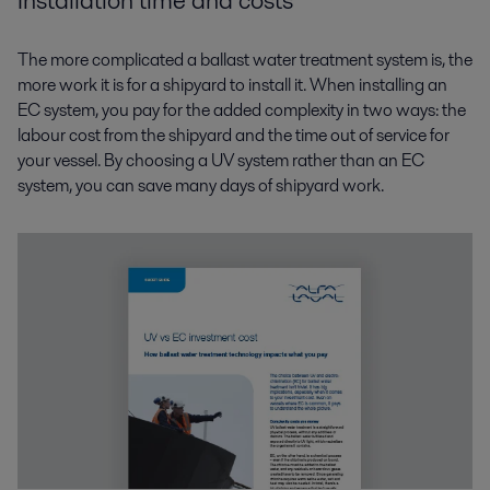
Installation time and costs
The more complicated a ballast water treatment system is, the
more work it is for a shipyard to install it. When installing an
EC system, you pay for the added complexity in two ways: the
labour cost from the shipyard and the time out of service for
your vessel. By choosing a UV system rather than an EC
system, you can save many days of shipyard work.