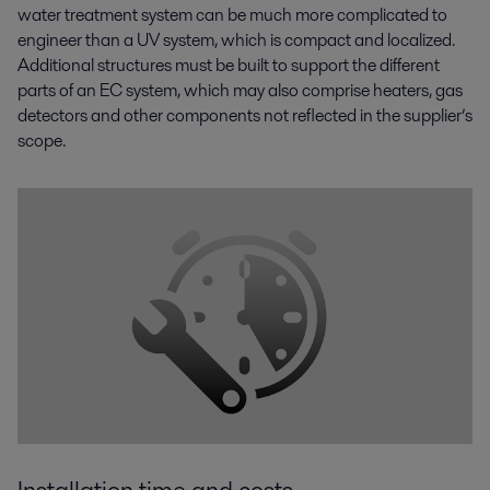
water treatment system can be much more complicated to
engineer than a UV system, which is compact and localized.
Additional structures must be built to support the different
parts of an EC system, which may also comprise heaters, gas
detectors and other components not reflected in the supplier’s
scope.