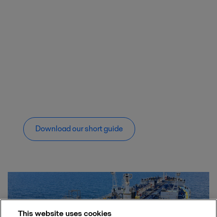
Download our short guide
This website uses cookies