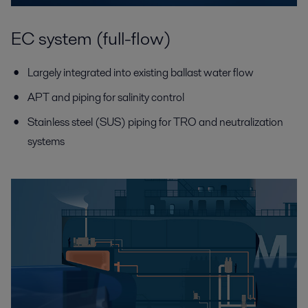
EC system (full-flow)
Largely integrated into existing ballast water flow
APT and piping for salinity control
Stainless steel (SUS) piping for TRO and neutralization
systems