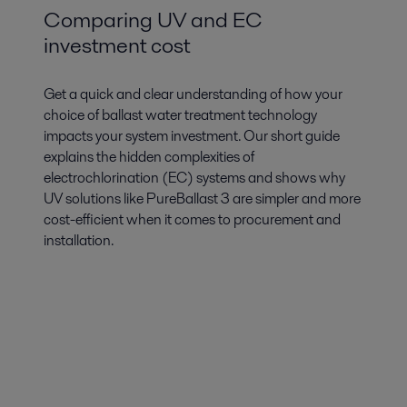
Comparing UV and EC
investment cost
Get a quick and clear understanding of how your
choice of ballast water treatment technology
impacts your system investment. Our short guide
explains the hidden complexities of
electrochlorination (EC) systems and shows why
UV solutions like PureBallast 3 are simpler and more
cost-efficient when it comes to procurement and
installation.