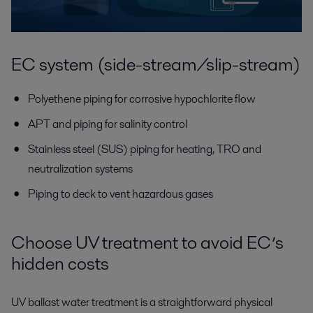
EC system (side-stream/slip-stream)
Polyethene piping for corrosive hypochlorite flow
APT and piping for salinity control
Stainless steel (SUS) piping for heating, TRO and
neutralization systems
Piping to deck to vent hazardous gases
Choose UV treatment to avoid EC’s
hidden costs
UV ballast water treatment is a straightforward physical