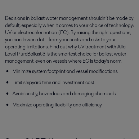
Decisions in ballast water management shouldn’t be made by
default, especially when it comes to your choice of technology:
UV or electrochlorination (EC). By raising the right questions,
you can lower a lot – from your costs and risks to your
operating limitations. Find out why UV treatment with Alfa
Laval PureBallast 3 is the smartest choice for ballast water
management, even on vessels where EC is today’s norm.
Minimize system footprint and vessel modifications
Limit shipyard time and investment cost
Avoid costly, hazardous and damaging chemicals
Maximize operating flexibility and efficiency