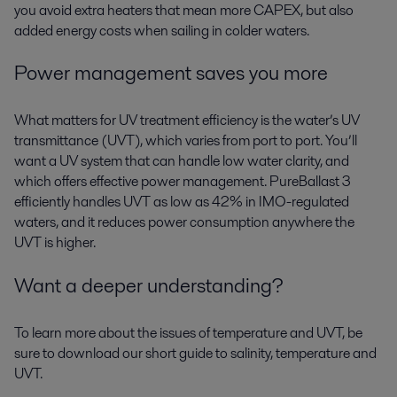
you avoid extra heaters that mean more CAPEX, but also
added energy costs when sailing in colder waters.
Power management saves you more
What matters for UV treatment efficiency is the water’s UV
transmittance (UVT), which varies from port to port. You’ll
want a UV system that can handle low water clarity, and
which offers effective power management. PureBallast 3
efficiently handles UVT as low as 42% in IMO-regulated
waters, and it reduces power consumption anywhere the
UVT is higher.
Want a deeper understanding?
To learn more about the issues of temperature and UVT, be
sure to download our short guide to salinity, temperature and
UVT.