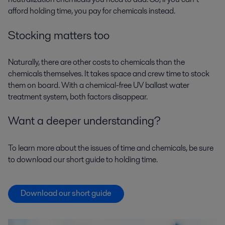
afford holding time, you pay for chemicals instead.
Stocking matters too
Naturally, there are other costs to chemicals than the
chemicals themselves. It takes space and crew time to stock
them on board. With a chemical-free UV ballast water
treatment system, both factors disappear.
Want a deeper understanding?
To learn more about the issues of time and chemicals, be sure
to download our short guide to holding time.
Download our short guide