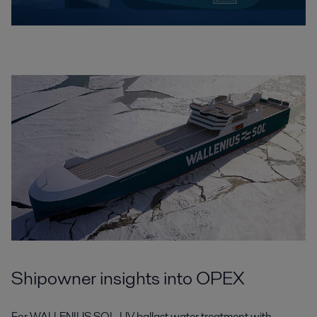
Shipowner insights into OPEX
For WALLENIUS SOL, UV ballast water treatment with