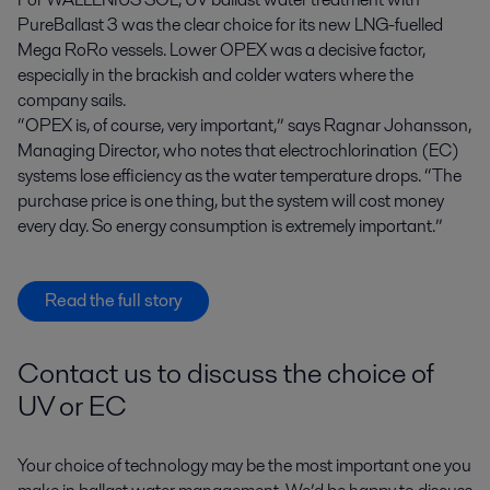
PureBallast 3 was the clear choice for its new LNG-fuelled
Mega RoRo vessels. Lower OPEX was a decisive factor,
especially in the brackish and colder waters where the
company sails.
“OPEX is, of course, very important,” says Ragnar Johansson,
Managing Director, who notes that electrochlorination (EC)
systems lose efficiency as the water temperature drops. “The
purchase price is one thing, but the system will cost money
every day. So energy consumption is extremely important.”
Read the full story
Contact us to discuss the choice of
UV or EC
Your choice of technology may be the most important one you