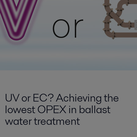
UV or EC? Achieving the
lowest OPEX in ballast
water treatment