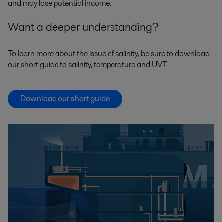
and may lose potential income.
Want a deeper understanding?
To learn more about the issue of salinity, be sure to download
our short guide to salinity, temperature and UVT.
Download our short guide