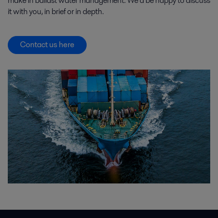
make in ballast water management. We’d be happy to discuss
it with you, in brief or in depth.
Contact us here