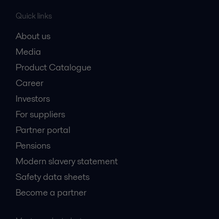
Quick links
About us
Media
Product Catalogue
Career
Investors
For suppliers
Partner portal
Pensions
Modern slavery statement
Safety data sheets
Become a partner