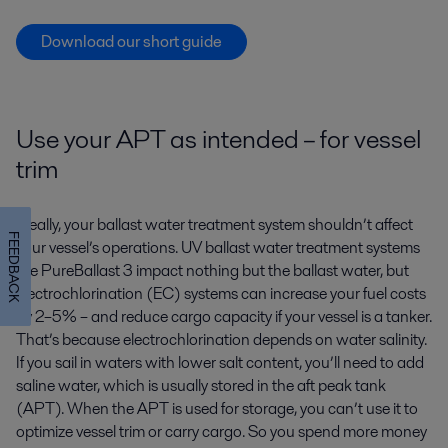
Download our short guide
Use your APT as intended – for vessel
trim
Ideally, your ballast water treatment system shouldn’t affect
FEEDBACK
your vessel’s operations. UV ballast water treatment systems
like PureBallast 3 impact nothing but the ballast water, but
electrochlorination (EC) systems can increase your fuel costs
by 2–5% – and reduce cargo capacity if your vessel is a tanker.
That’s because electrochlorination depends on water salinity.
If you sail in waters with lower salt content, you’ll need to add
saline water, which is usually stored in the aft peak tank
(APT). When the APT is used for storage, you can’t use it to
optimize vessel trim or carry cargo. So you spend more money