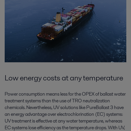
Low energy costs at any temperature
Power consumption means less for the OPEX of ballast water
treatment systems than the use of TRO neutralization
chemicals. Nevertheless, UV solutions like PureBallast 3 have
an energy advantage over electrochlorination (EC) systems:
UV treatment is effective at any water temperature, whereas
EC systems lose efficiency as the temperature drops. With UV,