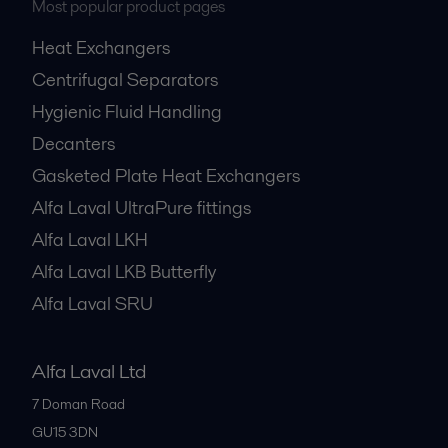
Most popular product pages
Heat Exchangers
Centrifugal Separators
Hygienic Fluid Handling
Decanters
Gasketed Plate Heat Exchangers
Alfa Laval UltraPure fittings
Alfa Laval LKH
Alfa Laval LKB Butterfly
Alfa Laval SRU
Alfa Laval Ltd
7 Doman Road
GU15 3DN