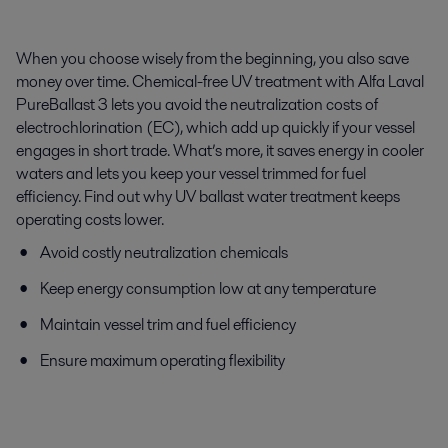
When you choose wisely from the beginning, you also save
money over time. Chemical-free UV treatment with Alfa Laval
PureBallast 3 lets you avoid the neutralization costs of
electrochlorination (EC), which add up quickly if your vessel
engages in short trade. What’s more, it saves energy in cooler
waters and lets you keep your vessel trimmed for fuel
efficiency. Find out why UV ballast water treatment keeps
operating costs lower.
Avoid costly neutralization chemicals
Keep energy consumption low at any temperature
Maintain vessel trim and fuel efficiency
Ensure maximum operating flexibility