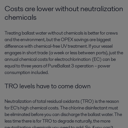
Costs are lower without neutralization
chemicals
Treating ballast water without chemicals is better for crews
and the environment, but the OPEX savings are biggest
difference with chemical-free UV treatment. If your vessel
engages in short trade (a week or less between ports), just the
annual chemical costs for electrochlorination (EC) can be
equal to three years of PureBallast 3 operation – power
consumption included.
TRO levels have to come down
Neutralization of total residual oxidants (TRO) is the reason
for EC’s high chemical costs. The chlorine disinfectant must
be eliminated before you can discharge the ballast water. The
less time there is for TRO to degrade naturally, the more
neutralization chemicals you need to add. So, if you can’t