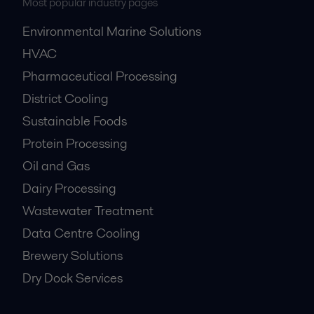
Most popular industry pages
Environmental Marine Solutions
HVAC
Pharmaceutical Processing
District Cooling
Sustainable Foods
Protein Processing
Oil and Gas
Dairy Processing
Wastewater Treatment
Data Centre Cooling
Brewery Solutions
Dry Dock Services