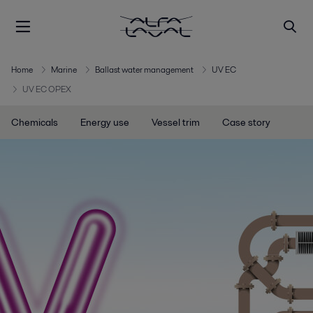
Home
Marine
Ballast water management
UV EC
UV EC OPEX
Chemicals
Energy use
Vessel trim
Case story