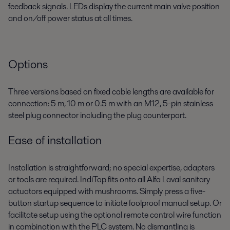
feedback signals. LEDs display the current main valve position
and on/off power status at all times.
Options
Three versions based on fixed cable lengths are available for
connection: 5 m, 10 m or 0.5 m with an M12, 5-pin stainless
steel plug connector including the plug counterpart.
Ease of installation
Installation is straightforward; no special expertise, adapters
or tools are required. IndiTop fits onto all Alfa Laval sanitary
actuators equipped with mushrooms. Simply press a five-
button startup sequence to initiate foolproof manual setup. Or
facilitate setup using the optional remote control wire function
in combination with the PLC system. No dismantling is