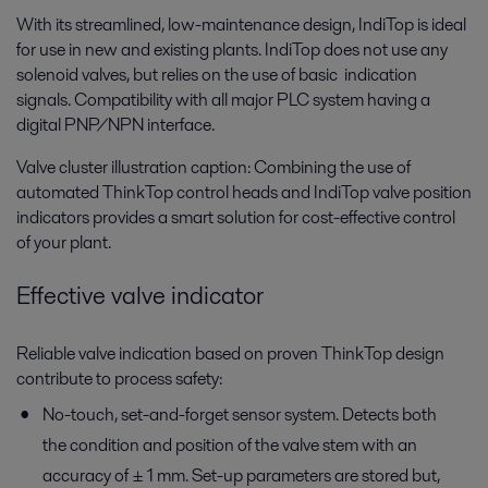
With its streamlined, low-maintenance design, IndiTop is ideal
for use in new and existing plants. IndiTop does not use any
solenoid valves, but relies on the use of basic indication
signals. Compatibility with all major PLC system having a
digital PNP/NPN interface.
Valve cluster illustration caption: Combining the use of
automated ThinkTop control heads and IndiTop valve position
indicators provides a smart solution for cost-effective control
of your plant.
Effective valve indicator
Reliable valve indication based on proven ThinkTop design
contribute to process safety:
No-touch, set-and-forget sensor system. Detects both
the condition and position of the valve stem with an
accuracy of ± 1 mm. Set-up parameters are stored but,