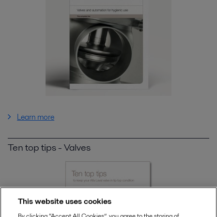
Learn more
Ten top tips - Valves
This website uses cookies
By clicking “Accept All Cookies”, you agree to the storing of