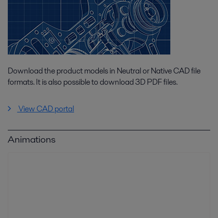
Download the product models in Neutral or Native CAD file
formats. It is also possible to download 3D PDF files.
View CAD portal
Animations