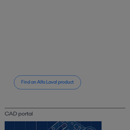
Find an Alfa Laval product
CAD portal