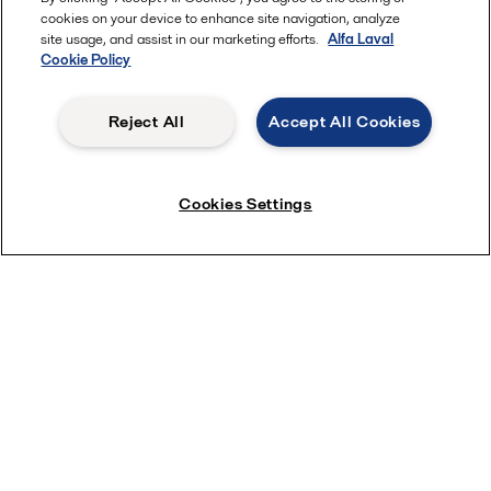
cookies on your device to enhance site navigation, analyze
site usage, and assist in our marketing efforts.
Alfa Laval
Cookie Policy
Reject All
Accept All Cookies
Keep your hygienic valves in tip top condition
Cookies Settings
near Newsletter