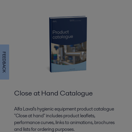
FEEDBACK
Close at Hand Catalogue
Alfa Laval's hygienic equipment product catalogue
"Close at hand" includes product leaflets,
performance curves, links to animations, brochures
and lists for ordering purposes.