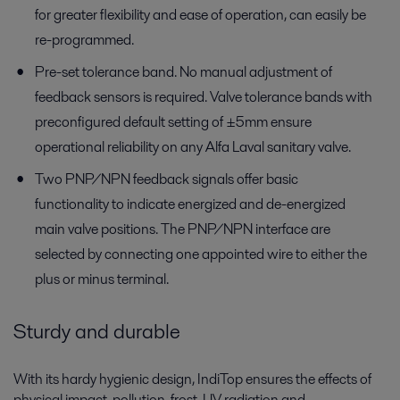
for greater flexibility and ease of operation, can easily be
re-programmed.
Pre-set tolerance band. No manual adjustment of
feedback sensors is required. Valve tolerance bands with
preconfigured default setting of ±5mm ensure
operational reliability on any Alfa Laval sanitary valve.
Two PNP/NPN feedback signals offer basic
functionality to indicate energized and de-energized
main valve positions. The PNP/NPN interface are
selected by connecting one appointed wire to either the
plus or minus terminal.
Sturdy and durable
With its hardy hygienic design, IndiTop ensures the effects of
physical impact, pollution, frost, UV radiation and