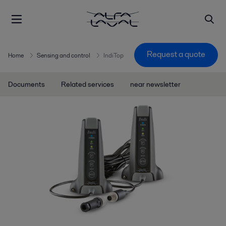
Request a quote
Home
Sensing and control
IndiTop
Documents
Related services
near newsletter