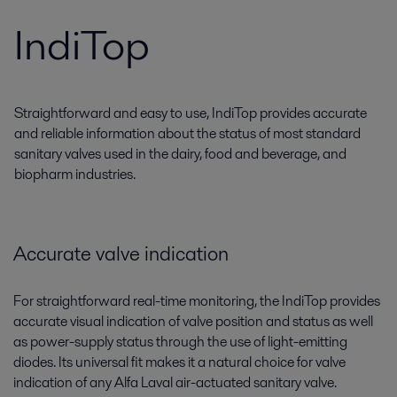
IndiTop
Straightforward and easy to use, IndiTop provides accurate
and reliable information about the status of most standard
sanitary valves used in the dairy, food and beverage, and
biopharm industries.
Accurate valve indication
For straightforward real-time monitoring, the IndiTop provides
accurate visual indication of valve position and status as well
as power-supply status through the use of light-emitting
diodes. Its universal fit makes it a natural choice for valve
indication of any Alfa Laval air-actuated sanitary valve.