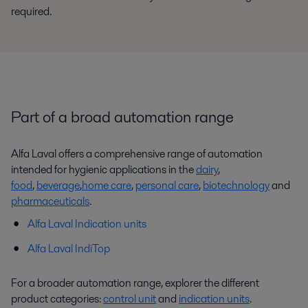
required.
Part of a broad automation range
Alfa Laval offers a comprehensive range of automation
intended for hygienic applications in the
dairy
,
food
,
beverage
,
home care
,
personal care
,
biotechnology
and
pharmaceuticals
.
Alfa Laval Indication units
Alfa Laval IndiTop
For a broader automation range, explorer the different
product categories:
control unit
and
indication units
.