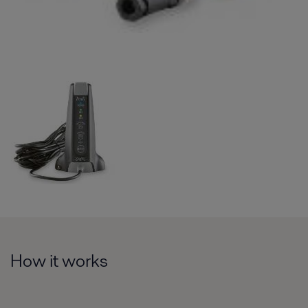
How it works