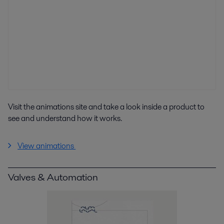
Visit the animations site and take a look inside a product to
see and understand how it works.
View animations
Valves & Automation