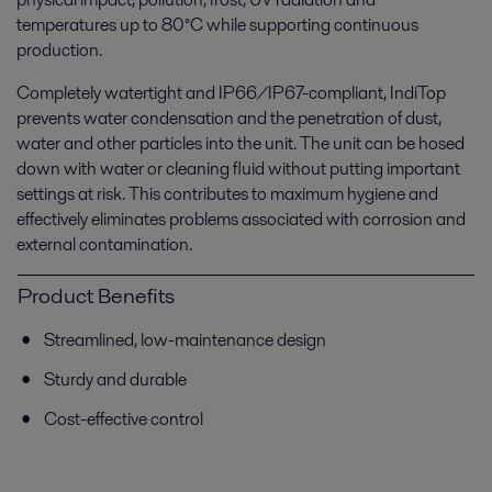
temperatures up to 80°C while supporting continuous
production.
Completely watertight and IP66/IP67-compliant, IndiTop
prevents water condensation and the penetration of dust,
water and other particles into the unit. The unit can be hosed
down with water or cleaning fluid without putting important
settings at risk. This contributes to maximum hygiene and
effectively eliminates problems associated with corrosion and
external contamination.
Product Benefits
Streamlined, low-maintenance design
Sturdy and durable
Cost-effective control