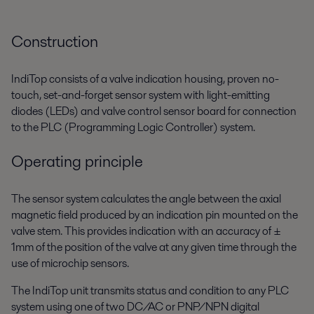
Construction
IndiTop consists of a valve indication housing, proven no-
touch, set-and-forget sensor system with light-emitting
diodes (LEDs) and valve control sensor board for connection
to the PLC (Programming Logic Controller) system.
Operating principle
The sensor system calculates the angle between the axial
magnetic field produced by an indication pin mounted on the
valve stem. This provides indication with an accuracy of ±
1mm of the position of the valve at any given time through the
use of microchip sensors.
The IndiTop unit transmits status and condition to any PLC
system using one of two DC/AC or PNP/NPN digital