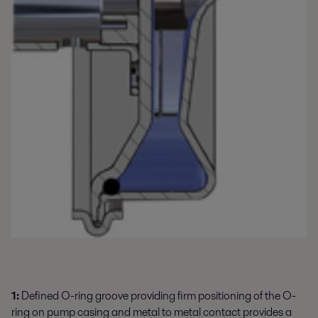
1:
Defined O-ring groove providing firm positioning of the O-
ring on pump casing and metal to metal contact provides a