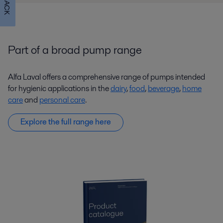
Part of a broad pump range
Alfa Laval offers a comprehensive range of pumps intended
for hygienic applications in the
dairy
,
food
,
beverage
,
home
care
and
personal care
.
Explore the full range here