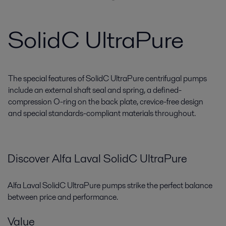
SolidC UltraPure
The special features of SolidC UltraPure centrifugal pumps
include an external shaft seal and spring, a defined-
compression O-ring on the back plate, crevice-free design
and special standards-compliant materials throughout.
Discover Alfa Laval
SolidC
UltraPure
Alfa Laval
SolidC
UltraPure
pumps strike the perfect balance
between price and performance.
Value