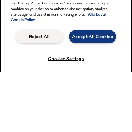
By clicking “Accept All Cookies”, you agree to the storing of
cookies on your device to enhance site navigation, analyze
site usage, and assist in our marketing efforts.
Alfa Laval
Learn more
Cookie Policy
Reject All
Accept All Cookies
Cookies Settings
Ten top tips: Alfa Laval LKH pump range