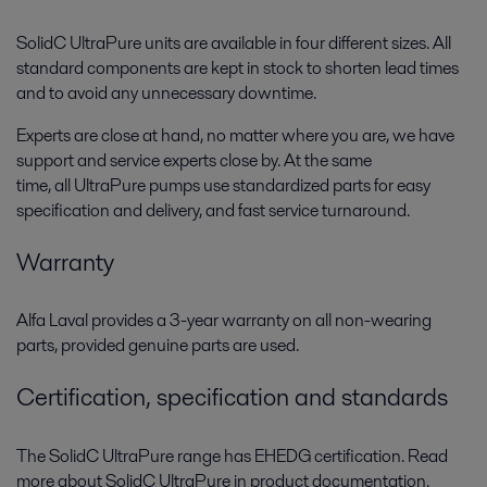
SolidC UltraPure units are available in four different sizes. All
standard components are kept in stock to shorten lead times
and to avoid any unnecessary downtime.
Experts are close at hand, no matter where you are, we have
support and service experts close by. A
t the same
time,
all
UltraPure
pumps use standardized parts for easy
specification and delivery, and fast service turnaround.
Warranty
Alfa Laval provides a 3-year warranty on all non-wearing
parts, provided genuine parts are used.
Certification, specification and standards
The SolidC UltraPure range has EHEDG certification. Read
more about SolidC UltraPure in product documentation.