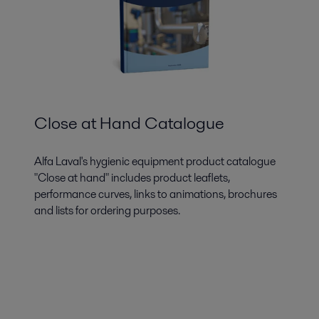
Close at Hand Catalogue
Alfa Laval's hygienic equipment product catalogue
"Close at hand" includes product leaflets,
performance curves, links to animations, brochures
and lists for ordering purposes.