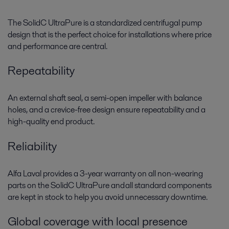
The
SolidC
UltraPure
is a standardized centrifugal pump
design that is the perfect choice for installations where price
and performance are central.
Repeatability
An external shaft seal, a semi-open impeller with balance
holes, and a crevice-free design ensure repeatability and a
high-quality end product.
Reliability
Alfa Laval provides a 3-year warranty on all non-wearing
parts on the
SolidC
UltraPure
and all standard components
are kept in stock to help you avoid unnecessary downtime.
Global coverage with local presence