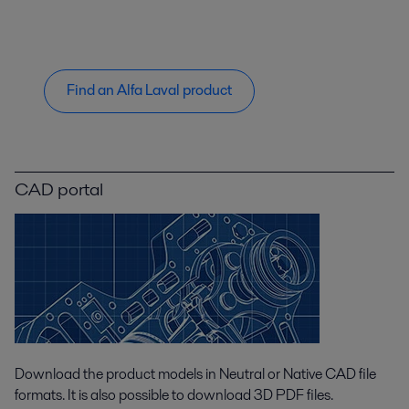
Find an Alfa Laval product
CAD portal
Download the product models in Neutral or Native CAD file
formats. It is also possible to download 3D PDF files.