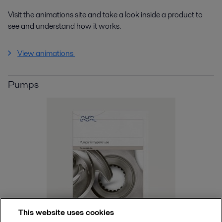
Visit the animations site and take a look inside a product to
see and understand how it works.
View animations
Pumps
This website uses cookies