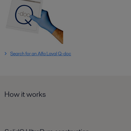
Search for an Alfa Laval Q-doc
How it works