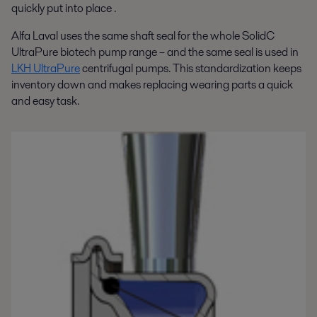
quickly put into place .
Alfa Laval uses the same shaft seal for the whole SolidC
UltraPure biotech pump range – and the same seal is used in
LKH UltraPure
centrifugal pumps. This standardization keeps
inventory down and makes replacing wearing parts a quick
and easy task.