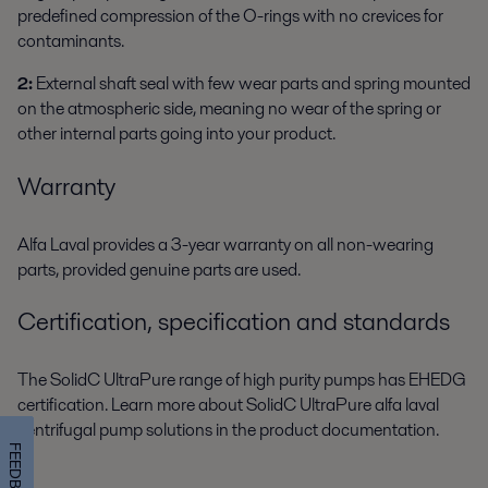
predefined compression of the O-rings with no crevices for
contaminants.
2:
External shaft seal with few wear parts and spring mounted
on the atmospheric side, meaning no wear of the spring or
other internal parts going into your product.
Warranty
Alfa Laval provides a 3-year warranty on all non-wearing
parts, provided genuine parts are used.
Certification, specification and standards
The SolidC UltraPure range of high purity pumps has EHEDG
certification. Learn more about SolidC UltraPure alfa laval
centrifugal pump solutions in the product documentation.
FEEDBACK