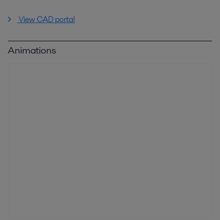
View CAD portal
Animations