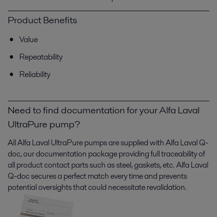
Product Benefits
Value
Repeatability
Reliability
Need to find documentation for your Alfa Laval
UltraPure pump?
All Alfa Laval
UltraPure
pumps are supplied with Alfa Laval Q-
doc, our documentation package providing full traceability of
all product contact parts such as steel, gaskets, etc. Alfa Laval
Q-doc secures a perfect match every time and prevents
potential oversights that could necessitate revalidation.