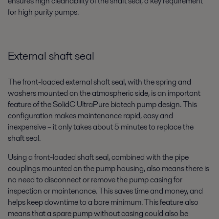
ensures high cleanability of the shaft seal, a key requirement
for high purity pumps.
External shaft seal
The front-loaded external shaft seal, with the spring and
washers mounted on the atmospheric side, is an important
feature of the SolidC UltraPure biotech pump design. This
configuration makes maintenance rapid, easy and
inexpensive – it only takes about 5 minutes to replace the
shaft seal.
Using a front-loaded shaft seal, combined with the pipe
couplings mounted on the pump housing, also means there is
no need to disconnect or remove the pump casing for
inspection or maintenance. This saves time and money, and
helps keep downtime to a bare minimum. This feature also
means that a spare pump without casing could also be