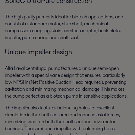
SolidC UltraPure construction
The high purity pumps is ideal for biotech applications, and
consist of a standard motor, stub shaft, mechanical
compression coupling, stainless steel adaptor, back plate,
impeller, pump casing and shaft seal.
Unique impeller design
Alfa Laval centrifugal pump features a unique semi-open
impeller with a special vane design that ensures particularly
low NPSHr (Net Positive Suction Head required), preventing
cavitation and minimizing mechanical damage. This makes
the pump perfect as a biotech pump in sensitive applications.
The impeller also features balancing holes for excellent
circulation in the shaft seal area and reduced axial forces,
minimizing wear on both the shaft seal and drive motor
bearings. The semi-open impeller with balancing holes