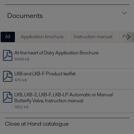
Documents
All
Application brochure
Instruction manual
Produ
At the heart of Dairy Application Brochure
8368 kB
LKB and LKB-F Product leaflet
470 kB
LKB, LKB-2, LKB-F, LKB-LP Automatic or Manual
Butterfly Valve, Instruction manual
1652 kB
Close at Hand catalogue