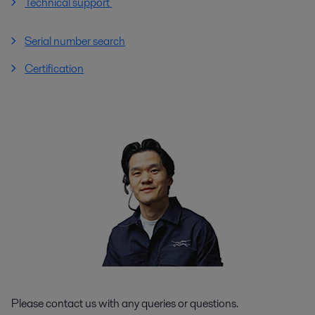
Technical support
Serial number search
Certification
Please contact us with any queries or questions.