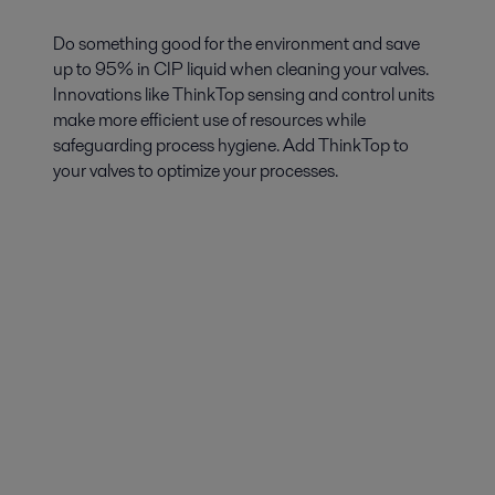
Do something good for the environment and save
up to 95% in CIP liquid when cleaning your valves.
Innovations like ThinkTop sensing and control units
make more efficient use of resources while
safeguarding process hygiene. Add ThinkTop to
your valves to optimize your processes.