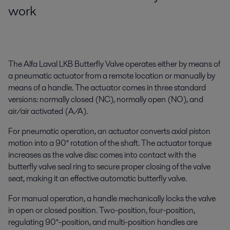
work
The Alfa Laval LKB Butterfly Valve operates either by means of
a pneumatic actuator from a remote location or manually by
means of a handle. The actuator comes in three standard
versions: normally closed (NC), normally open (NO), and
air/air activated (A/A).
For pneumatic operation, an actuator converts axial piston
motion into a 90° rotation of the shaft. The actuator torque
increases as the valve disc comes into contact with the
butterfly valve seal ring to secure proper closing of the valve
seat, making it an effective automatic butterfly valve.
For manual operation, a handle mechanically locks the valve
in open or closed position. Two-position, four-position,
regulating 90°-position, and multi-position handles are