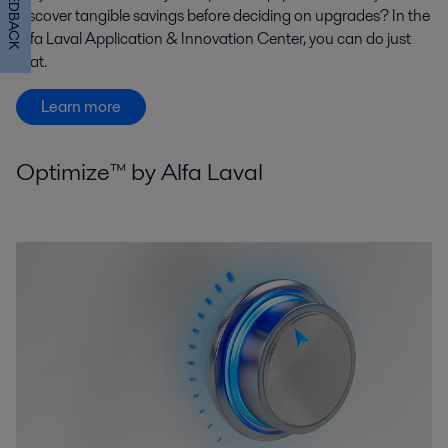
FEEDBACK
discover tangible savings before deciding on upgrades? In the
Alfa Laval Application & Innovation Center, you can do just
that.
Learn more
Optimize™ by Alfa Laval