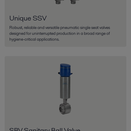
Unique SSV
Robust, reliable and versatile pneumatic single seat valves
designed for uninterrupted production in a broad range of
hygiene-critical applications.
SBV Sanitary Ball Valve