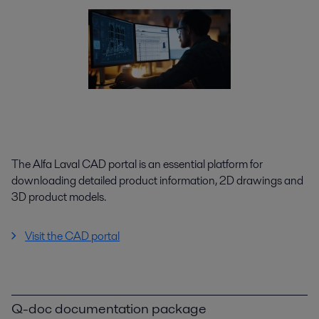
The Alfa Laval CAD portal is an essential platform for
downloading detailed product information, 2D drawings and
3D product models.
Visit the CAD portal
Q-doc documentation package