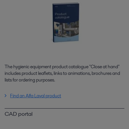
The hygienic equipment product catalogue "Close at hand"
includes product leaflets, links to animations, brochures and
lists for ordering purposes.
Find an Alfa Laval product
CAD portal