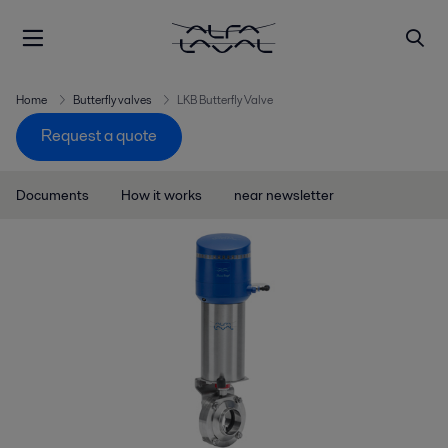
Home
Butterfly valves
LKB Butterfly Valve
Request a quote
Documents
How it works
near newsletter