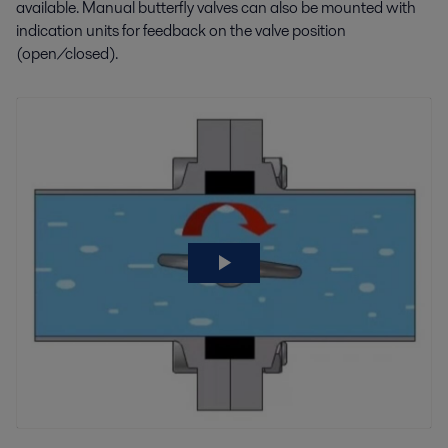
available. Manual butterfly valves can also be mounted with
indication units for feedback on the valve position
(open/closed).