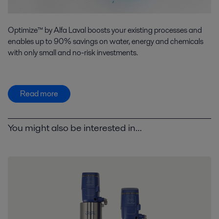
Optimize™ by Alfa Laval boosts your existing processes and
enables up to 90% savings on water, energy and chemicals
with only small and no-risk investments.
Read more
You might also be interested in…