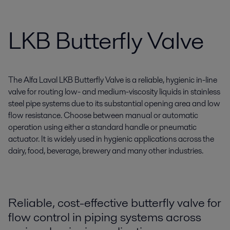
LKB Butterfly Valve
The Alfa Laval LKB Butterfly Valve is a reliable, hygienic in-line
valve for routing low- and medium-viscosity liquids in stainless
steel pipe systems due to its substantial opening area and low
flow resistance. Choose between manual or automatic
operation using either a standard handle or pneumatic
actuator. It is widely used in hygienic applications across the
dairy, food, beverage, brewery and many other industries.
Reliable, cost-effective butterfly valve for
flow control in piping systems across