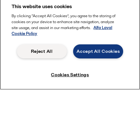
This website uses cookies
By clicking “Accept All Cookies”, you agree to the storing of
cookies on your device to enhance site navigation, analyze
site usage, and assist in our marketing efforts.
Alfa Laval
Cookie Policy
Reject All
Accept All Cookies
Save water with ThinkTop
Cookies Settings
Subscribe near Newsletter