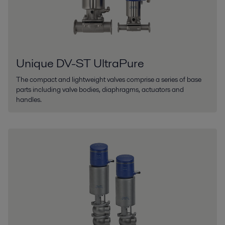
Unique DV-ST UltraPure
The compact and lightweight valves comprise a series of base
parts including valve bodies, diaphragms, actuators and
handles.