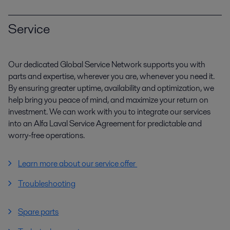
Service
Our dedicated Global Service Network supports you with
parts and expertise, wherever you are, whenever you need it.
By ensuring greater uptime, availability and optimization, we
help bring you peace of mind, and maximize your return on
investment. We can work with you to integrate our services
into an Alfa Laval Service Agreement for predictable and
worry-free operations.
Learn more about our service offer
Troubleshooting
Spare parts