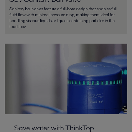
Sanitary ball valves feature a full-bore design that enables full
fluid flow with minimal pressure drop, making them ideal for
handling viscous liquids or liquids containing particles in the
food, bev
Save water with ThinkTop