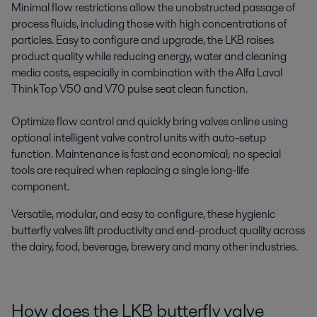
Minimal flow restrictions allow the unobstructed passage of
process fluids, including those with high concentrations of
particles. Easy to configure and upgrade, the LKB raises
product quality while reducing energy, water and cleaning
media costs, especially in combination with the Alfa Laval
ThinkTop V50 and V70 pulse seat clean function.
Optimize flow control and quickly bring valves online using
optional intelligent valve control units with auto-setup
function. Maintenance is fast and economical; no special
tools are required when replacing a single long-life
component.
Versatile, modular, and easy to configure, these hygienic
butterfly valves lift productivity and end-product quality across
the dairy, food, beverage, brewery and many other industries.
How does the LKB butterfly valve