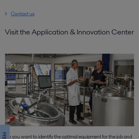
Contact us
Visit the Application & Innovation Center
Do you want to identify the optimal equipment for the job and