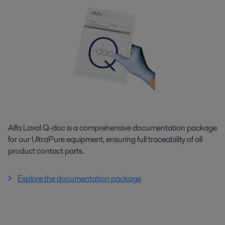
Alfa Laval Q-doc is a comprehensive documentation package
for our UltraPure equipment, ensuring full traceability of all
product contact parts.
Explore the documentation package