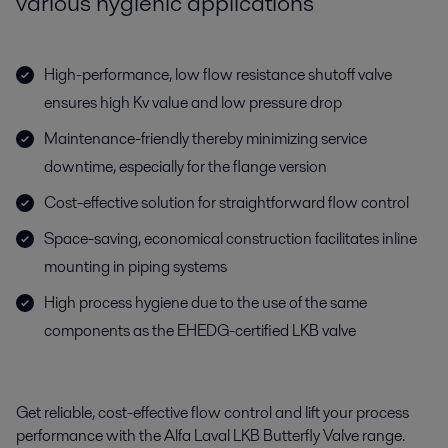
various hygienic applications
High-performance, low flow resistance shutoff valve
ensures high Kv value and low pressure drop
Maintenance-friendly thereby minimizing service
downtime, especially for the flange version
Cost-effective solution for straightforward flow control
Space-saving, economical construction facilitates inline
mounting in piping systems
High process hygiene due to the use of the same
components as the EHEDG-certified LKB valve
Get reliable, cost-effective flow control and lift your process
performance with the Alfa Laval LKB Butterfly Valve range.