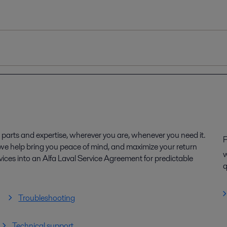
parts and expertise, wherever you are, whenever you need it.
P
, we help bring you peace of mind, and maximize your return
w
ices into an Alfa Laval Service Agreement for predictable
q
Troubleshooting
Technical support