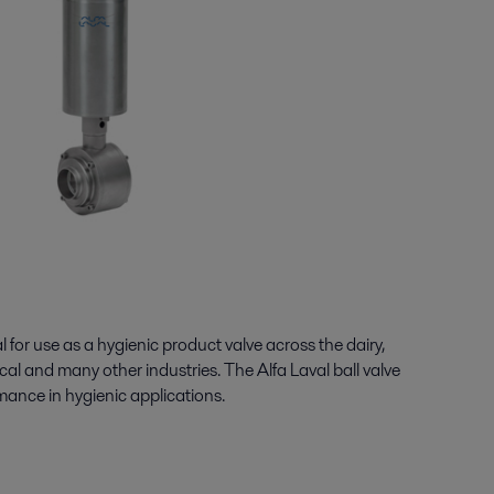
l for use as a hygienic product valve across the dairy,
al and many other industries. The Alfa Laval ball valve
ormance in hygienic applications.