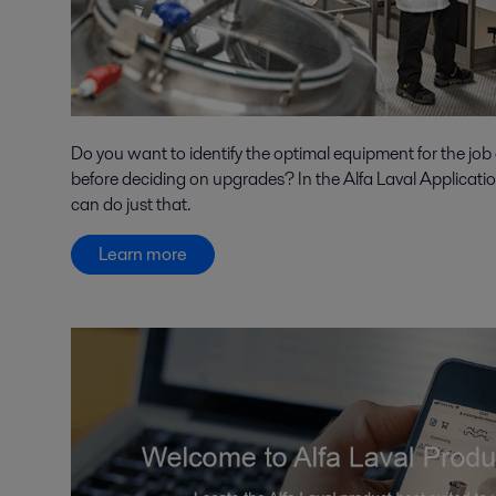
Do you want to identify the optimal equipment for the job
before deciding on upgrades? In the Alfa Laval Applicati
can do just that.
Learn more