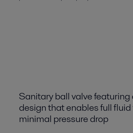
Sanitary ball valve featuring 
design that enables full fluid
minimal pressure drop