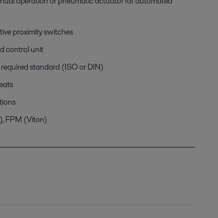
anual operation or pneumatic actuator for automated
tive proximity switches
d control unit
h required standard (ISO or DIN)
eats
tions
e), FPM (Viton)