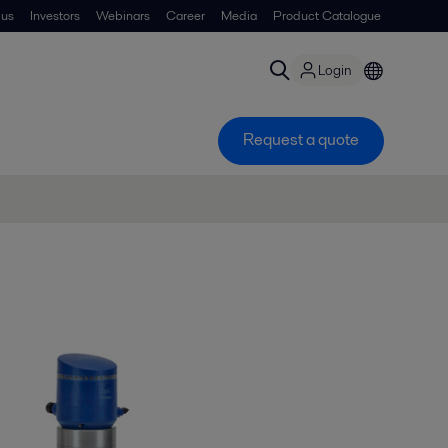
 us
Investors
Webinars
Career
Media
Product Catalogue
Login
Request a quote