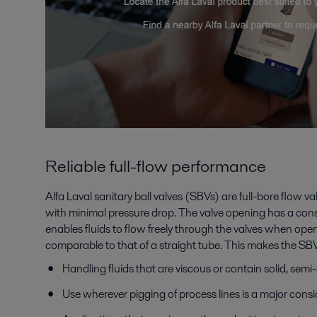
Reliable full-flow performance
Alfa Laval sanitary ball valves (SBVs) are full-bore flow va
with minimal pressure drop. The valve opening has a cons
enables fluids to flow freely through the valves when open.
comparable to that of a straight tube. This makes the SBVs
Handling fluids that are viscous or contain solid, semi-
Use wherever pigging of process lines is a major cons