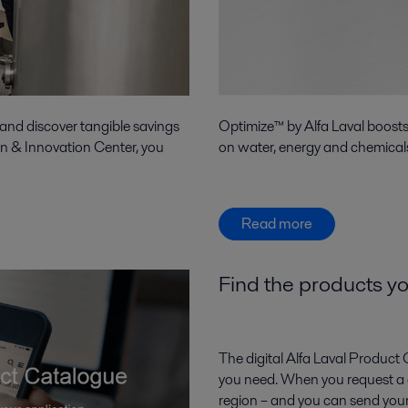
 and discover tangible savings
Optimize™ by Alfa Laval boost
on & Innovation Center, you
on water, energy and chemicals
Read more
Find the products yo
The digital Alfa Laval Product 
you need. When you request a qu
region – and you can send your 