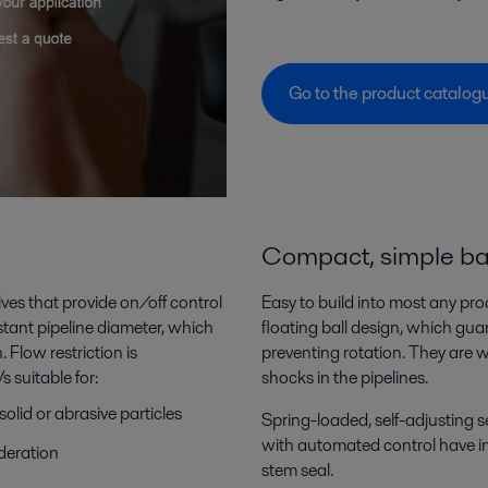
Go to the product catalo
Compact, simple bal
lves that provide on/off control
Easy to build into most any pro
tant pipeline diameter, which
floating ball design, which gua
 Flow restriction is
preventing rotation. They are 
 suitable for:
shocks in the pipelines.
solid or abrasive particles
Spring-loaded, self-adjusting se
with automated control have ins
ideration
stem seal.