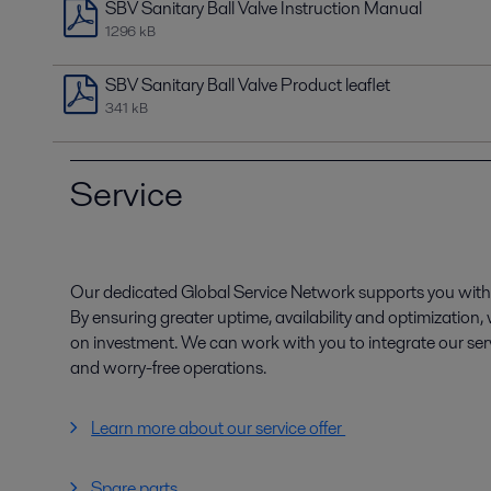
SBV Sanitary Ball Valve Instruction Manual
1296 kB
SBV Sanitary Ball Valve Product leaflet
341 kB
Service
Our dedicated Global Service Network supports you with 
By ensuring greater uptime, availability and optimization
on investment. We can work with you to integrate our serv
and worry-free operations.
Learn more about our service offer
Spare parts