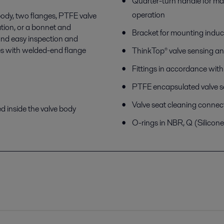
Quarter-turn handle for m
operation
 body, two flanges, PTFE valve
ation, or a bonnet and
Bracket for mounting induc
and easy inspection and
es with welded-end flange
ThinkTop® valve sensing an
Fittings in accordance wit
PTFE encapsulated valve s
Valve seat cleaning connec
ed inside the valve body
O-rings in NBR, Q (Silicon