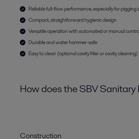
Reliable full-flow performance, especially for pigging
Compact, straightforward hygienic design
Versatile operation with automated or manual contro
Durable and water hammer-safe
Easy to clean (optional cavity filler or cavity cleaning)
How does the SBV Sanitary 
Construction