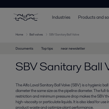
Industries
Products and so
Home
Ball valves
SBV Sanitary Ball Valve
Documents
Top tips
near newsletter
SBV Sanitary Ball 
The Alfa Laval Sanitary Ball Valve (SBV) is a hygienic bal
diameter the same size as the pipeline diameter. The full-
restriction and minimum pressure drop makes the SBV t
high-viscosity or particulate liquids. It is also ideal for us
product waste and optimize plant performance.