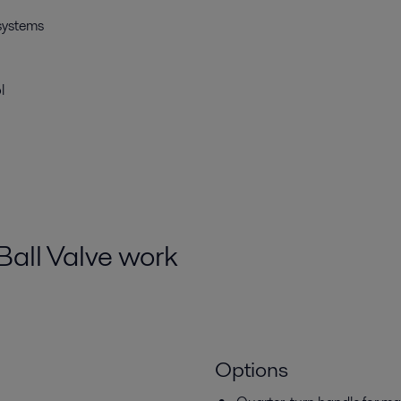
 systems
l
Ball Valve work
Options