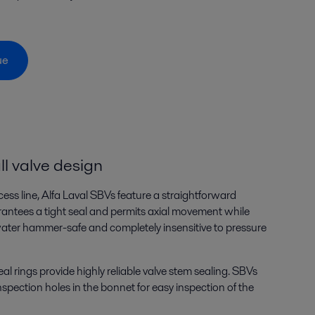
gue
l valve design
cess line, Alfa Laval SBVs feature a straightforward
rantees a tight seal and permits axial movement while
water hammer-safe and completely insensitive to pressure
al rings provide highly reliable valve stem sealing. SBVs
pection holes in the bonnet for easy inspection of the