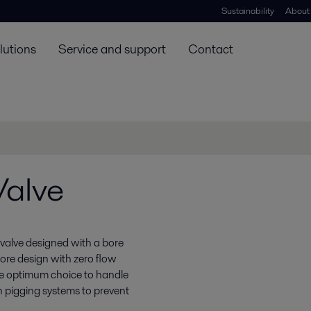
Sustainability
About
lutions
Service and support
Contact
Valve
l valve designed with a bore
bore design with zero flow
he optimum choice to handle
e in pigging systems to prevent