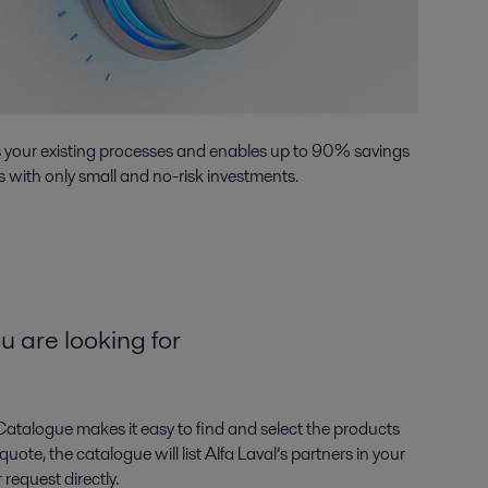
s your existing processes and enables up to 90% savings
 with only small and no-risk investments.
u are looking for
Catalogue makes it easy to find and select the products
ote, the catalogue will list Alfa Laval’s partners in your
request directly.