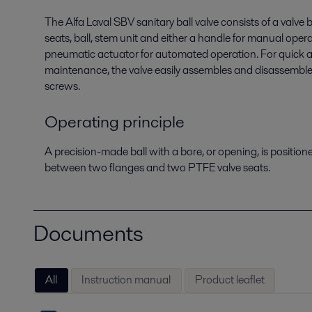
The Alfa Laval SBV sanitary ball valve consists of a valve
seats, ball, stem unit and either a handle for manual oper
pneumatic actuator for automated operation. For quick 
maintenance, the valve easily assembles and disassembl
screws.
Operating principle
A precision-made ball with a bore, or opening, is position
between two flanges and two PTFE valve seats.
Documents
All
Instruction manual
Product leaflet