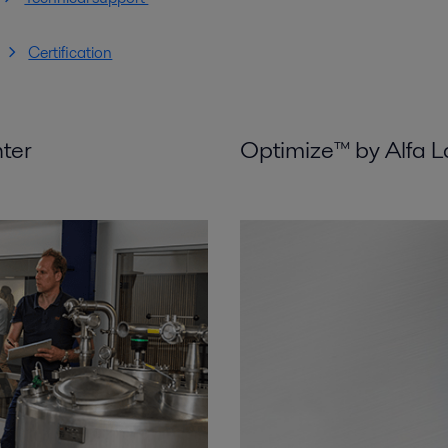
Certification
nter
Optimize™ by Alfa L