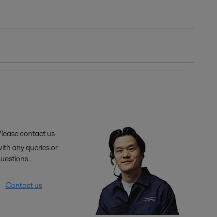
lease contact us
ith any queries or
uestions.
Contact us