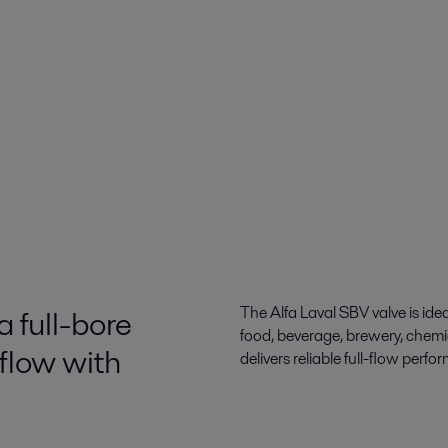
a full-bore
The Alfa Laval SBV valve is idea
food, beverage, brewery, chemic
 flow with
delivers reliable full-flow perf