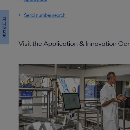
Serial number search
FEEDBACK
Visit the Application & Innovation Ce