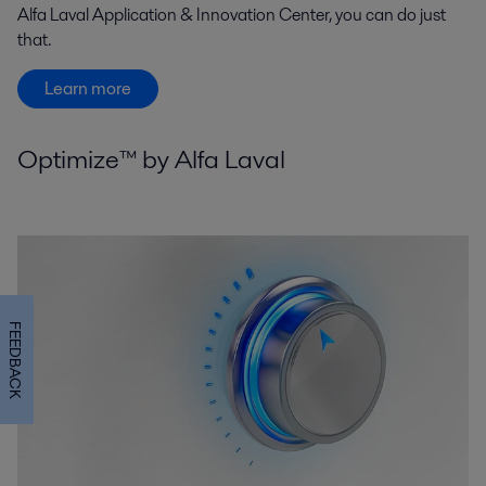
Alfa Laval Application & Innovation Center, you can do just
that.
Learn more
Optimize™ by Alfa Laval
FEEDBACK