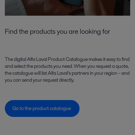
Find the products you are looking for
The digital Alfa Laval Product Catalogue makes it easy to find
and select the products you need. When you request a quote,
the catalogue will list Alfa Laval’s partners in your region – and
you can send your request directly.
Go to the product catalogue