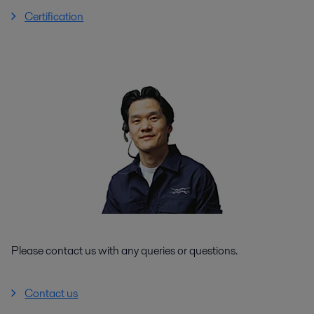
Certification
Please contact us with any queries or questions.
Contact us