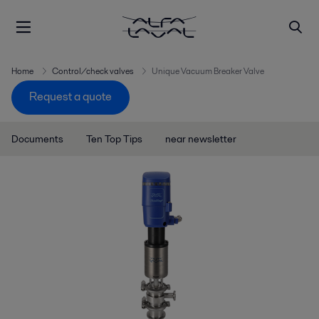
Home
Control/check valves
Unique Vacuum Breaker Valve
Request a quote
Documents
Ten Top Tips
near newsletter