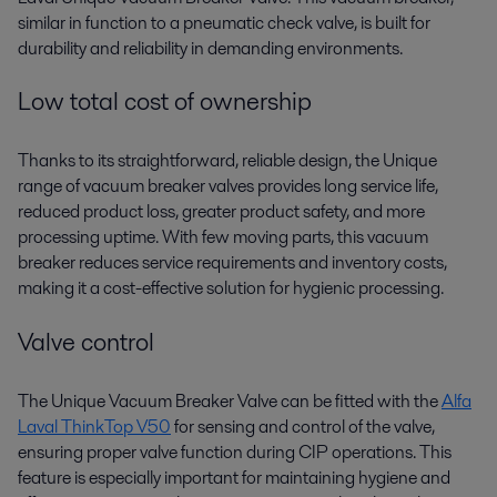
similar in function to a pneumatic check valve, is built for
durability and reliability in demanding environments.
Low total cost of ownership
Thanks to its straightforward, reliable design, the Unique
range of vacuum breaker valves provides long service life,
reduced product loss, greater product safety, and more
processing uptime. With few moving parts, this vacuum
breaker reduces service requirements and inventory costs,
making it a cost-effective solution for hygienic processing.
Valve control
The Unique Vacuum Breaker Valve can be fitted with the
Alfa
Laval ThinkTop V50
for sensing and control of the valve,
ensuring proper valve function during CIP operations. This
feature is especially important for maintaining hygiene and