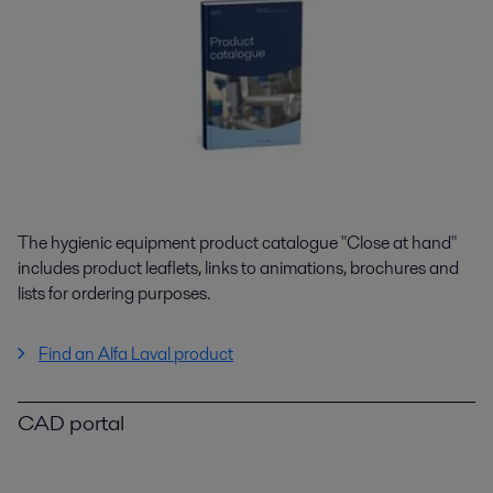
The hygienic equipment product catalogue "Close at hand"
includes product leaflets, links to animations, brochures and
lists for ordering purposes.
Find an Alfa Laval product
CAD portal