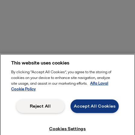
This website uses cookies
By clicking “Accept All Cookies”, you agree to the storing of
cookies on your device to enhance site navigation, analyze
site usage, and assist in our marketing efforts.
Alfa Laval
Cookie Policy
Reject All
Accept All Cookies
Cookies Settings