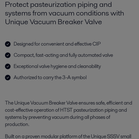
Protect pasteurization piping and
systems from vacuum conditions with
Unique Vacuum Breaker Valve
Designed for convenient and effective CIP
Compact, fast-acting and fully automated valve
Exceptional valve hygiene and cleanability
Authorized to carry the 3-A symbol
The Unique Vacuum Breaker Valve ensures safe, efficient and
cost-effective operation of HTST pasteurization piping and
systems by preventing vacuum during all phases of
production.
Built on a proven modular platform of the Unique SSSV small