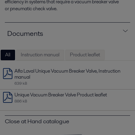
efficiency in systems that require a vacuum breaker valve
or pneumatic check valve.
Documents
All
Instruction manual
Product leaflet
Alfa Laval Unique Vacuum Breaker Valve, Instruction
manual
639 kB
Unique Vacuum Breaker Valve Product leaflet
886 kB
Close at Hand catalogue