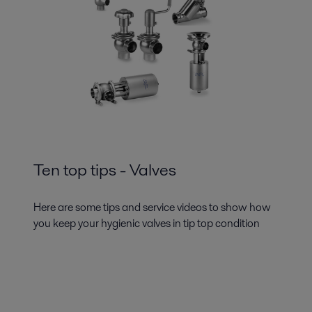
Ten top tips - Valves
Here are some tips and service videos to show how
you keep your hygienic valves in tip top condition