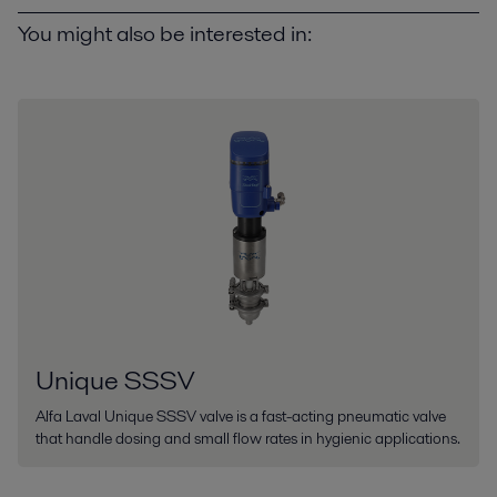
You might also be interested in:
Unique SSSV
Alfa Laval Unique SSSV valve is a fast-acting pneumatic valve
that handle dosing and small flow rates in hygienic applications.