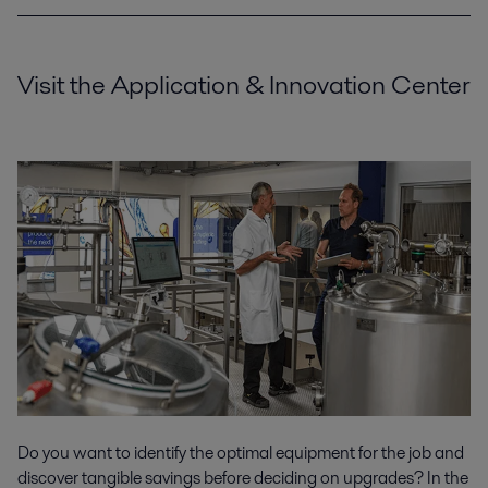
Visit the Application & Innovation Center
Do you want to identify the optimal equipment for the job and
discover tangible savings before deciding on upgrades? In the