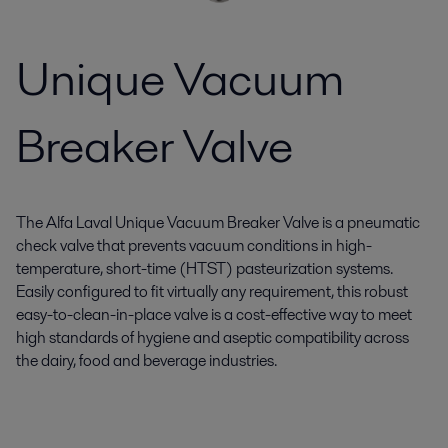
Unique Vacuum
Breaker Valve
The Alfa Laval Unique Vacuum Breaker Valve is a pneumatic
check valve that prevents vacuum conditions in high-
temperature, short-time (HTST) pasteurization systems.
Easily configured to fit virtually any requirement, this robust
easy-to-clean-in-place valve is a cost-effective way to meet
high standards of hygiene and aseptic compatibility across
the dairy, food and beverage industries.