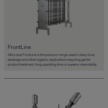
FrontLine
Alfa Laval FrontLine is the premium range used in dairy, food,
beverage and other hygienic applications requiring gentle
product treatment, long operating time or superior cleanability.