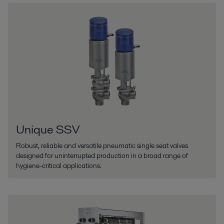
Unique SSV
Robust, reliable and versatile pneumatic single seat valves
designed for uninterrupted production in a broad range of
hygiene-critical applications.