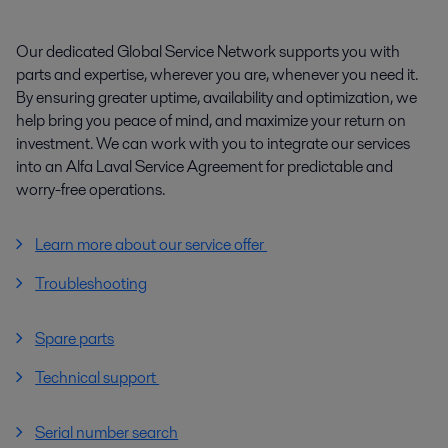
Our dedicated Global Service Network supports you with
parts and expertise, wherever you are, whenever you need it.
By ensuring greater uptime, availability and optimization, we
help bring you peace of mind, and maximize your return on
investment. We can work with you to integrate our services
into an Alfa Laval Service Agreement for predictable and
worry-free operations.
Learn more about our service offer
Troubleshooting
Spare parts
Technical support
Serial number search