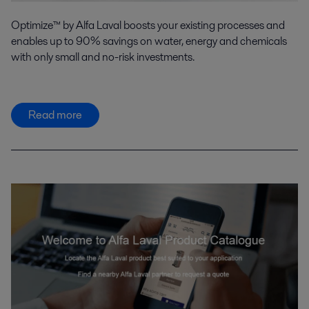
Optimize™ by Alfa Laval boosts your existing processes and
enables up to 90% savings on water, energy and chemicals
with only small and no-risk investments.
Read more