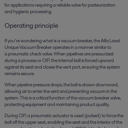
for applications requiring a reliable valve for pasteurization
and hygienic processing.
Operating principle
If you’re wondering what is a vacuum breaker, the Alfa Laval
Unique Vacuum Breaker operates in a manner similar to
a pneumatic check valve. When pipelines are pressurized
during a process or CIP, the internal ball is forced upward
against its seat and closes the vent port, ensuring the system
remains secure.
When pipeline pressure drops, the ball is drawn downward,
allowing air to enter the vent and preventing vacuum in the
system. This is a critical function of the vacuum breaker valve,
protecting equipment and maintaining product quality.
During CIP, a pneumatic actuator is used (pulsed) to force the
ball off the upper seat, enabling the seat and the interior of the