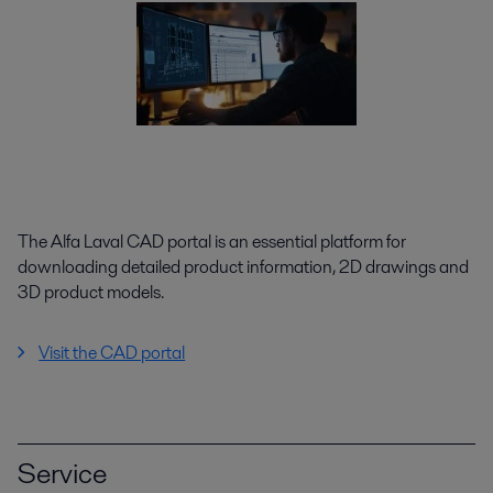
The Alfa Laval CAD portal is an essential platform for
downloading detailed product information, 2D drawings and
3D product models.
Visit the CAD portal
Service