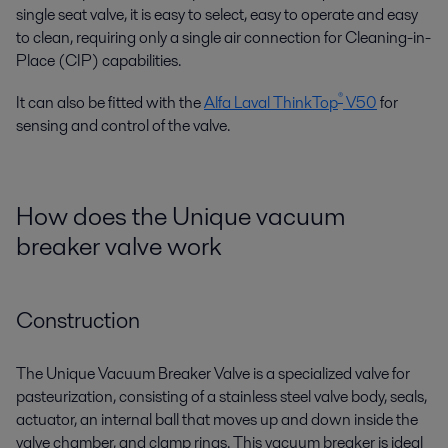
single seat valve, it is easy to select, easy to operate and easy
to clean, requiring only a single air connection for Cleaning-in-
Place (CIP) capabilities.
®
It can also be fitted with the
Alfa Laval ThinkTop
V50
for
sensing and control of the valve.
How does the Unique vacuum
breaker valve work
Construction
The Unique Vacuum Breaker Valve is a specialized valve for
pasteurization, consisting of a stainless steel valve body, seals,
actuator, an internal ball that moves up and down inside the
valve chamber, and clamp rings. This vacuum breaker is ideal