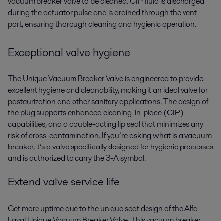
vacuum breaker valve to be cleaned. CIP fluid is discharged
during the actuator pulse and is drained through the vent
port, ensuring thorough cleaning and hygienic operation.
Exceptional valve hygiene
The Unique Vacuum Breaker Valve is engineered to provide
excellent hygiene and cleanability, making it an ideal valve for
pasteurization and other sanitary applications. The design of
the plug supports enhanced cleaning-in-place (CIP)
capabilities, and a double-acting lip seal that minimizes any
risk of cross-contamination. If you’re asking what is a vacuum
breaker, it’s a valve specifically designed for hygienic processes
and is authorized to carry the 3-A symbol.
Extend valve service life
Get more uptime due to the unique seat design of the Alfa
Laval Unique Vacuum Breaker Valve. This vacuum breaker,