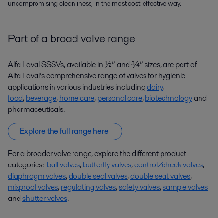
uncompromising cleanliness, in the most cost-effective way.
Part of a broad valve range
Alfa Laval SSSVs, available in ½” and ¾” sizes, are part of
Alfa Laval’s comprehensive range of valves for hygienic
applications in various industries including
dairy
,
food
,
beverage
,
home care
,
personal care
,
biotechnology
and
pharmaceuticals.
Explore the full range here
For a broader valve range, explore the different product
categories:
ball valves
,
butterfly valves
,
control/check valves
,
diaphragm valves
,
double seal valves
,
double seat valves
,
mixproof valves
,
regulating valves
,
safety valves
,
sample valves
and
shutter valves
.