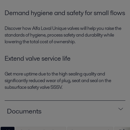
Demand hygiene and safety for small flows
Discover how Alfa Laval Unique valves will help you raise the
standards of hygiene, process safety and durability while
lowering the total cost of ownership.
Extend valve service life
Get more uptime due to the high sealing quality and
significantly reduced wear of plug, seat and seal on the
subsurface safety valve SSSV.
Documents