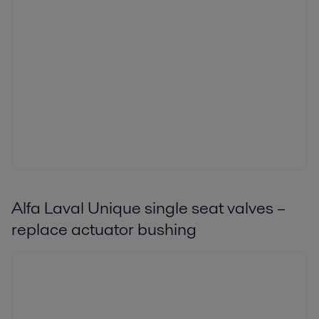
Alfa Laval Unique single seat valves –
replace actuator bushing