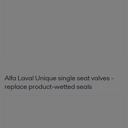
Alfa Laval Unique single seat valves -
replace product-wetted seals