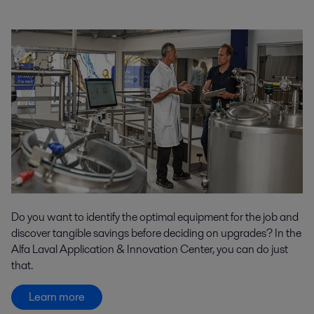
Do you want to identify the optimal equipment for the job and
discover tangible savings before deciding on upgrades? In the
Alfa Laval Application & Innovation Center, you can do just
that.
Learn more