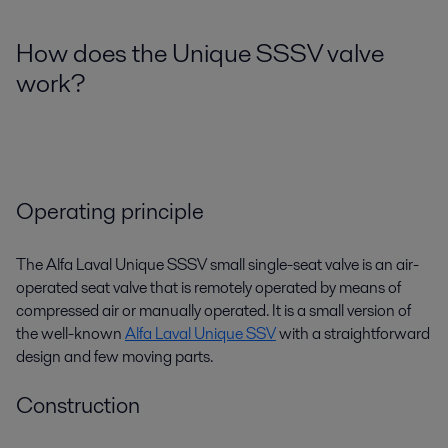
How does the Unique SSSV valve
work?
Operating principle
The Alfa Laval Unique SSSV small single-seat valve is an air-
operated seat valve that is remotely operated by means of
compressed air or manually operated. It is a small version of
the well-known
Alfa Laval Unique SSV
with a straightforward
design and few moving parts.
Construction