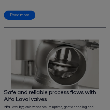
Read more
Safe and reliable process flows with
Alfa Laval valves
Alfa Laval hygienic valves secure uptime, gentle handling and