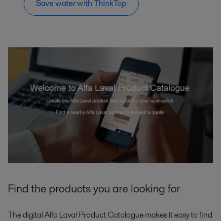
Save water with ThinkTop
Find the products you are looking for
The digital Alfa Laval Product Catalogue makes it easy to find