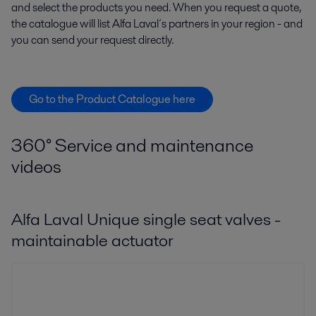
and select the products you need. When you request a quote,
the catalogue will list Alfa Laval´s partners in your region - and
you can send your request directly.
Go to the Product Catalogue here
360° Service and maintenance
videos
Alfa Laval Unique single seat valves -
maintainable actuator