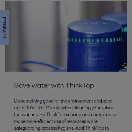
FEEDBACK
Save water with ThinkTop
Do something good for the environment and save
up to 95% in CIP liquid when cleaning your valves.
Innovations like ThinkTop sensing and control units
make more efficient use of resources while
safeguarding process hygiene. Add ThinkTop to