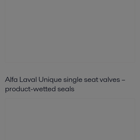
Alfa Laval Unique single seat valves –
product-wetted seals