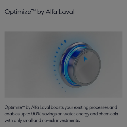
Optimize™ by Alfa Laval
Optimize™ by Alfa Laval boosts your existing processes and
enables up to 90% savings on water, energy and chemicals
with only small and no-risk investments.