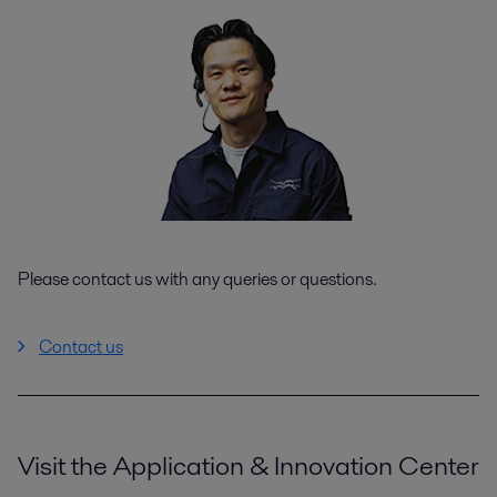
Please contact us with any queries or questions.
Contact us
Visit the Application & Innovation Center