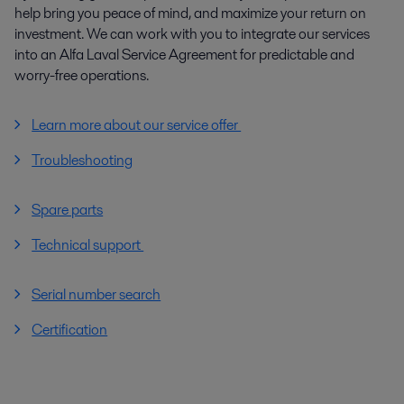
help bring you peace of mind, and maximize your return on
investment. We can work with you to integrate our services
into an Alfa Laval Service Agreement for predictable and
worry-free operations.
Learn more about our service offer
Troubleshooting
Spare parts
Technical support
Serial number search
Certification