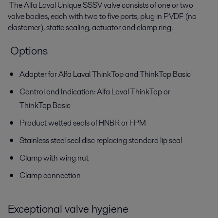
The Alfa Laval Unique SSSV valve consists of one or two
valve bodies, each with two to five ports, plug in PVDF (no
elastomer), static sealing, actuator and clamp ring.
Options
Adapter for Alfa Laval ThinkTop and ThinkTop Basic
Control and Indication: Alfa Laval ThinkTop or
ThinkTop Basic
Product wetted seals of HNBR or FPM
Stainless steel seal disc replacing standard lip seal
Clamp with wing nut
Clamp connection
Exceptional valve hygiene