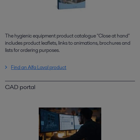
The hygienic equipment product catalogue "Close at hand"
includes product leaflets, links to animations, brochures and
lists for ordering purposes.
Find an Alfa Laval product
CAD portal