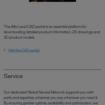
The Alfa Laval CAD portal is an essential platform for
downloading detailed product information, 2D drawings and
3D product models.
Visit the CAD portal
Service
Our dedicated Global Service Network supports you with
parts and expertise, wherever you are, whenever you need it.
By ensuring greater uptime, availability and optimization, we