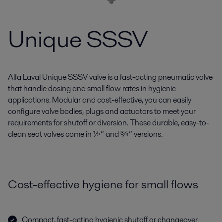
Unique SSSV
Alfa Laval Unique SSSV valve is a fast-acting pneumatic valve
that handle dosing and small flow rates in hygienic
applications. Modular and cost-effective, you can easily
configure valve bodies, plugs and actuators to meet your
requirements for shutoff or diversion. These durable, easy-to-
clean seat valves come in ½” and ¾” versions.
Cost-effective hygiene for small flows
Compact, fast-acting hygienic shutoff or changeover