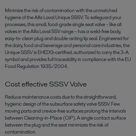
Minimize the risk of contamination with the unmatched
hygiene of the Alfa Laval Unique SSSV. To safeguard your
processes, this small, food-grade single seat valve – like all
valves in the Alfa Laval SSV range ­– has a weld-free body,
easy-to-clean plug and double-acting lip seal. Engineered for
the dairy, food and beverage and personal care industries, the
Unique SSSV is EHEDG-certified, authorized to carry the 3-A
symbol and provides full traceability in compliance with the EU
Food Regulation 1935/2004.
Cost effective SSSV Valve
Reduce maintenance costs due to the straightforward,
hygienic design of the subsurface safety valve SSSV. Few
moving parts and crevice-free surfaces prolong the intervals
between Cleaning-in-Place (CIP). A single contact surface
between the plug and the seat minimizes the risk of
contamination.