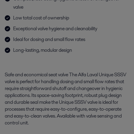
valve
Low total cost of ownership
Exceptional valve hygiene and cleanability
Ideal for dosing and small flow rates
Long-lasting, modular design
Safe and economical seat valve The Alfa Laval Unique SSSV
valve is perfect for handling dosing and small flow rates that
require straightforward shutoff and changeover in hygienic
applications. Its space-saving footprint, robust plug design
and durable seal make the Unique SSSV valve is ideal for
processes that require easy-to-configure, easy-to-operate
and easy-to-clean valves. Available with valve sensing and
control unit.