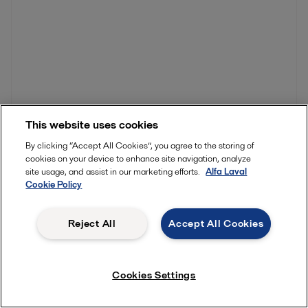
This website uses cookies
By clicking “Accept All Cookies”, you agree to the storing of
cookies on your device to enhance site navigation, analyze
You might also be interested in…
site usage, and assist in our marketing efforts.
Alfa Laval
Cookie Policy
Reject All
Accept All Cookies
Cookies Settings