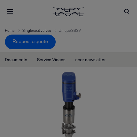
Home
Single seat valves
Unique SSSV
Request a quote
Documents
Service Videos
near newsletter