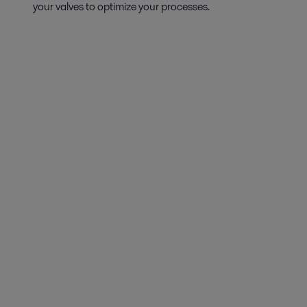
your valves to optimize your processes.