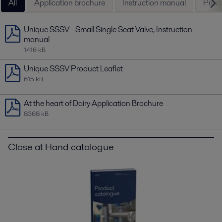
All
Application brochure
Instruction manual
Produ
Unique SSSV - Small Single Seat Valve, Instruction
manual
1416 kB
Unique SSSV Product Leaflet
615 kB
At the heart of Dairy Application Brochure
8368 kB
Close at Hand catalogue