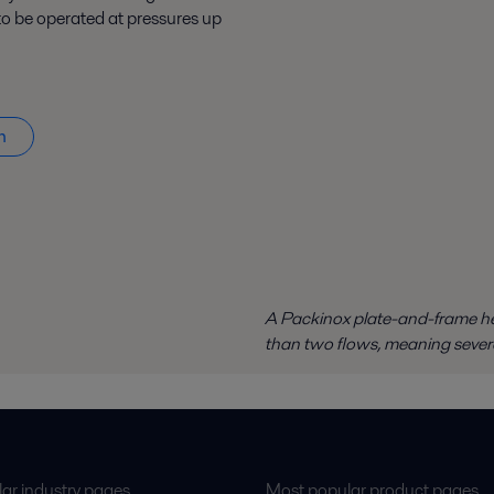
o be operated at pressures up
n
A Packinox plate-and-frame he
than two flows, meaning sever
ar industry pages
Most popular product pages