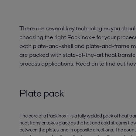
There are several key technologies you shou
choosing the right Packinox+ for your process
both plate-and-shell and plate-and-frame mo
are packed with state-of-the-art heat transf
process applications. Read on to find out how
Plate pack
The core of a Packinox+ is a fully welded pack of heat tran
heat transfer takes place as the hot and cold streams flo
between the plates, and in opposite directions. The coun