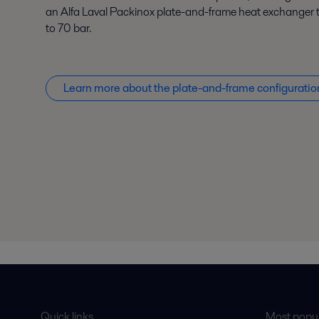
an Alfa Laval Packinox plate-and-frame heat exchanger t
to 70 bar.
Learn more about the plate-and-frame configuratio
Quick links
Most popul