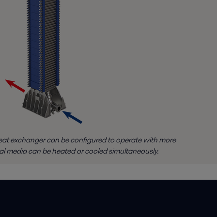
at exchanger can be configured to operate with more
al media can be heated or cooled simultaneously.