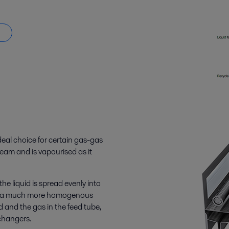
eal choice for certain gas-gas
tream and is vapourised as it
e liquid is spread evenly into
ng in a much more homogenous
 and the gas in the feed tube,
changers.