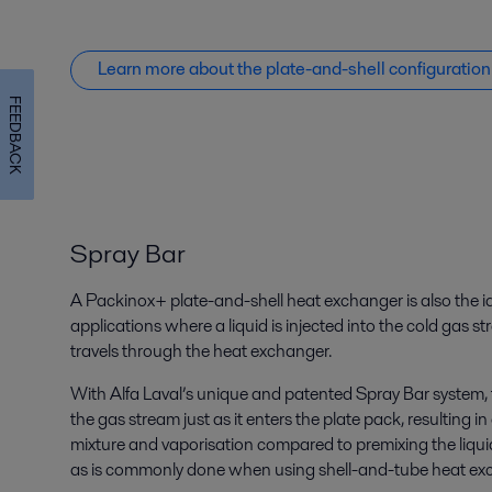
Learn more about the plate-and-shell configuration
FEEDBACK
Spray Bar
A Packinox+ plate-and-shell heat exchanger is also the id
applications where a liquid is injected into the cold gas s
travels through the heat exchanger.
With Alfa Laval’s unique and patented Spray Bar system, th
the gas stream just as it enters the plate pack, resulti
mixture and vaporisation compared to premixing the liquid
as is commonly done when using shell-and-tube heat ex