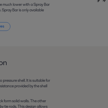
 be much lower with a Spray Bar
. Spray Bar is only available
res
ion
pressure shell. It is suitable for
sistance provided by the shell
k form solid walls. The other
by tie rods. This design allows