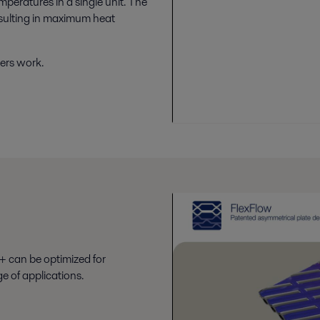
mperatures in a single unit. The
esulting in maximum heat
ers work.
+ can be optimized for
e of applications.