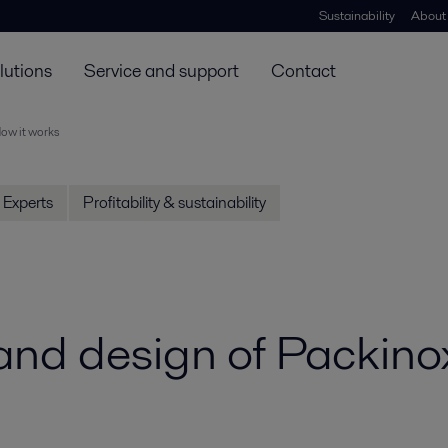
Sustainability
About
lutions
Service and support
Contact
ow it works
Experts
Profitability & sustainability
 and design of Packin