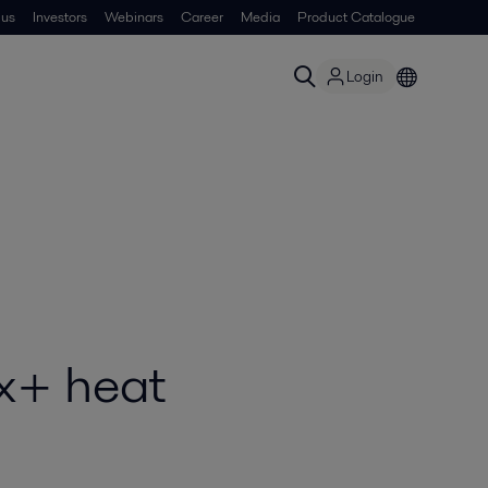
 us
Investors
Webinars
Career
Media
Product Catalogue
Login
ox+ heat