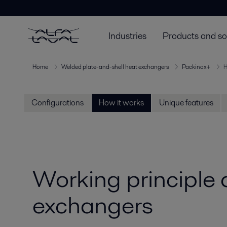
Industries
Products and so
Home
Welded plate-and-shell heat exchangers
Packinox+
H
Configurations
How it works
Unique features
Working principle
exchangers