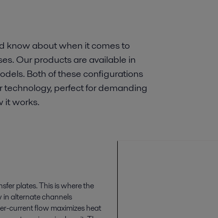
ld know about when it comes to
es. Our products are available in
dels. Both of these configurations
er technology, perfect for demanding
 it works.
sfer plates. This is where the
w in alternate channels
ter-current flow maximizes heat