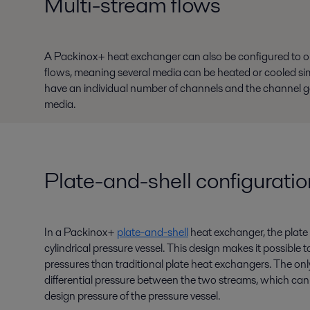
Multi-stream flows
A Packinox+ heat exchanger can also be configured to 
flows, meaning several media can be heated or cooled si
have an individual number of channels and the channel gap
media.
Plate-and-shell configuratio
In a Packinox+
plate-and-shell
heat exchanger, the plate 
cylindrical pressure vessel. This design makes it possible
pressures than traditional plate heat exchangers. The only 
differential pressure between the two streams, which can 
design pressure of the pressure vessel.