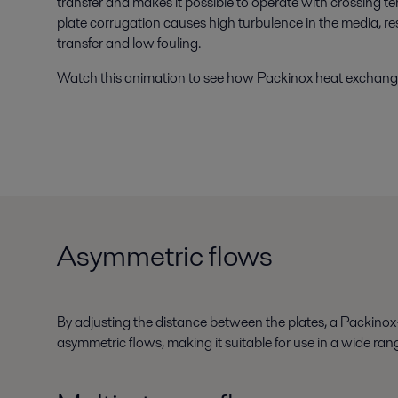
transfer and makes it possible to operate with crossing te
plate corrugation causes high turbulence in the media, r
transfer and low fouling.
Watch this animation to see how Packinox heat exchang
Asymmetric flows
By adjusting the distance between the plates, a Packinox
asymmetric flows, making it suitable for use in a wide rang