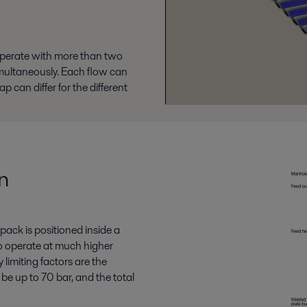
operate with more than two
multaneously. Each flow can
 can differ for the different
n
pack is positioned inside a
 to operate at much higher
limiting factors are the
be up to 70 bar, and the total