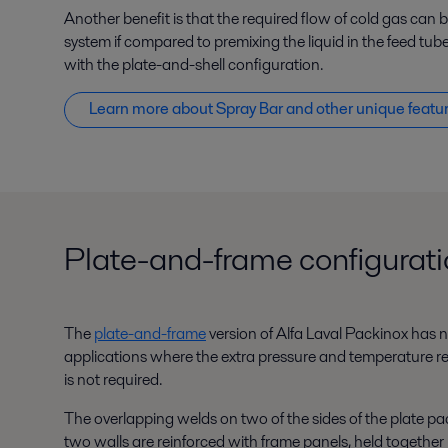
Another benefit is that the required flow of cold gas can
system if compared to premixing the liquid in the feed tube
with the plate-and-shell configuration.
Learn more about Spray Bar and other unique featu
Plate-and-frame configurat
The
plate-and-frame
version of Alfa Laval Packinox has no 
applications where the extra pressure and temperature re
is not required.
The overlapping welds on two of the sides of the plate pac
two walls are reinforced with frame panels, held together 