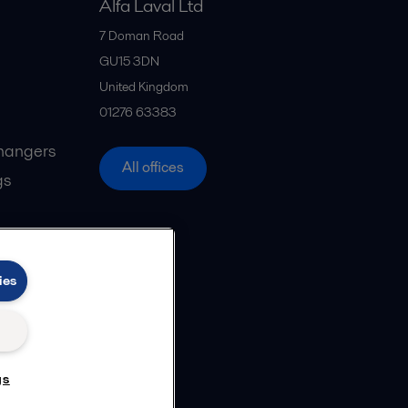
Alfa Laval Ltd
7 Doman Road
GU15 3DN
United Kingdom
01276 63383
hangers
All offices
gs
ies
gs