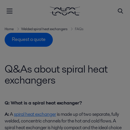
Home
Welded spiral heat exchangers
FAQs
Request a quote
Q&As about spiral heat
exchangers
Q: What is a spiral heat exchanger?
A:
A
spiral heat exchanger
is made up of two separate, fully
welded, concentric channels for the hot and cold flows. A
spiral heat exchanger is highly compact and the ideal choice