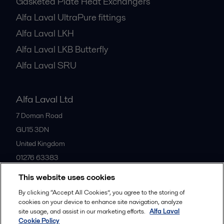
Gasketed Plate Heat Exchangers
Alfa Laval UltraPure fittings
Alfa Laval LKH
Alfa Laval LKB Butterfly
Alfa Laval SRU
Alfa Laval Ltd
7 Doman Road
GU15 3DN
United Kingdom
01276 63383
This website uses cookies
All offices
By clicking “Accept All Cookies”, you agree to the storing of
cookies on your device to enhance site navigation, analyze
site usage, and assist in our marketing efforts.
Alfa Laval
Cookie Policy