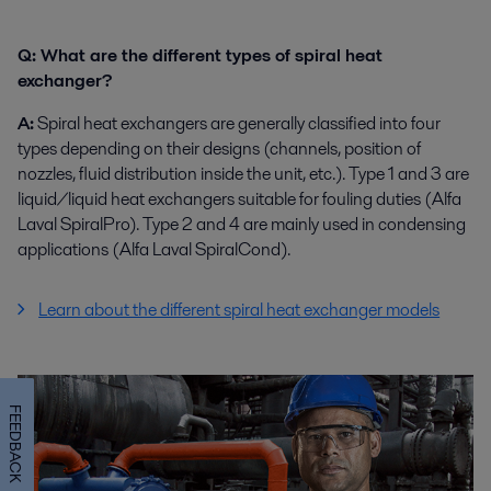
Q: What are the different types of spiral heat
exchanger?
A:
Spiral heat exchangers are generally classified into four
types depending on their designs (channels, position of
nozzles, fluid distribution inside the unit, etc.). Type 1 and 3 are
liquid/liquid heat exchangers suitable for fouling duties (Alfa
Laval SpiralPro). Type 2 and 4 are mainly used in condensing
applications (Alfa Laval SpiralCond).
Learn about the different spiral heat exchanger models
FEEDBACK