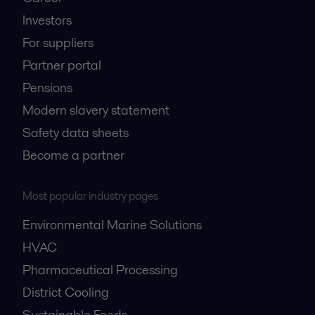
Investors
For suppliers
Partner portal
Pensions
Modern slavery statement
Safety data sheets
Become a partner
Most popular industry pages
Environmental Marine Solutions
HVAC
Pharmaceutical Processing
District Cooling
Sustainable Foods