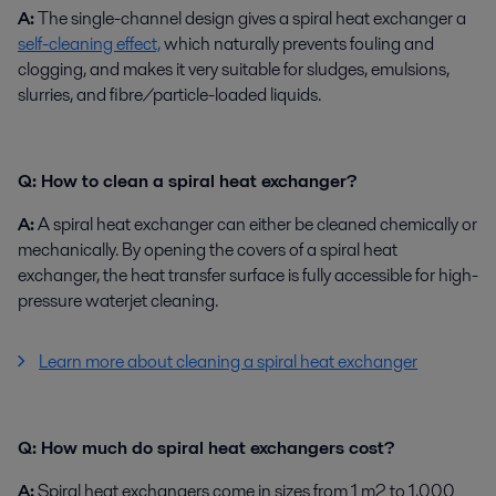
A:
The single-channel design gives a spiral heat exchanger a
self-cleaning effect,
which naturally prevents fouling and
clogging, and makes it very suitable for sludges, emulsions,
slurries, and fibre/particle-loaded liquids.
Q: How to clean a spiral heat exchanger?
A:
A spiral heat exchanger can either be cleaned chemically or
mechanically. By opening the covers of a spiral heat
exchanger, the heat transfer surface is fully accessible for high-
pressure waterjet cleaning.
Learn more about cleaning a spiral heat exchanger
Q: How much do spiral heat exchangers cost?
A:
Spiral heat exchangers come in sizes from 1 m2 to 1,000