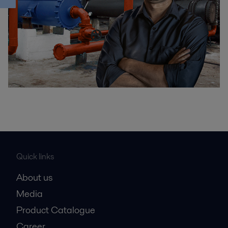
Quick links
About us
Media
Product Catalogue
Career