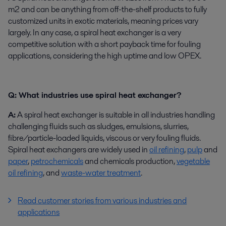
m2 and can be anything from off-the-shelf products to fully
customized units in exotic materials, meaning prices vary
largely. In any case, a spiral heat exchanger is a very
competitive solution with a short payback time for fouling
applications, considering the high uptime and low OPEX.
Q: What industries use spiral heat exchanger?
A:
A spiral heat exchanger is suitable in all industries handling
challenging fluids such as sludges, emulsions, slurries,
fibre/particle-loaded liquids, viscous or very fouling fluids.
Spiral heat exchangers are widely used in
oil refining
,
pulp
and
paper
,
petrochemicals
and chemicals production,
vegetable
oil refining
, and
waste-water treatment
.
Read customer stories from various industries and
applications