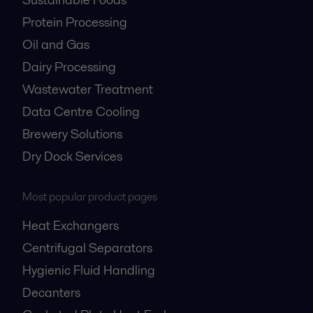
Protein Processing
Oil and Gas
Dairy Processing
Wastewater Treatment
Data Centre Cooling
Brewery Solutions
Dry Dock Services
Most popular product pages
Heat Exchangers
Centrifugal Separators
Hygienic Fluid Handling
Decanters