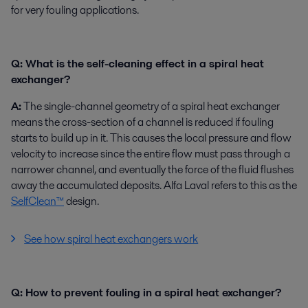
for very fouling applications.
Q: What is the self-cleaning effect in a spiral heat
exchanger?
A:
The single-channel geometry of a spiral heat exchanger
means the cross-section of a channel is reduced if fouling
starts to build up in it. This causes the local pressure and flow
velocity to increase since the entire flow must pass through a
narrower channel, and eventually the force of the fluid flushes
away the accumulated deposits. Alfa Laval refers to this as the
SelfClean™
design.
See how spiral heat exchangers work
Q: How to prevent fouling in a spiral heat exchanger?