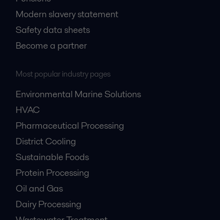
Modern slavery statement
Safety data sheets
Become a partner
Most popular industry pages
Environmental Marine Solutions
HVAC
Pharmaceutical Processing
District Cooling
Sustainable Foods
Protein Processing
Oil and Gas
Dairy Processing
Wastewater Treatment