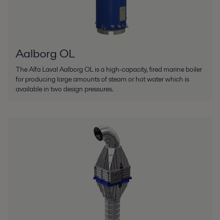
Aalborg OL
The Alfa Laval Aalborg OL is a high-capacity, fired marine boiler
for producing large amounts of steam or hot water which is
available in two design pressures.