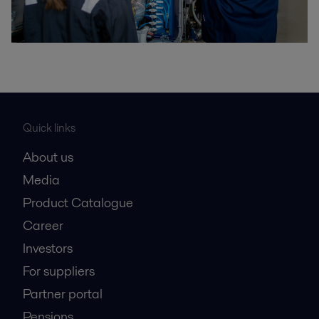
Quick links
About us
Media
Product Catalogue
Career
Investors
For suppliers
Partner portal
Pensions