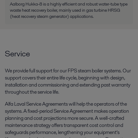
Aalborg Hukka-8 is a highly efficient and robust water-tube type
waste heat recovery boiler, mainly used in gas turbine HRSG
(heat recovery steam generator) applications.
Service
We provide full support for our FPS steam boiler systems. Our
support covers their entire life cycle, beginning with design,
installation and commissioning and extending past warranty
throughout the service life.
Alfa Laval Service Agreements will help the operators of the
systems. A fixed-period Service Agreement makes operation
planning and cost projections more secure. A well-crafted
maintenance strategy offers transparent cost control and
safeguards performance, lengthening your equipment’s