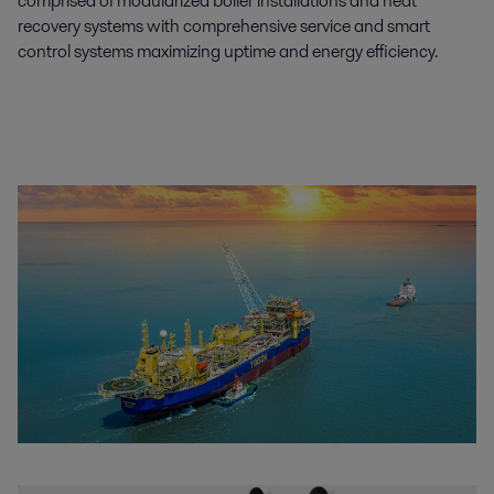
comprised of modularized boiler installations and heat
recovery systems with comprehensive service and smart
control systems maximizing uptime and energy efficiency.