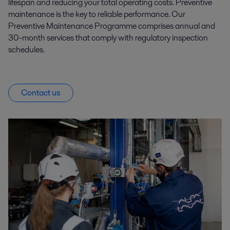
lifespan and reducing your total operating costs. Preventive
maintenance is the key to reliable performance. Our
Preventive Maintenance Programme comprises annual and
30-month services that comply with regulatory inspection
schedules.
Contact us