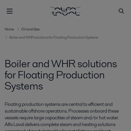
Home
Oil and Gas
Boiler and WHR solutions for Floating Production Systems
Boiler and WHR solutions
for Floating Production
Systems
Floating production systems are central to efficient and
sustainable offshore operations. Processes onboard these
vessels require large capacities of steam and/or hot water.
Alfa Laval delivers complete steam and heating solutions