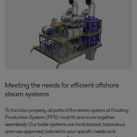
Meeting the needs for efficient offshore
steam systems
To function properly, all parts of the steam system at Floating
Production System (FPS) must fit and work together
seamlessly. Our boiler systems are modularized, hazardous
area use approved, tailored to your specific needs and