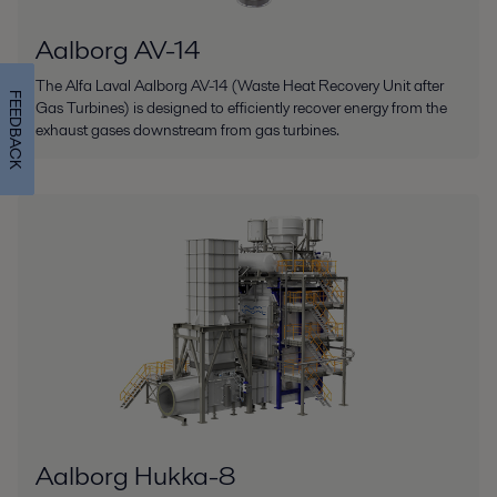
Aalborg AV-14
The Alfa Laval Aalborg AV-14 (Waste Heat Recovery Unit after
FEEDBACK
Gas Turbines) is designed to efficiently recover energy from the
exhaust gases downstream from gas turbines.
Aalborg Hukka-8