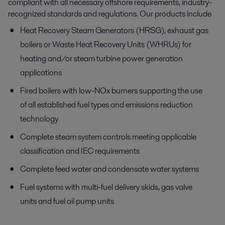
compliant with all necessary offshore requirements, industry-
recognized standards and regulations. Our products include
Heat Recovery Steam Generators (HRSG), exhaust gas
boilers or Waste Heat Recovery Units (WHRUs) for
heating and/or steam turbine power generation
applications
Fired boilers with low-NOx burners supporting the use
of all established fuel types and emissions reduction
technology
Complete steam system controls meeting applicable
classification and IEC requirements
Complete feed water and condensate water systems
Fuel systems with multi-fuel delivery skids, gas valve
units and fuel oil pump units