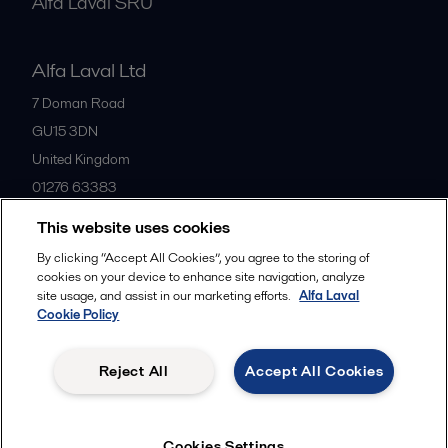
Alfa Laval SRU
Alfa Laval Ltd
7 Doman Road
GU15 3DN
United Kingdom
01276 63383
This website uses cookies
All offices
By clicking “Accept All Cookies”, you agree to the storing of
cookies on your device to enhance site navigation, analyze
site usage, and assist in our marketing efforts.
Alfa Laval
Cookie Policy
Privacy policy
Cookies policy
Community guidelines
Legal terms and conditions
Reject All
Accept All Cookies
Follow us
Cookies Settings
© 2015-2026ALFA LAVAL