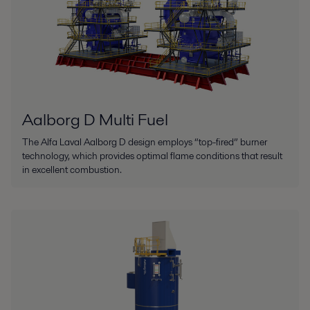
Aalborg D Multi Fuel
The Alfa Laval Aalborg D design employs “top-fired” burner
technology, which provides optimal flame conditions that result
in excellent combustion.