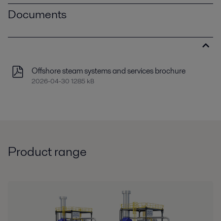
Documents
Offshore steam systems and services brochure
2026-04-30 1285 kB
Product range