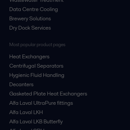
Data Centre Cooling
Brewery Solutions
Dry Dock Services
Most popular product pages
Heat Exchangers
Centrifugal Separators
Hygienic Fluid Handling
Decanters
Gasketed Plate Heat Exchangers
Alfa Laval UltraPure fittings
Alfa Laval LKH
Alfa Laval LKB Butterfly