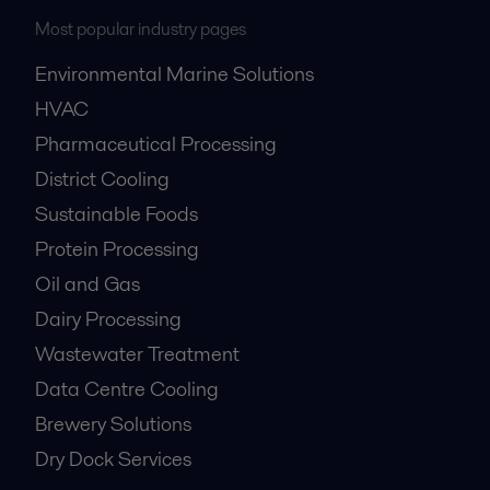
Most popular industry pages
Environmental Marine Solutions
HVAC
Pharmaceutical Processing
District Cooling
Sustainable Foods
Protein Processing
Oil and Gas
Dairy Processing
Wastewater Treatment
Data Centre Cooling
Brewery Solutions
Dry Dock Services