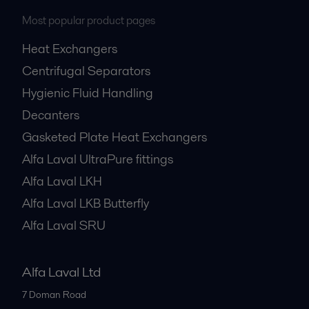
Most popular product pages
Heat Exchangers
Centrifugal Separators
Hygienic Fluid Handling
Decanters
Gasketed Plate Heat Exchangers
Alfa Laval UltraPure fittings
Alfa Laval LKH
Alfa Laval LKB Butterfly
Alfa Laval SRU
Alfa Laval Ltd
7 Doman Road