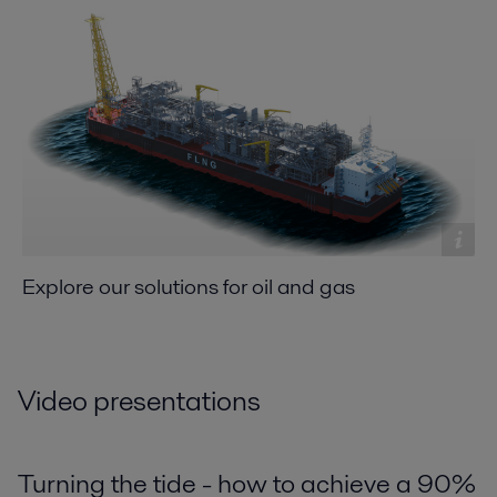
Explore our solutions for oil and gas
Video presentations
Turning the tide - how to achieve a 90%