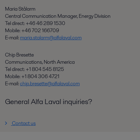
Maria Stålarm
Central Communication Manager, Energy Division
Tel direct: +
46 46 289 1530
Mobile: +46 702 166709
E-mail:
maria.stalarm@alfalaval.com
Chip Bresette
Communications, North America
Tel direct: +1 804 545 8125
Mobile: +1 804 306 4721
E-mail:
chip.bresette@alfalaval.com
General Alfa Laval inquiries?
Contact us