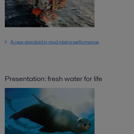
A new standard in mud mixing performance
Presentation: fresh water for life