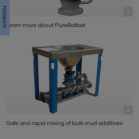
FEEDBACK
Learn more about PureBallast
Safe and rapid mixing of bulk mud additives