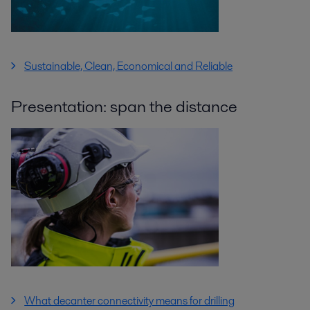
Sustainable, Clean, Economical and Reliable
Presentation: span the distance
What decanter connectivity means for drilling