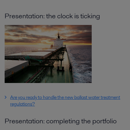
Presentation: the clock is ticking
Are you ready to handle the new ballast water treatment
regulations?
Presentation: completing the portfolio