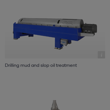
Drilling mud and slop oil treatment