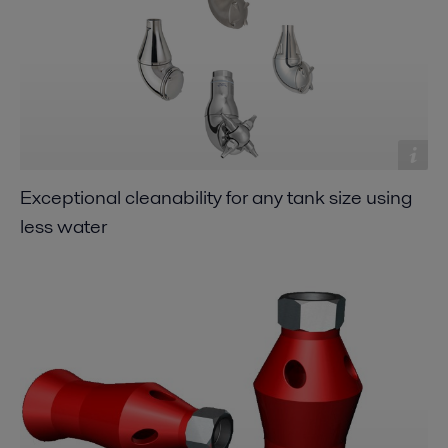
Exceptional cleanability for any tank size using
less water