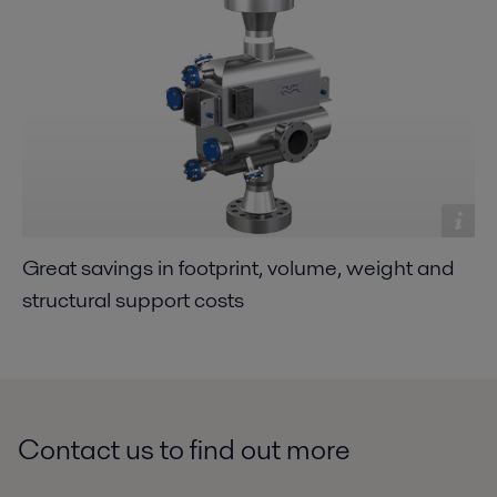
Great savings in footprint, volume, weight and
structural support costs
Contact us to find out more