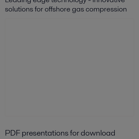
solutions for offshore gas compression
PDF presentations for download