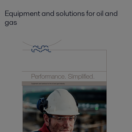
Equipment and solutions for oil and
gas