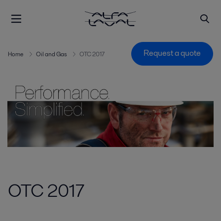
Request a quote
Home
Oil and Gas
OTC 2017
OTC 2017