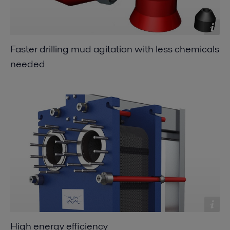
Faster drilling mud agitation with less chemicals
needed
High energy efficiency