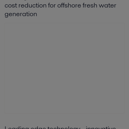
cost reduction for offshore fresh water
generation
Leading edge technology - innovative