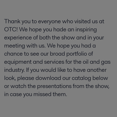
Thank you to everyone who visited us at
OTC! We hope you hade an inspiring
experience of both the show and in your
meeting with us. We hope you had a
chance to see our broad portfolio of
equipment and services for the oil and gas
industry. If you would like to have another
look, please download our catalog below
or watch the presentations from the show,
in case you missed them.