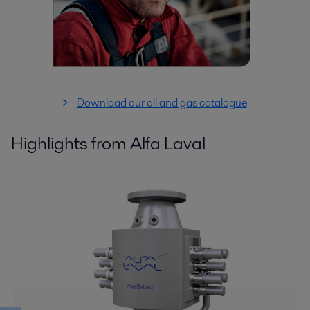
Download our oil and gas catalogue
Highlights from Alfa Laval