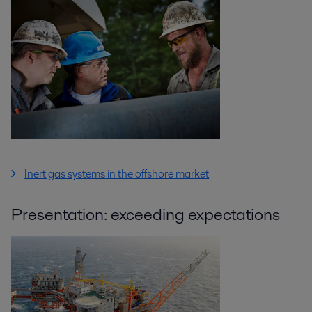
Inert gas systems in the offshore market
Presentation: exceeding expectations