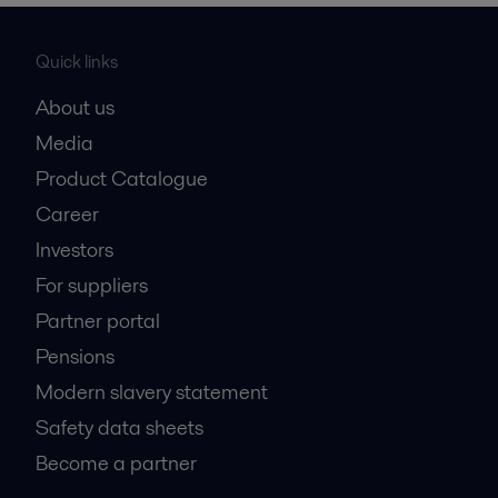
Quick links
About us
Media
Product Catalogue
Career
Investors
For suppliers
Partner portal
Pensions
Modern slavery statement
Safety data sheets
Become a partner