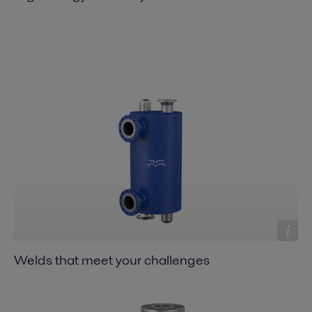
Welds that meet your challenges