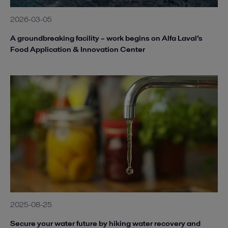
2026-03-05
A groundbreaking facility – work begins on Alfa Laval’s
Food Application & Innovation Center
2025-08-25
Secure your water future by hiking water recovery and