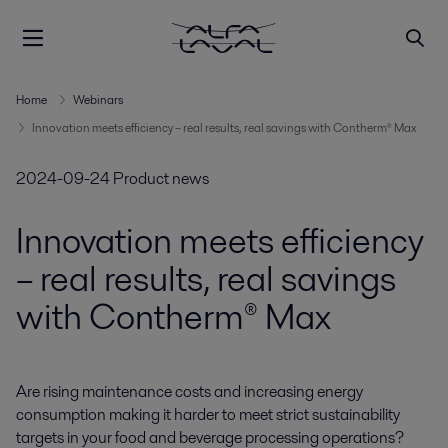
Home
Webinars
Innovation meets efficiency – real results, real savings with Contherm® Max
2024-09-24
Product news
Innovation meets efficiency
– real results, real savings
with Contherm® Max
Are rising maintenance costs and increasing energy 
consumption making it harder to meet strict sustainability 
targets in your food and beverage processing operations? 