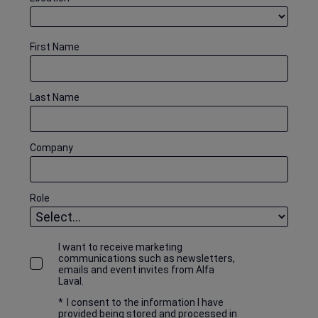
First Name
Last Name
Company
Role
I want to receive marketing
communications such as newsletters,
emails and event invites from Alfa
Laval.
*
I consent to the information I have
provided being stored and processed in