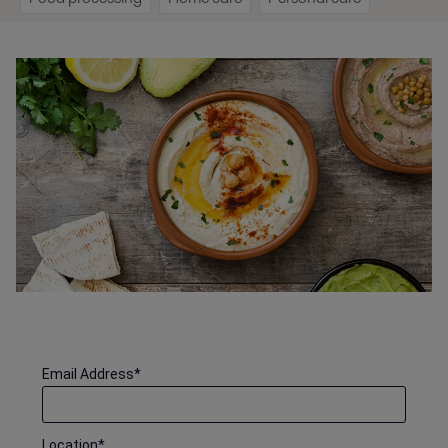
Email Address
*
Location
*