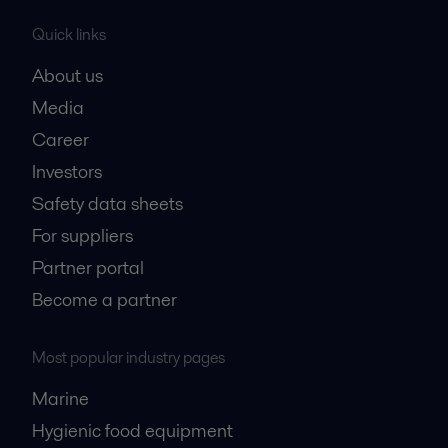
Quick links
About us
Media
Career
Investors
Safety data sheets
For suppliers
Partner portal
Become a partner
Most popular industry pages
Marine
Hygienic food equipment