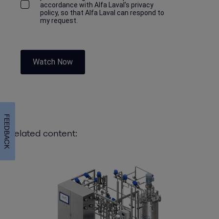
accordance with Alfa Laval's privacy
policy, so that Alfa Laval can respond to
my request.
Watch Now
FEEDBACK
Related content: