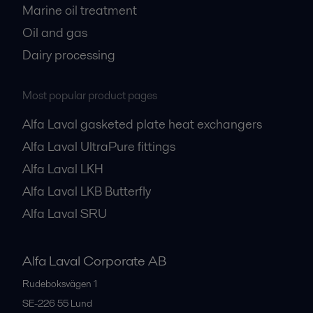
Marine oil treatment
Oil and gas
Dairy processing
Most popular product pages
Alfa Laval gasketed plate heat exchangers
Alfa Laval UltraPure fittings
Alfa Laval LKH
Alfa Laval LKB Butterfly
Alfa Laval SRU
Alfa Laval Corporate AB
Rudeboksvägen 1
SE-226 55
Lund