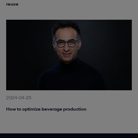
reuse
2024-04-25
How to optimize beverage production