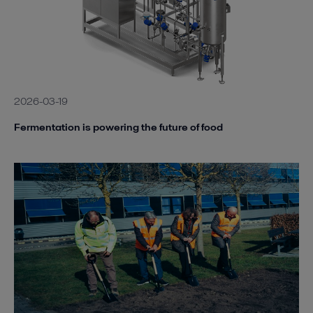
2026-03-19
Fermentation is powering the future of food