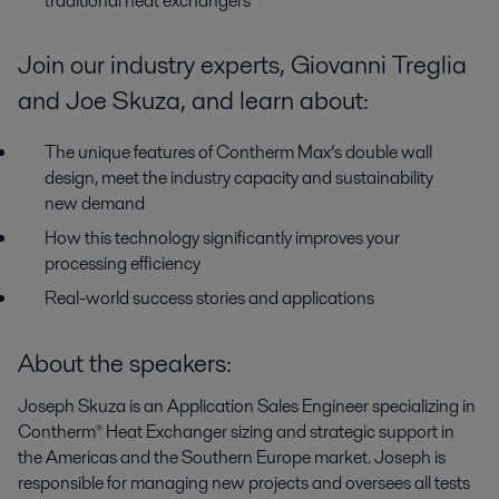
traditional heat exchangers
Join our industry experts, Giovanni Treglia
and Joe Skuza, and learn about:
The unique features of Contherm Max’s double wall
design, meet the industry capacity and sustainability
new demand
How this technology significantly improves your
processing efficiency
Real-world success stories and applications
About the speakers:
Joseph Skuza is
an Application Sales Engineer specializing in
Contherm
®
Heat Exchanger sizing and strategic support in
the Americas and the Southern Europe market. Joseph is
responsible for managing new projects and oversees all tests