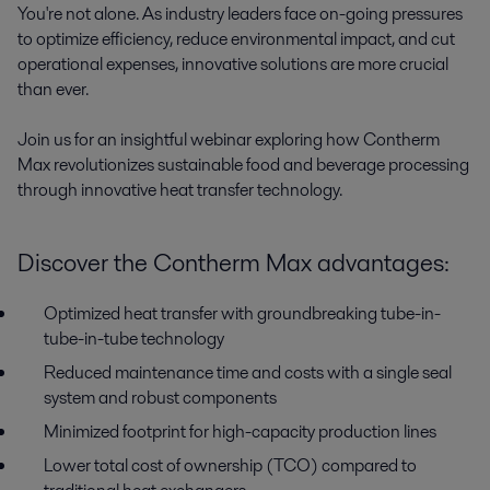
You're not alone. As industry leaders face on-going pressures 
to optimize efficiency, reduce environmental impact, and cut 
operational expenses, innovative solutions are more crucial 
than ever. 

Join us for an insightful webinar exploring how Contherm 
Max revolutionizes sustainable food and beverage processing 
through innovative heat transfer technology.
Discover the Contherm Max advantages:
Optimized heat transfer with groundbreaking tube-in-
tube-in-tube technology
Reduced maintenance time and costs with a single seal
system and robust components
Minimized footprint for high-capacity production lines
Lower total cost of ownership (TCO) compared to