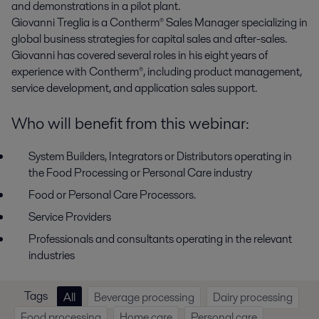
and demonstrations in a pilot plant.
Giovanni Treglia
is a Contherm
®
Sales Manager specializing in
global business strategies for capital sales and after-sales.
Giovanni has covered several roles in his eight years of
experience with Contherm
®
, including product management,
service development, and application sales support.
Who will benefit from this webinar:
System Builders, Integrators or Distributors operating in
the Food Processing or Personal Care industry
Food or Personal Care Processors.
Service Providers
Professionals and consultants operating in the relevant
industries
Tags
All
Beverage processing
Dairy processing
Food processing
Home care
Personal care