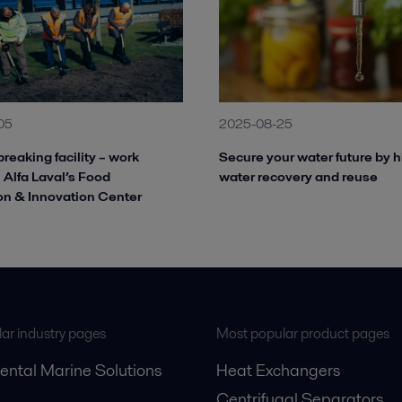
05
2025-08-25
reaking facility – work
Secure your water future by h
 Alfa Laval’s Food
water recovery and reuse
on & Innovation Center
ar industry pages
Most popular product pages
ental Marine Solutions
Heat Exchangers
Centrifugal Separators