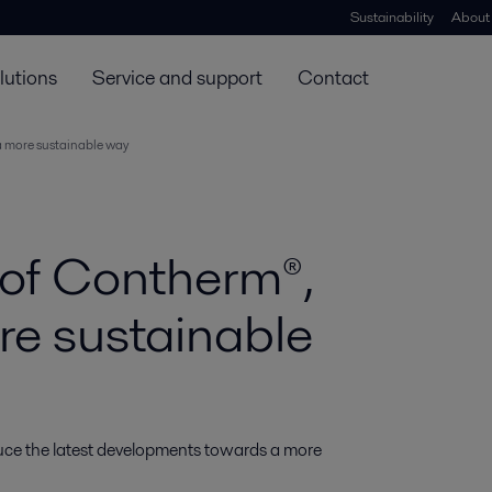
Sustainability
About
lutions
Service and support
Contact
a more sustainable way
 of Contherm®,
re sustainable
oduce the latest developments towards a more 