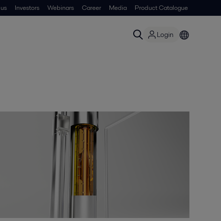
 us
Investors
Webinars
Career
Media
Product Catalogue
Login