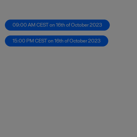
09:00 AM CEST on 16th of October 2023
15:00 PM CEST on 16th of October 2023