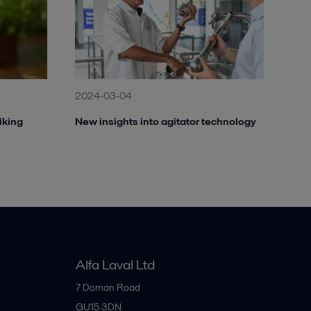
2024-03-04
iking
New insights into agitator technology
Alfa Laval Ltd
7 Doman Road
GU15 3DN