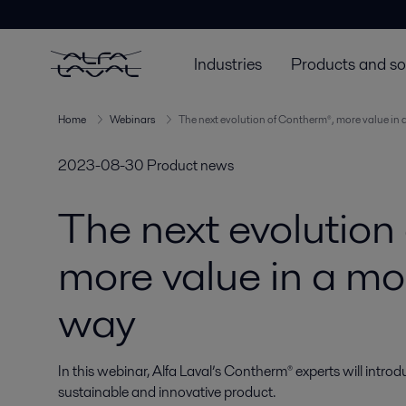
Industries
Products and so
Home
Webinars
The next evolution of Contherm®, more value in 
2023-08-30
Product news
The next evolution
more value in a mo
way
In this webinar, Alfa Laval’s Contherm® experts will intr
sustainable and innovative product.