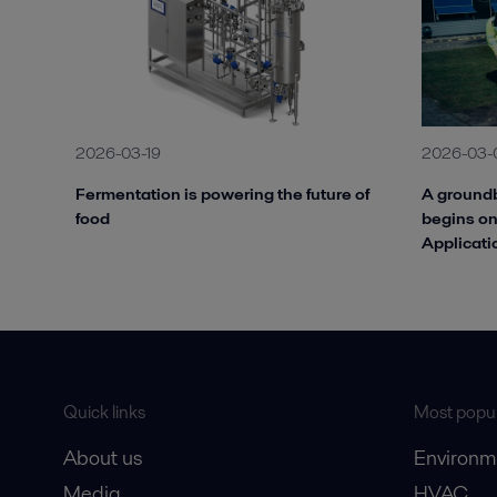
2026-03-19
2026-03-
Fermentation is powering the future of
A groundb
food
begins on
Applicati
Quick links
Most popul
About us
Environm
Media
HVAC