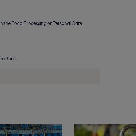
g in the Food Processing or Personal Care
dustries