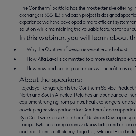
®
The Contherm
portfolio has the most extensive offering 
exchangers (SSHE) and each project is designed specific
experience we have developed a more efficient system for
solution while maintaining the valuable features for our c
In this webinar, you will learn about th
®
Why the Contherm
design is versatile and robust
How Alfa Laval is committed to a more sustainable f
How new and existing customers will benefit moving 
About the speakers:
Rajadayal Rangarajan is the Contherm Service Product M
North and South America. Raja has an abundance of hand
equipment ranging from pumps, heat exchangers, and se
®
developing service partners for Contherm
and supports af
®
Kyle Croft works as a Contherm
Business Developer speci
Europe. Kyle has comprehensive knowledge and experienc
and heat transfer efficiency. Together, Kyle and Raja brid