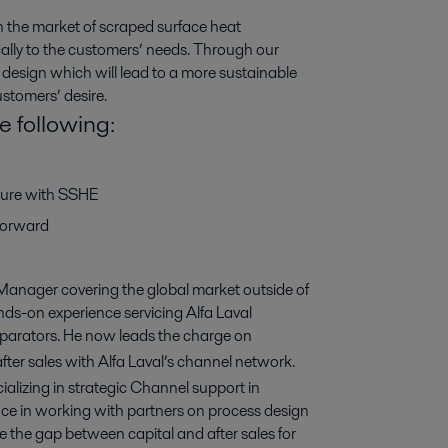
in the market of scraped surface heat
ally to the customers’ needs. Through our
 design which will lead to a more sustainable
ustomers’ desire.
e following:
uture with SSHE
forward
anager covering the global market outside of
s-on experience servicing Alfa Laval
parators. He now leads the charge on
ter sales with Alfa Laval’s channel network.
alizing in strategic Channel support in
e in working with partners on process design
ge the gap between capital and after sales for