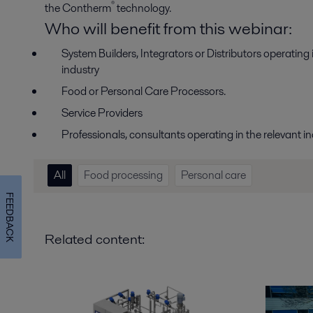
®
the Contherm
technology.
Who will benefit from this webinar:
System Builders, Integrators or Distributors operatin
industry
Food or Personal Care Processors.
Service Providers
Professionals, consultants operating in the relevant in
All
Food processing
Personal care
FEEDBACK
Related content: