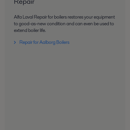
Repair
Alfa Laval Repair for boilers restores your equipment
to good-as-new condition and can even be used to
extend boiler life.
Repair for Aalborg Boilers