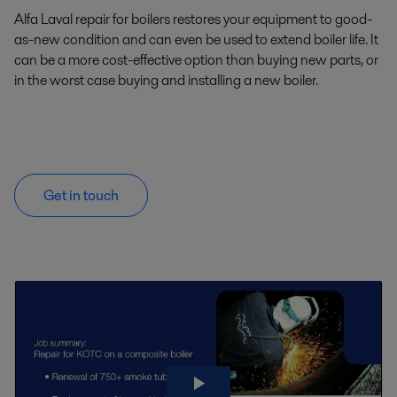
Alfa Laval repair for boilers restores your equipment to good-
as-new condition and can even be used to extend boiler life. It
can be a more cost-effective option than buying new parts, or
in the worst case buying and installing a new boiler.
Get in touch