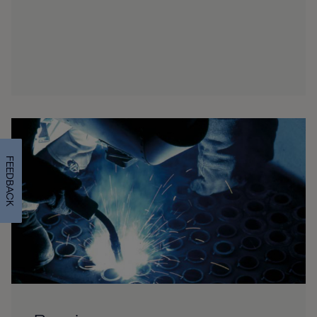
FEEDBACK