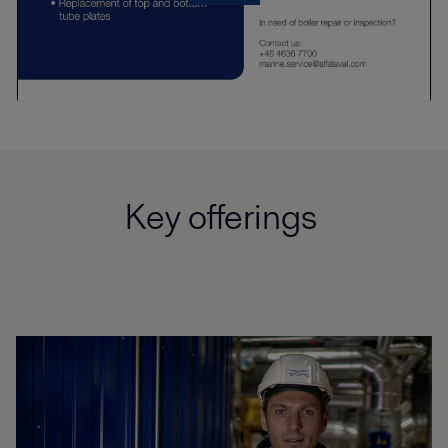
Key offerings