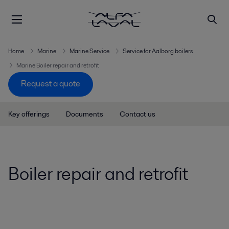
Home
Marine
Marine Service
Service for Aalborg boilers
Marine Boiler repair and retrofit
Request a quote
Key offerings
Documents
Contact us
Boiler repair and retrofit