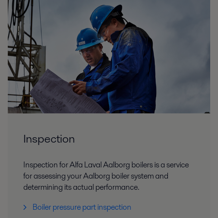
Inspection
Inspection for Alfa Laval Aalborg boilers is a service
for assessing your Aalborg boiler system and
determining its actual performance.
Boiler pressure part inspection