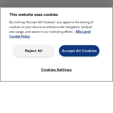
This website uses cookies
By clicking “Accept All Cookies”, you agree to the storing of
cookies on your device to enhance site navigation, analyze
site usage, and assist in our marketing efforts.
Alfa Laval
Cookie Policy
Reject All
Accept All Cookies
Cookies Settings