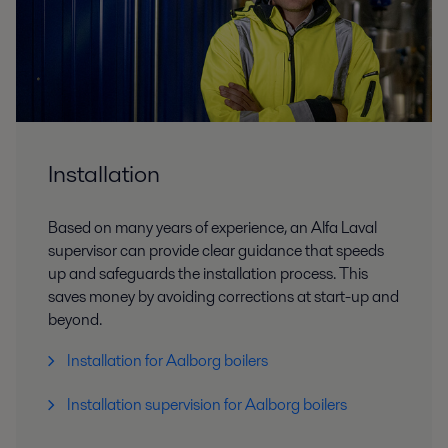
Installation
Based on many years of experience, an Alfa Laval
supervisor can provide clear guidance that speeds
up and safeguards the installation process. This
saves money by avoiding corrections at start-up and
beyond.
Installation for Aalborg boilers
Installation supervision for Aalborg boilers