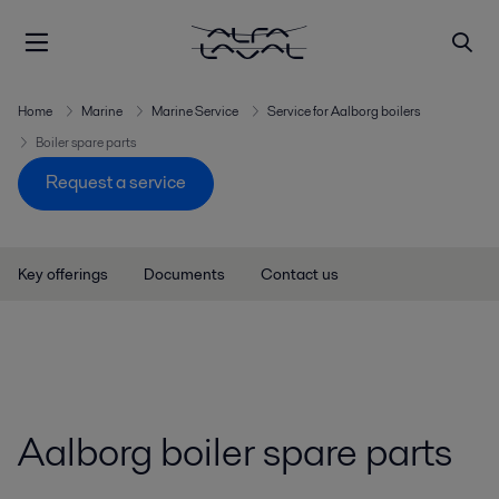
Spare parts for Aalborg boilers
Home
Marine
Marine Service
Service for Aalborg boilers
Boiler spare parts
Request a service
Key offerings
Documents
Contact us
Aalborg boiler spare parts