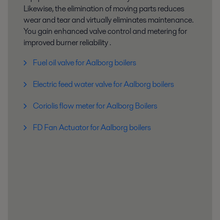
Likewise, the elimination of moving parts reduces
wear and tear and virtually eliminates maintenance.
You gain enhanced valve control and metering for
improved burner reliability .
Fuel oil valve for Aalborg boilers
Electric feed water valve for Aalborg boilers
Coriolis flow meter for Aalborg Boilers
FD Fan Actuator for Aalborg boilers