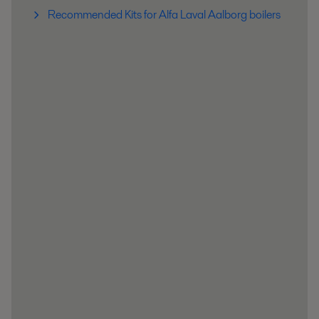
Recommended Kits for Alfa Laval Aalborg boilers