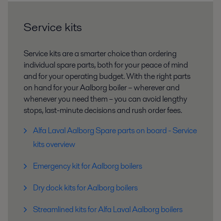
Service kits
Service kits are a smarter choice than ordering
individual spare parts, both for your peace of mind
and for your operating budget. With the right parts
on hand for your Aalborg boiler – wherever and
whenever you need them – you can avoid lengthy
stops, last-minute decisions and rush order fees.
Alfa Laval Aalborg Spare parts on board - Service
kits overview
Emergency kit for Aalborg boilers
Dry dock kits for Aalborg boilers
Streamlined kits for Alfa Laval Aalborg boilers