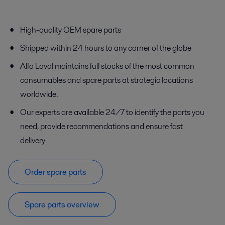
High-quality OEM spare parts
Shipped within 24 hours to any corner of the globe
Alfa Laval maintains full stocks of the most common
consumables and spare parts at strategic locations
worldwide.
Our experts are available 24/7 to identify the parts you
need, provide recommendations and ensure fast
delivery
Order spare parts
Spare parts overview