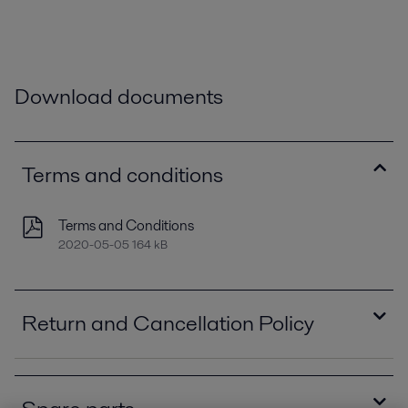
Download documents
Terms and conditions
Terms and Conditions
2020-05-05 164 kB
Return and Cancellation Policy
Return and cancellation policy
2020-05-05 184 kB