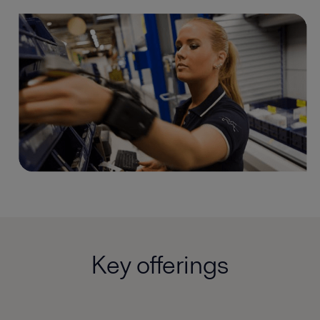
Key offerings