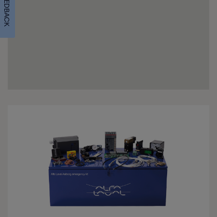
FEEDBACK