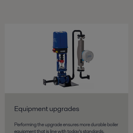
Equipment upgrades
Performing the upgrade ensures more durable boiler
equipment that is line with today’s standards.