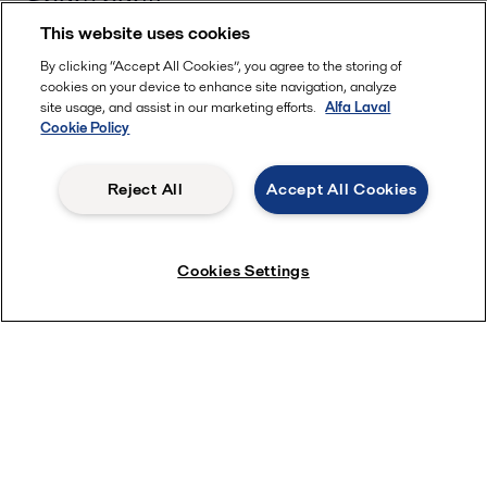
Spare parts
This website uses cookies
IHM Certificate
2022-07-14 263 kB
By clicking “Accept All Cookies”, you agree to the storing of
cookies on your device to enhance site navigation, analyze
Service kits
site usage, and assist in our marketing efforts.
Alfa Laval
Cookie Policy
Dry Dock Kits for Alfa Laval Aalborg boilers
2022-11-17 2326 kB
Reject All
Accept All Cookies
Equipment upgrade
Recommended Kits for Alfa Laval Aalborg boilers
2022-06-20 54 kB
Electric feed water valve for Aalborg boilers
Cookies Settings
2020-10-26 62 kB
Streamlined Kits for Alfa Laval Aalborg boilers
2022-08-23 110 kB
Fuel oil valve for Aalborg boilers
2016-10-25 76 kB
Contact us
Fuel oil valve upgrade kit
2018-11-06 171 kB
Name