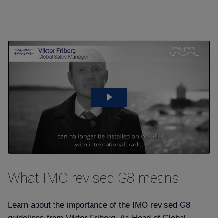
What IMO revised G8 means
Learn about the importance of the IMO revised G8
guidelines from Viktor Friberg. As Head of Global