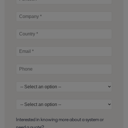
Interested in knowing more about a system or
need a quote