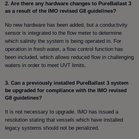
2. Are there any hardware changes to PureBallast 3
as a result of the IMO revised G8 guidelines
No new hardware has been added, but a conductivity
sensor is integrated to the flow meter to determine
which salinity the system is being operated in. For
operation in fresh water, a flow control function has
been included, which allows reduced flow in challenging
waters in order to meet UVT limits.
3. Can a previously installed PureBallast 3 system
be upgraded for compliance with the IMO revised
G8 guidelines
It is not necessary to upgrade. IMO has issued a
resolution stating that vessels which have installed
legacy systems should not be penalized.