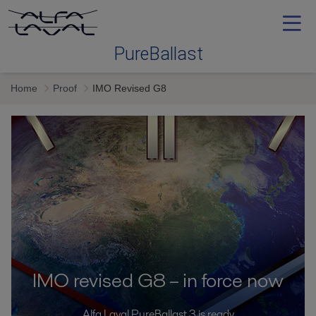
PureBallast
Home
Proof
IMO Revised G8
Ballast water treatment
Selecting
Service and support
Training
IMO revised G8 – in force now
Proof
Alfa Laval PureBallast 3 is ready