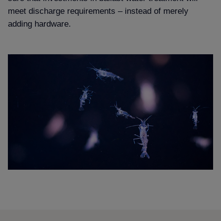
meet discharge requirements – instead of merely
adding hardware.