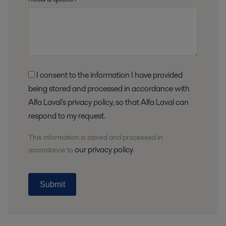
I consent to the information I have provided
being stored and processed in accordance with
Alfa Laval's privacy policy, so that Alfa Laval can
respond to my request.
This information is stored and
processed
in
our privacy policy
accordance to
.
Submit