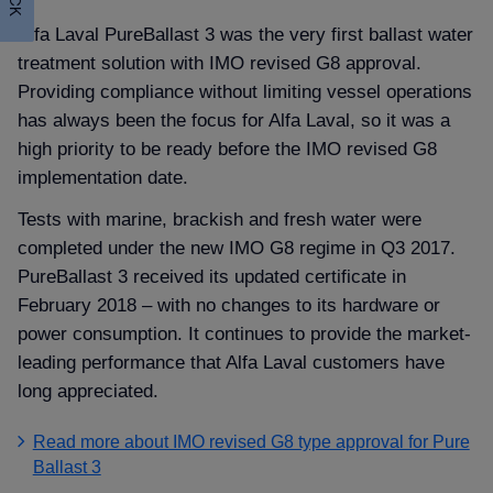
Alfa Laval PureBallast 3 was the very first ballast water
treatment solution with IMO revised G8 approval.
Providing compliance without limiting vessel operations
has always been the focus for Alfa Laval, so it was a
high priority to be ready before the IMO revised G8
implementation date.
Tests with marine, brackish and fresh water were
completed under the new IMO G8 regime in Q3 2017.
PureBallast 3 received its updated certificate in
February 2018 – with no changes to its hardware or
power consumption. It continues to provide the market-
leading performance that Alfa Laval customers have
long appreciated.
Read more about IMO revised G8 type approval for Pure
Ballast 3