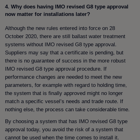
4. Why does having IMO revised G8 type approval
now matter for installations later
Although the new rules entered into force on 28
October 2020, there are still ballast water treatment
systems without IMO revised G8 type approval.
Suppliers may say that a certificate is pending, but
there is no guarantee of success in the more robust
IMO revised G8 type approval procedure. If
performance changes are needed to meet the new
parameters, for example with regard to holding time,
the system that is finally approved might no longer
match a specific vessel’s needs and trade route. If
nothing else, the process can take considerable time.
By choosing a system that has IMO revised G8 type
approval today, you avoid the risk of a system that
cannot be used when the time comes to install it.