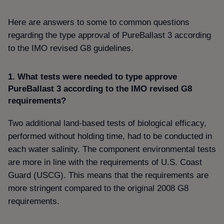
Here are answers to some to common questions
regarding the type approval of PureBallast 3 according
to the IMO revised G8 guidelines.
1. What tests were needed to type approve
PureBallast 3 according to the IMO revised G8
requirements
Two additional land-based tests of biological efficacy,
performed without holding time, had to be conducted in
each water salinity. The component environmental tests
are more in line with the requirements of U.S. Coast
Guard (USCG). This means that the requirements are
more stringent compared to the original 2008 G8
requirements.