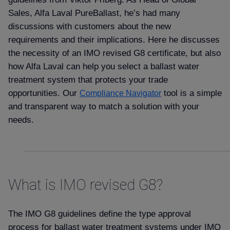
Sales, Alfa Laval PureBallast, he’s had many
discussions with customers about the new
requirements and their implications. Here he discusses
the necessity of an IMO revised G8 certificate, but also
how Alfa Laval can help you select a ballast water
treatment system that protects your trade
opportunities. Our
tool is a simple
Compliance Navigator
and transparent way to match a solution with your
needs.
What is IMO revised G8
The IMO G8 guidelines define the type approval
process for ballast water treatment systems under IMO