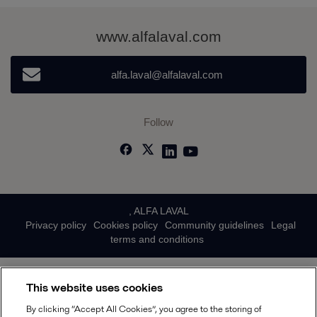
www.alfalaval.com
alfa.laval@alfalaval.com
Follow
, ALFA LAVAL
Privacy policy
Cookies policy
Community guidelines
Legal
terms and conditions
This website uses cookies
By clicking “Accept All Cookies”, you agree to the storing of