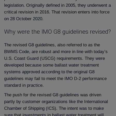
legislation. Originally defined in 2005, they underwent a
critical revision in 2016. That revision enters into force
on 28 October 2020.
Why were the IMO G8 guidelines revised
The revised G8 guidelines, also referred to as the
BWMS Code, are robust and more in line with today’s
U.S. Coast Guard (USCG) requirements. They were
developed because some ballast water treatment
systems approved according to the original G8
guidelines may fail to meet the IMO D-2 performance
standard in practice.
The push for the revised G8 guidelines was driven
partly by customer organizations like the International
Chamber of Shipping (ICS). The intent was to make
sure that investments in ballast water treatment will