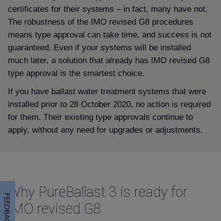
certificates for their systems – in fact, many have not.
The robustness of the IMO revised G8 procedures
means type approval can take time, and success is not
guaranteed. Even if your systems will be installed
much later, a solution that already has IMO revised G8
type approval is the smartest choice.
If you have ballast water treatment systems that were
installed prior to 28 October 2020, no action is required
for them. Their existing type approvals continue to
apply, without any need for upgrades or adjustments.
Why PureBallast 3 is ready for
FEEDBACK
IMO revised G8