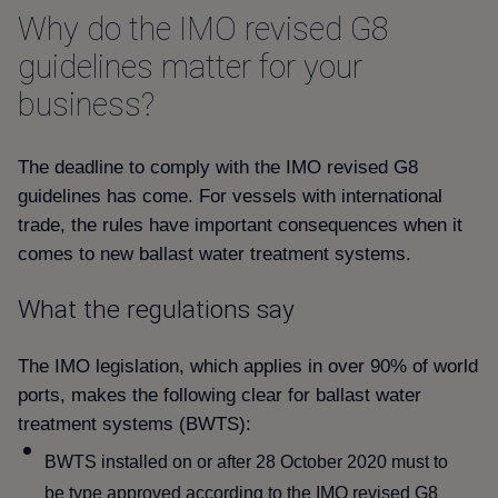
Why do the IMO revised G8
guidelines matter for your
business
The deadline to comply with the IMO revised G8
guidelines has come. For vessels with international
trade, the rules have important consequences when it
comes to new ballast water treatment systems.
What the regulations say
The IMO legislation, which applies in over 90% of world
ports, makes the following clear for ballast water
treatment systems (BWTS):
BWTS installed on or after 28 October 2020 must to
be type approved according to the IMO revised G8