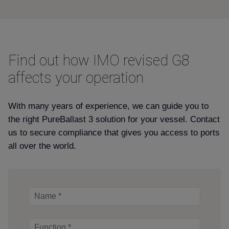
Find out how IMO revised G8
affects your operation
With many years of experience, we can guide you to
the right PureBallast 3 solution for your vessel. Contact
us to secure compliance that gives you access to ports
all over the world.