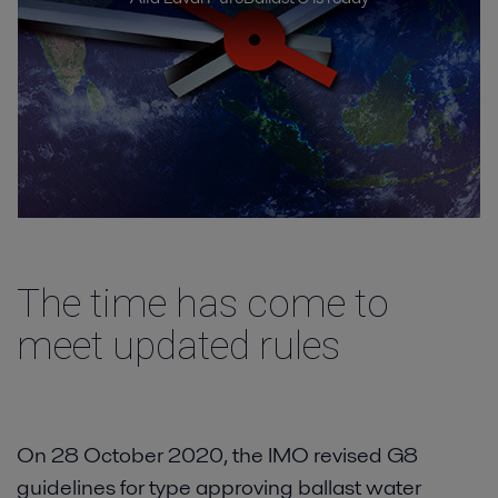
Vessel types
Resources
Contact
The time has come to
meet updated rules
On 28 October 2020, the IMO revised G8
guidelines for type approving ballast water