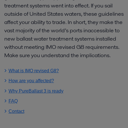
treatment systems went into effect. If you sail
outside of United States waters, these guidelines
affect your ability to trade. In short, they make the
vast majority of the world’s ports inaccessible to
new ballast water treatment systems installed
without meeting IMO revised G8 requirements.
Make sure you understand the implications.
What is IMO revised G8
How are you affected
Why PureBallast 3 is ready
FAQ
Contact