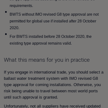
requirements.
BWTS without IMO revised G8 type approval are not
permitted for global use if installed after 28 October
2020.
For BWTS installed before 28 October 2020, the
existing type approval remains valid.
What this means for you in practice
If you engage in international trade, you should select a
ballast water treatment system with IMO revised G8
type approval for coming installations. Otherwise, you
risk being unable to travel between most world ports
until such approval is granted.
Unfortunately, not all suppliers have received updated