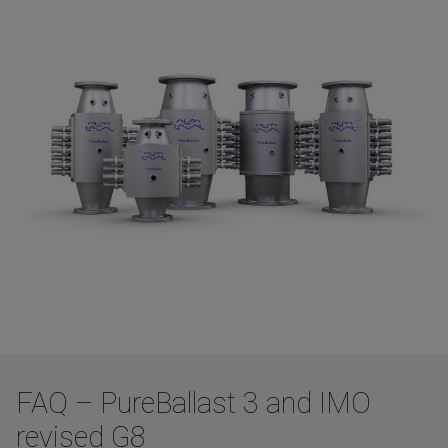
FAQ – PureBallast 3 and IMO
revised G8