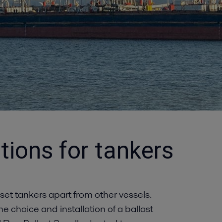
tions for tankers
 set tankers apart from other vessels.
e choice and installation of a ballast