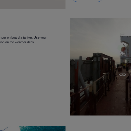
l tour on board a tanker. Use your
tion on the weather deck.