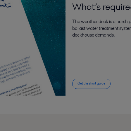
What’s requir
The weather deck is a harsh pl
ballast water treatment syste
deckhouse demands.
Get the short guide