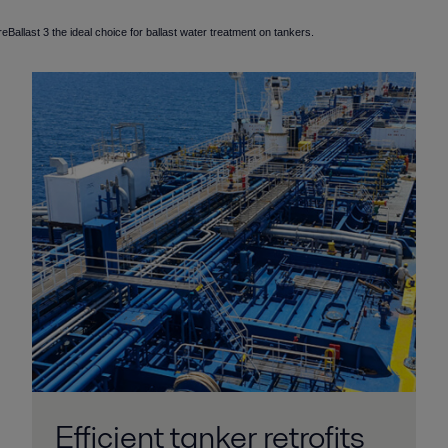
allast 3 the ideal choice for ballast water treatment on tankers.
Efficient tanker retrofits