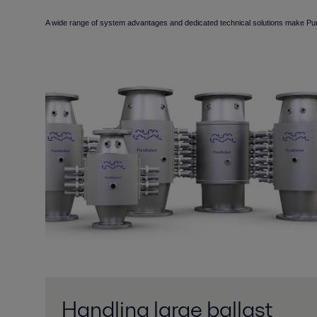
A wide range of system advantages and dedicated technical solutions make PureB
Handling large ballast