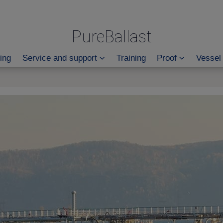
PureBallast
ing
Service and support
Training
Proof
Vessel