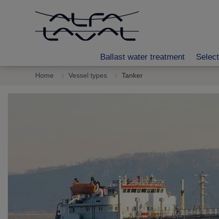
Ballast water treatment
Select
Home
Vessel types
Tanker