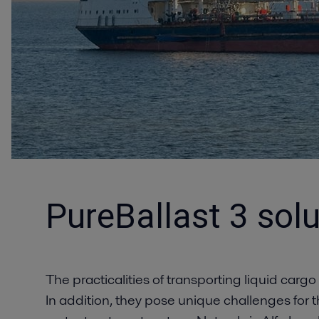
PureBallast 3 solu
The practicalities of transporting liquid cargo
In addition, they pose unique challenges for th