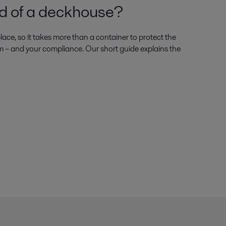
ed of a deckhouse
ace, so it takes more than a container to protect the
m – and your compliance. Our short guide explains the