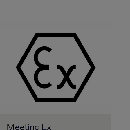
Meeting Ex