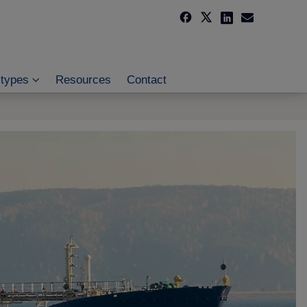
 types
Resources
Contact