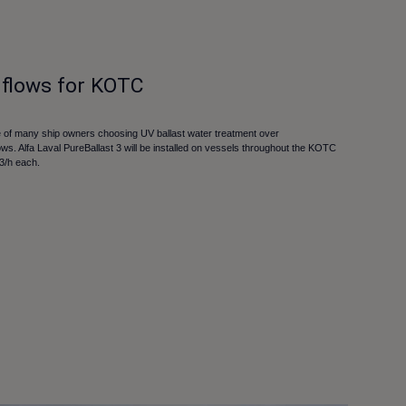
 flows for KOTC
of many ship owners choosing UV ballast water treatment over
flows. Alfa Laval PureBallast 3 will be installed on vessels throughout the KOTC
m3/h each.