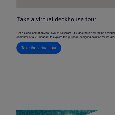
Take a virtual deckhouse tour
Get a close look at an Alfa Laval PureBallast 3 Ex deckhouse by taking a virtua
computer or a VR headset to explore this purpose-designed solution for installa
Take the virtual tour