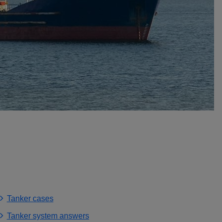
Tanker cases
Tanker system answers