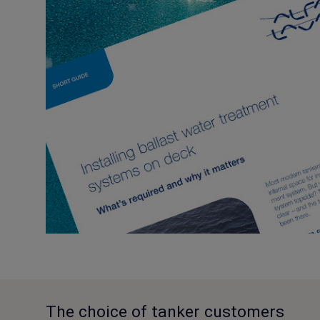
The choice of tanker customers