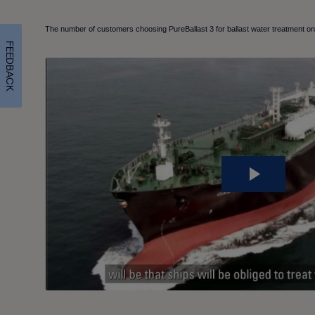
The number of customers choosing PureBallast 3 for ballast water treatment on 
FEEDBACK