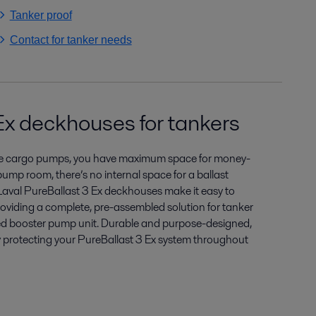
Tanker proof
Contact for tanker needs
Ex deckhouses for tankers
ble cargo pumps, you have maximum space for money-
ump room, there’s no internal space for a ballast
Laval PureBallast 3 Ex deckhouses make it easy to
roviding a complete, pre-assembled solution for tanker
ted booster pump unit. Durable and purpose-designed,
 protecting your PureBallast 3 Ex system throughout