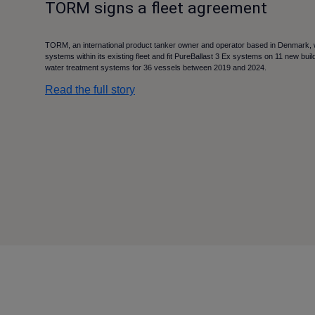
TORM signs a fleet agreement
TORM, an international product tanker owner and operator based in Denmark, will
systems within its existing fleet and fit PureBallast 3 Ex systems on 11 new builds
water treatment systems for 36 vessels between 2019 and 2024.
Read the full story