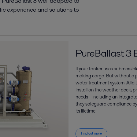
l PureBallast 3 well adapted to
fic experience and solutions to
PureBallast 3 
If your tanker uses submersi
making cargo. But without a p
water treatment system. Alfa 
install on the weather deck, p
needs – including an integra
they safeguard compliance by
its lifetime.
Find out more