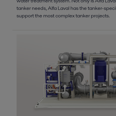
water treatment system. Not only is Alfa Lava
tanker needs, Alfa Laval has the tanker-speci
support the most complex tanker projects.