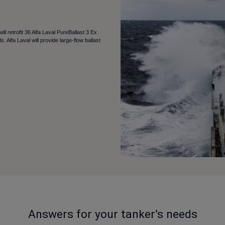
 retrofit 36 Alfa Laval PureBallast 3 Ex
. Alfa Laval will provide large-flow ballast
Answers for your tanker’s needs