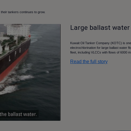
their tankers continues to grow.
Large ballast water
Kuwait Oil Tanker Company (KOTC) is one 
electrochlorination for large ballast water 
fleet, including VLCCs with flows of 6000 
Read the full story