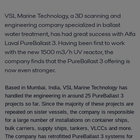
Vessel types
VSL Marine Technology, a 3D scanning and
engineering company specialized in ballast
Resources
water treatment, has had great success with Alfa
Laval PureBallast 3. Having been first to work
Contact
with the new 1500 m3/h UV reactor, the
company finds that the PureBallast 3 offering is
now even stronger.
Based in Mumbai, India, VSL Marine Technology has
handled the engineering in around 25 PureBallast 3
projects so far. Since the majority of these projects are
repeated on sister vessels, the company is responsible
for a large number of installations on container ships,
bulk carriers, supply ships, tankers, VLCCs and more.
The company has retrofitted PureBallast 3 systems for