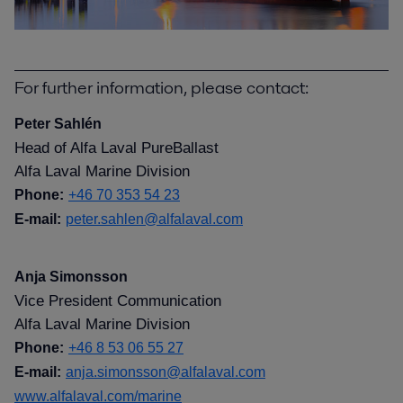
For further information, please contact:
Peter Sahlén
Head of Alfa Laval PureBallast
Alfa Laval Marine Division
Phone:
+46 70 353 54 23
E-mail:
peter.sahlen@alfalaval.com
Anja Simonsson
Vice President Communication
Alfa Laval Marine Division
Phone:
+46 8 53 06 55 27
E-mail:
anja.simonsson@alfalaval.com
www.alfalaval.com/marine