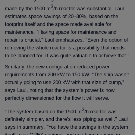
3
made by the 1500 m
/h reactor was substantial. Laul
estimates space savings of 20–30%, based on the
footprint itself and the space made available for
maintenance. “Having space for maintenance and
repair is crucial,” Laul emphasizes. “Even the option of
removing the whole reactor is a possibility that needs
to be planned for. It was quite valuable to achieve that.”
Similarly, the new configuration reduced power
requirements from 200 kW to 150 kW. “The ship wasn’t
actually going to use 200 kW with that size of pump,”
says Laul, noting that the system’s power is now
perfectly dimensioned for the flow it will serve.
3
“The system based on the 1500 m
/h reactor was
definitely simpler, and there’s less piping as well,” Laul
says in summary. “You have the savings in the system
itself, plus OPEX savings, and you have savings in