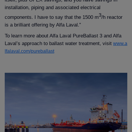
installation, piping and associated electrical
3
components. I have to say that the 1500 m
/h reactor
is a brilliant offering by Alfa Laval.”
To learn more about Alfa Laval PureBallast 3 and Alfa
Laval’s approach to ballast water treatment, visit
www.a
lfalaval.com/pureballast