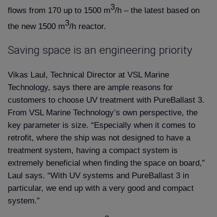
3
flows from 170 up to 1500 m
/h – the latest based on
3
the new 1500 m
/h reactor.
Saving space is an engineering priority
Vikas Laul, Technical Director at VSL Marine
Technology, says there are ample reasons for
customers to choose UV treatment with PureBallast 3.
From VSL Marine Technology’s own perspective, the
key parameter is size. “Especially when it comes to
retrofit, where the ship was not designed to have a
treatment system, having a compact system is
extremely beneficial when finding the space on board,”
Laul says. “With UV systems and PureBallast 3 in
particular, we end up with a very good and compact
system.”