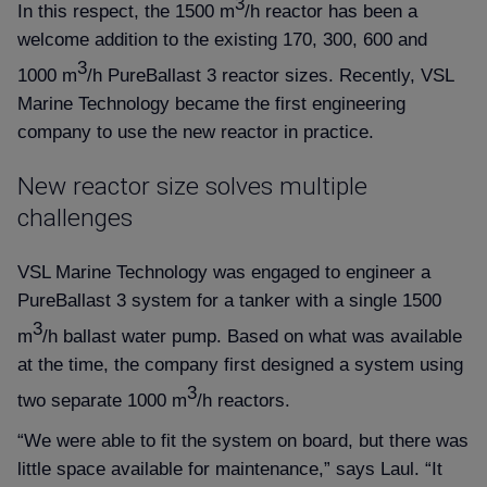
3
In this respect, the 1500 m
/h reactor has been a
welcome addition to the existing 170, 300, 600 and
3
1000 m
/h PureBallast 3 reactor sizes. Recently, VSL
Marine Technology became the first engineering
company to use the new reactor in practice.
New reactor size solves multiple
challenges
VSL Marine Technology was engaged to engineer a
PureBallast 3 system for a tanker with a single 1500
3
m
/h ballast water pump. Based on what was available
at the time, the company first designed a system using
3
two separate 1000 m
/h reactors.
“We were able to fit the system on board, but there was
little space available for maintenance,” says Laul. “It