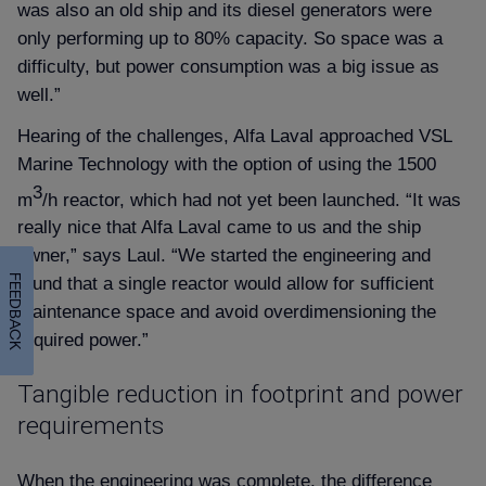
was also an old ship and its diesel generators were
only performing up to 80% capacity. So space was a
difficulty, but power consumption was a big issue as
well.”
Hearing of the challenges, Alfa Laval approached VSL
Marine Technology with the option of using the 1500
3
m
/h reactor, which had not yet been launched. “It was
really nice that Alfa Laval came to us and the ship
owner,” says Laul. “We started the engineering and
FEEDBACK
found that a single reactor would allow for sufficient
maintenance space and avoid overdimensioning the
required power.”
Tangible reduction in footprint and power
requirements
When the engineering was complete, the difference