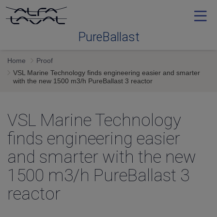
PureBallast
Home
Proof
Ballast water treatment
VSL Marine Technology finds engineering easier and smarter
with the new 1500 m3/h PureBallast 3 reactor
Selecting
VSL Marine Technology
Service and support
finds engineering easier
and smarter with the new
Training
1500 m3/h PureBallast 3
reactor
Proof