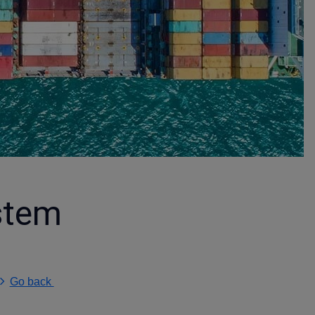
stem
Go back