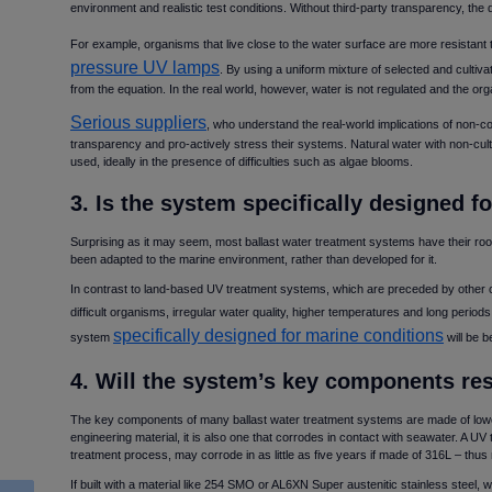
environment and realistic test conditions. Without third-party transparency, the
For example, organisms that live close to the water surface are more resistant 
pressure UV lamps
. By using a uniform mixture of selected and cultiv
from the equation. In the real world, however, water is not regulated and the o
Serious suppliers
, who understand the real-world implications of non-
transparency and pro-actively stress their systems. Natural water with non-cult
used, ideally in the presence of difficulties such as algae blooms.
3. Is the system specifically designed 
Surprising as it may seem, most ballast water treatment systems have their root
been adapted to the marine environment, rather than developed for it.
In contrast to land-based UV treatment systems, which are preceded by other 
difficult organisms, irregular water quality, higher temperatures and long periods 
specifically designed for marine conditions
system
will be b
4. Will the system’s key components re
The key components of many ballast water treatment systems are made of lowe
engineering material, it is also one that corrodes in contact with seawater. A UV 
treatment process, may corrode in as little as five years if made of 316L – thu
If built with a material like 254 SMO or AL6XN Super austenitic stainless steel, 