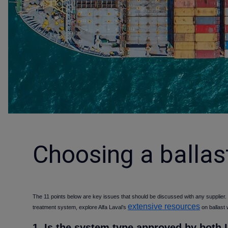
Choosing a ballas
The 11 points below are key issues that should be discussed with any supplier.
extensive resources
treatment system, explore Alfa Laval’s
on ballast
1. Is the system type approved by both