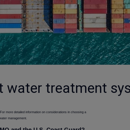
t water treatment sy
 For more detailed information on considerations in choosing a
 water management.
 IMO and the U.S. Coast Guard