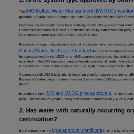
IMO Ballast Water Management (BWM) Conventio
The
guideline for ballast water treatment systems. Compliance with the BWM Conven
Moreover, it is important to look for a relatively recent IMO type approval cer
Convention was adopted in 2004. Certificates issued by authorized third-party b
information concerning the system operating limitations.
In addition, a range of national and regional regulations have now come into pla
Ballast Water Discharge Standard.
In order to deballast in Unit
be type approved by the USCG or an AMS approved system can be used up to fiv
extended). If the AMS operation meets a vessel's operational needs, whereas t
is a restriction), then the AMS can be used (i.e. system can be operated in IM
Compliance with USCG legislation is important even for vessels that are not affect
If a vessel’s ballast water treatment system does not have USCG approval, it will
market.
IMO and USCG type approvals
In examining both
, it is important
party. This will ensure greater validity and increased transparency. (See questio
2. Has water with naturally occurring o
certification
type approval certificate
It is important that any
is issued by an author