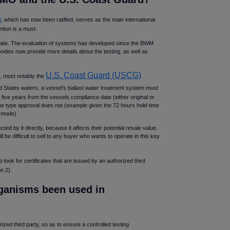
n
, which has now been ratified, serves as the main international
tion is a must.
tificate. The evaluation of systems has developed since the BWM
odies now provide more details about the testing, as well as
U.S. Coast Guard (USCG)
y, most notably the
ed States waters, a vessel’s ballast water treatment system must
e years from the vessels compliance date (either original or
he type approval does not (example given the 72 hours hold-time
O mode)
ed by it directly, because it affects their potential resale value.
 be difficult to sell to any buyer who wants to operate in this key
 to look for certificates that are issued by an authorized third
n 2).
rganisms been used in
ized third party, so as to ensure a controlled testing