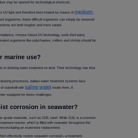
 door may be opened for technological shortcuts.
medium-
to UV light and therefore best treated by means of
ated organisms, these difficult organisms can simply be removed
rganisms are both tougher and more varied.
compliance, choose robust UV technology, seek third-party
ivated organisms like polychaetes, rotifers and shrimp should be
for marine use
s in drinking water treatment on land. Their technology has thus
cleaning processes, ballast water treatment systems face
saline water
of standstill with
inside them. A
etter equipped for these challenges.
sist corrosion in seawater
r-grade materials, such as 316L steel. While 316L is a common
treatment reactor, which is filled with seawater throughout the
s necessitating an expensive replacement.
which effectively resists seawater corrosion, a treatment