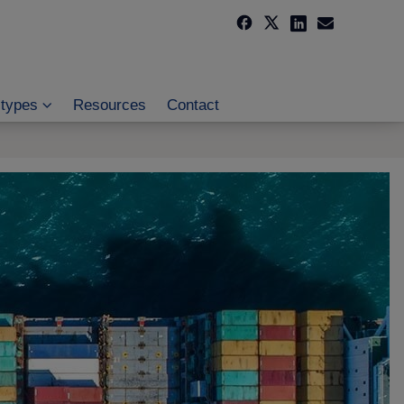
 types
Resources
Contact