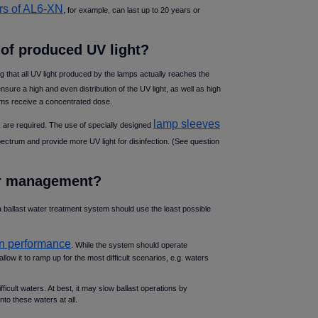
rs of AL6-XN
, for example, can last up to 20 years or
of produced UV light
ng that all UV light produced by the lamps actually reaches the
sure a high and even distribution of the UV light, as well as high
nisms receive a concentrated dose.
lamp sleeves
 are required. The use of specially designed
ectrum and provide more UV light for disinfection. (See question
wer management
 a ballast water treatment system should use the least possible
ion performance
. While the system should operate
 allow it to ramp up for the most difficult scenarios, e.g. waters
cult waters. At best, it may slow ballast operations by
nto these waters at all.