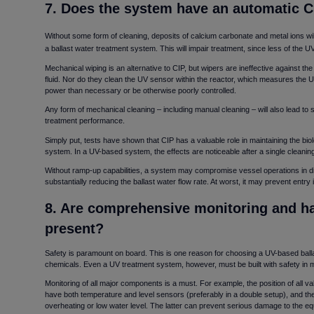
7. Does the system have an automatic C
Without some form of cleaning, deposits of calcium carbonate and metal ions wil
a ballast water treatment system. This will impair treatment, since less of the U
Mechanical wiping is an alternative to CIP, but wipers are ineffective against t
fluid. Nor do they clean the UV sensor within the reactor, which measures the U
power than necessary or be otherwise poorly controlled.
Any form of mechanical cleaning – including manual cleaning – will also lead to 
treatment performance.
Simply put, tests have shown that CIP has a valuable role in maintaining the biol
system. In a UV-based system, the effects are noticeable after a single cleanin
Without ramp-up capabilities, a system may compromise vessel operations in diffi
substantially reducing the ballast water flow rate. At worst, it may prevent entry i
8. Are comprehensive monitoring and ha
present
Safety is paramount on board. This is one reason for choosing a UV-based balla
chemicals. Even a UV treatment system, however, must be built with safety in 
Monitoring of all major components is a must. For example, the position of all va
have both temperature and level sensors (preferably in a double setup), and th
overheating or low water level. The latter can prevent serious damage to the eq