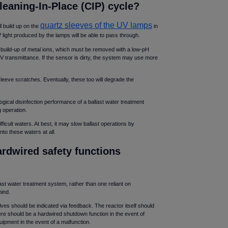
leaning-In-Place (CIP) cycle
quartz sleeves of the UV lamps
l build up on the
in
V light produced by the lamps will be able to pass through.
he build-up of metal ions, which must be removed with a low-pH
V transmittance. If the sensor is dirty, the system may use more
sleeve scratches. Eventually, these too will degrade the
ogical disinfection performance of a ballast water treatment
g operation.
cult waters. At best, it may slow ballast operations by
nto these waters at all.
rdwired safety functions
st water treatment system, rather than one reliant on
mind.
lves should be indicated via feedback. The reactor itself should
ere should be a hardwired shutdown function in the event of
uipment in the event of a malfunction.