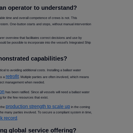
r an operator to understand
ble time and overall competence of crews is not. This
system. One-button starts and stops, without manual intervention
arer overview that facilitates correct decisions and use by
ould be possible to incorporate into the vessel’s Integrated Ship
monstrated capabilities
itical to avoiding additional costs. Installing a ballast water
retrofit
as a
. Multiple parties are often involved, which means
roject management when needed.
on
has been ratified. Since all vessels will need a ballast water
 for the few resources that exist.
production strength to scale up
 the
in the coming
the many parties involved. To secure a compliant system in time,
ck record
.
ong global service offering