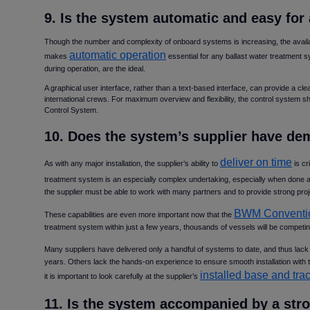
9. Is the system automatic and easy fo
Though the number and complexity of onboard systems is increasing, the availa
automatic operation
makes
essential for any ballast water treatment 
during operation, are the ideal.
A graphical user interface, rather than a text-based interface, can provide a cle
international crews. For maximum overview and flexibility, the control system sh
Control System.
10. Does the system’s supplier have de
deliver on time
As with any major installation, the supplier’s ability to
is cr
treatment system is an especially complex undertaking, especially when done 
the supplier must be able to work with many partners and to provide strong p
BWM Conventi
These capabilities are even more important now that the
treatment system within just a few years, thousands of vessels will be competing
Many suppliers have delivered only a handful of systems to date, and thus lack
years. Others lack the hands-on experience to ensure smooth installation with 
installed base and tra
it is important to look carefully at the supplier’s
11. Is the system accompanied by a str