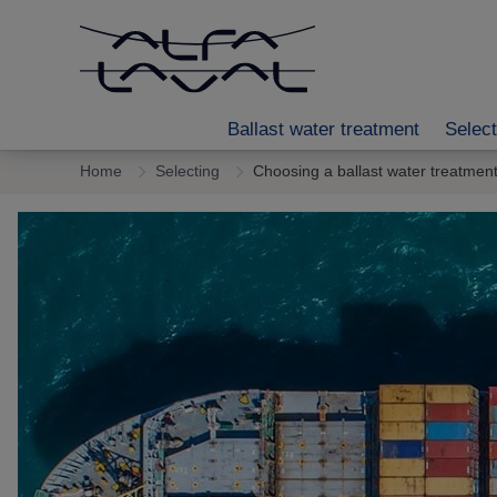
Ballast water treatment
Select
Home
Selecting
Choosing a ballast water treatmen