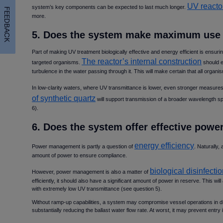
UV reacto
system’s key components can be expected to last much longer.
FEEDBACK
more.
5. Does the system make maximum use 
Part of making UV treatment biologically effective and energy efficient is ensuri
The reactor’s internal construction
targeted organisms.
should en
turbulence in the water passing through it. This will make certain that all orga
In low-clarity waters, where UV transmittance is lower, even stronger measures
of synthetic quartz
will support transmission of a broader wavelength sp
6).
6. Does the system offer effective po
energy efficiency
Power management is partly a question of
. Naturally,
amount of power to ensure compliance.
biological disinfect
However, power management is also a matter of
efficiently, it should also have a significant amount of power in reserve. This will
with extremely low UV transmittance (see question 5).
Without ramp-up capabilities, a system may compromise vessel operations in diffi
substantially reducing the ballast water flow rate. At worst, it may prevent entry i