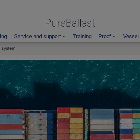
PureBallast
ing
Service and support
Training
Proof
Vessel
t system