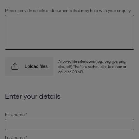
Please provide details or documents that may help with your enquiry
Allowed file extensions (jpg, jpeg, jpe, png,
xlsx, pdf) The file size should be less than or
Upload files
equal to 20 MB
Enter your details
First name *
Last name *