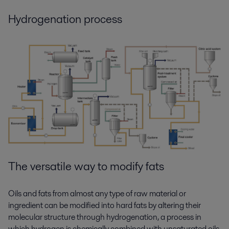
Hydrogenation process
The versatile way to
modify
fats
Oils and fats from almost any type of raw material or
ingredient can be modified into hard fats by altering their
molecular structure through hydrogenation, a process in
which hydrogen is chemically combined with unsaturated oils