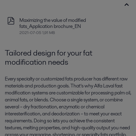
Maximizing the value of modified
fats_Application brochure_EN
2021-07-05 1,91 MB
Tailored design for your fat
modification needs
Every specialty
or customized
fats producer has different raw
materials and production goals.
That’s
why Alfa Laval fast
modification systems are customizable for
processing palm oil,
animal fats, or blends.
Choose a single system
,
or
c
ombine
several –
dry fractionation, enzymatic or chemical
interesterification, and deodorization
–
to
meet your
exact
requirements
.
Doing so lets you achieve the
consistent
texture
s
, melting properties, and high-quality output
you need
across your margarine, shortening, or specialty fats portfolio.