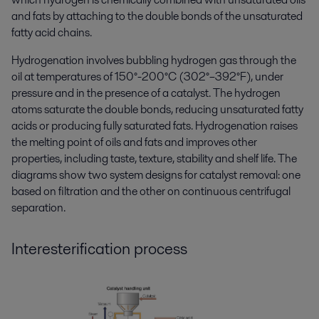
and fats by attaching to the double bonds of the unsaturated
fatty acid chains.
Hydrogenation involves bubbling hydrogen gas through the
oil at temperatures of 150°-200°C (302°–392°F), under
pressure and in the presence of a catalyst. The hydrogen
atoms saturate the double bonds, reducing unsaturated fatty
acids or producing fully saturated fats. Hydrogenation raises
the melting point of oils and fats and improves other
properties, including taste, texture, stability and shelf life. The
diagrams show two system designs for catalyst removal: one
based on filtration and the other on continuous centrifugal
separation.
Interesterification process