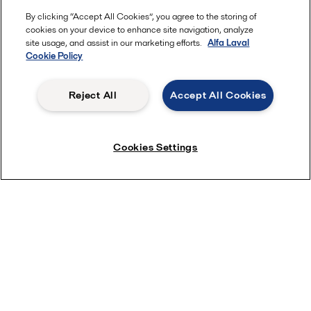
By clicking “Accept All Cookies”, you agree to the storing of
cookies on your device to enhance site navigation, analyze
site usage, and assist in our marketing efforts.
Alfa Laval
Cookie Policy
Reject All
Accept All Cookies
Cookies Settings