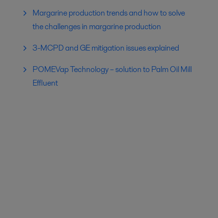
Margarine production trends and how to solve
the challenges in margarine production
3-MCPD and GE mitigation issues explained
POMEVap Technology – solution to Palm Oil Mill
Effluent