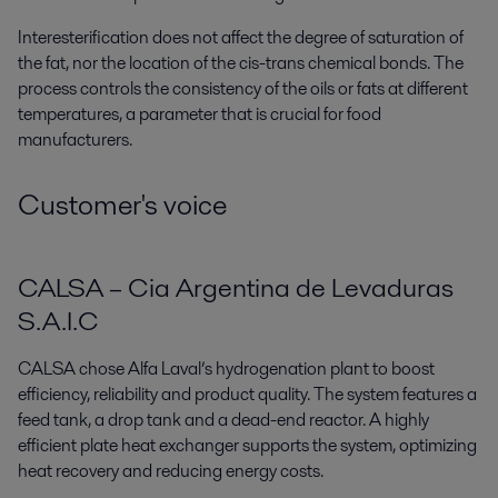
Interesterification does not affect the degree of saturation of
the fat, nor the location of the cis-trans chemical bonds. The
process controls the consistency of the oils or fats at different
temperatures, a parameter that is crucial for food
manufacturers.
Customer's voice
CALSA – Cia Argentina de Levaduras
S.A.I.C
CALSA chose Alfa Laval’s hydrogenation plant to boost
efficiency, reliability and product quality. The system features a
feed tank, a drop tank and a dead-end reactor. A
highly
efficient plate heat exchanger
supports the system, optimizing
heat recovery and reducing energy costs.