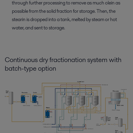
through further processing to remove as much olein as
possible from the solid fraction for storage. Then, the
stearin is dropped into a tank, melted by steam or hot
water, and sent to storage.
Continuous dry fractionation system with
batch-type option