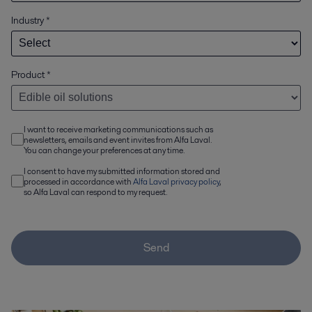
Industry
*
Product
*
I want to receive marketing communications such as
newsletters, emails and event invites from Alfa Laval.
You can change your preferences at any time.
I consent to have my submitted information stored and
processed in accordance with
Alfa Laval privacy policy
,
so Alfa Laval can respond to my request.
Send