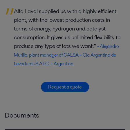
Alfa Laval supplied us with a highly efficient
plant, with the lowest production costs in
terms of energy, hydrogen and catalyst
consumption. It gives us unlimited flexibility to
produce any type of fats we want,”
- Alejandro
Murillo, plant manager of CALSA – Cia Argentina de
Levaduras S.A.I.C. – Argentina.
Request a quote
Documents