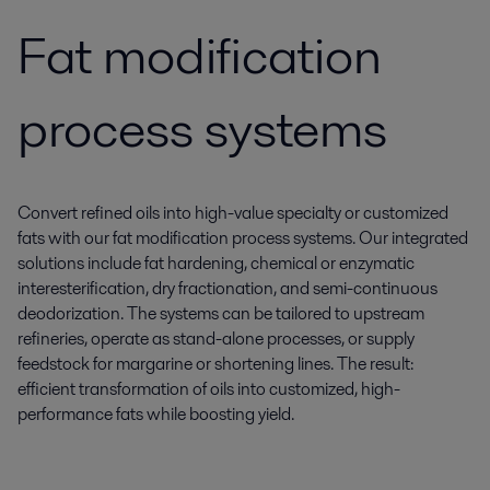
Fat modification
process systems
Convert refined oils into high-value specialty or customized
fats with our fat modification process systems. Our integrated
solutions include fat hardening, chemical or enzymatic
interesterification, dry fractionation, and semi-continuous
deodorization. The systems can be tailored to upstream
refineries, operate as stand-alone processes, or supply
feedstock for margarine or shortening lines. The result:
efficient transformation of oils into customized, high-
performance fats while boosting yield.