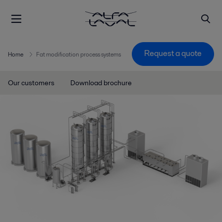
Request a quote
Home
Fat modification process systems
Our customers
Download brochure