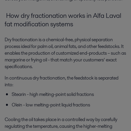
How d
ry fractionation
works
i
n Alfa Laval
fat modification
systems
Dry fractionation is a
chemical-free, physical separation
process
ideal for palm oil, animal fats, and other feedstocks. It
enables the production of customized end-products – such as
margarine or frying oil - that match your customers’ exact
specifications.
In continuous dry fractionation, the feedstock is separated
into:
Stearin
-
high melting-point solid fractions
Olein - low melting-point liquid fractions
Cooling the oil takes place in
a
controlled
way
by carefully
regulating the temperature
,
causing
the higher-melting