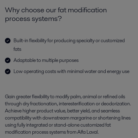
Why choose our fat modification
process systems?
Built-in flexibility for producing specialty or customized
fats
Adaptable to multiple purposes
Low operating costs with minimal water and energy use
G
ain
gre
a
ter
flexibility to
modify
palm,
animal
or refined oils
through dry fractionation, interesterification or deodorization
.
Achieve
higher product value, better yield, and
seamless
compatibility with downstream margarine or shortening lines
using fully integrated or stand-alone customized
fat
modification process system
s
from Alfa Laval.