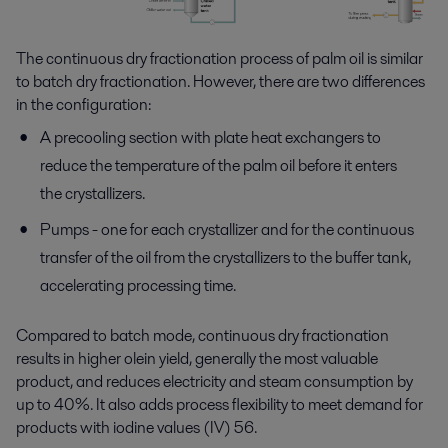
The continuous dry fractionation process of palm oil is
similar
to
batch dry fractionation. However, there are two differences
in the configuration:
A precooling section with plate heat exchangers to
reduce the temperature of the palm oil before it enters
the crystallizers.
Pumps - one for each crystallizer and for the continuous
transfer of the oil from the crystallizers to the buffer tank,
accelerating processing time.
Compared to batch mode, continuous dry fractionation
results in higher olein yield
,
generally
the
most valuable
product
, and
reduces electricity and steam consumption by
up to 40%
. It also adds
process flexibility to meet demand for
products with iodine values (IV) 56.