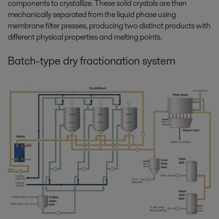
components
to crystallize. These solid crystals are then
mechanical
ly
separat
ed
from the liquid phase
using
membrane filter presses
,
producing
two distinct products with
different physical
properties
and melting points.
Batch-type dry fractionation system