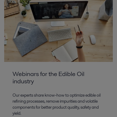
Webinars for the Edible Oil
industry
Our experts share know-how to optimize edible oil
refining processes, remove impurities and volatile
components for better product quality, safety and
yield.