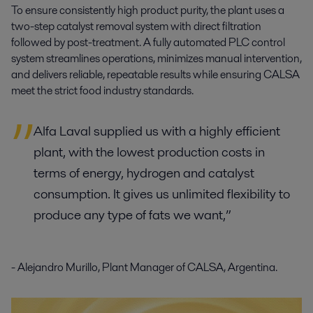
To ensure consistently high product purity, the plant uses a
two-step catalyst removal system
with direct filtration
followed by post-treatment. A
fully automated PLC control
system
streamlines operations, minimizes manual intervention,
and delivers reliable, repeatable results while ensuring CALSA
meet the strict food industry standards.
Alfa Laval supplied us with a highly efficient
plant, with the lowest production costs in
terms of energy, hydrogen and catalyst
consumption. It gives us unlimited flexibility to
produce any type of fats we want,”
- Alejandro Murillo, Plant Manager of CALSA, Argentina.