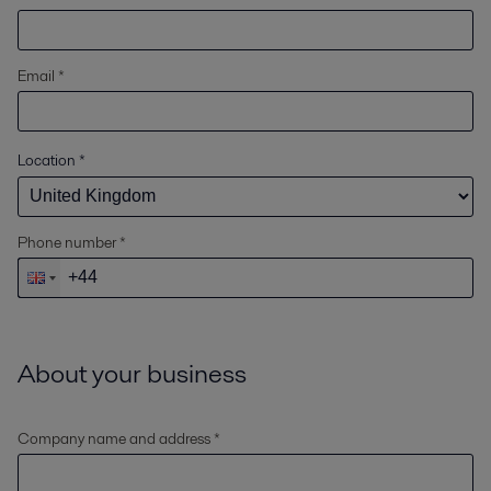
Email *
Location
*
Phone number *
About your business
Company name and address *