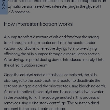
glycerol molecule. Interesterification can also be supplied in an
enzymatic version, selectively interesterfying in the glycerol 1
and 3 positions.
How interesterification
works
A pump transfers a mixture of oils and fats from the mixing
tank through a steam heater and into the reactor under
vacuum conditions for effective drying. To improve drying
efficiency, the oil is pumped through a recirculation section.
After drying, a special dosing device introduces a catalyst into
the oil recirculation stream.
Once the catalyst reaction has been completed, the oil is
discharged to the post-treatment reactor to deactivate the
catalyst using acid and the oil is treated using bleaching earth.
As an alternative, the catalyst can be deactivated with water
in the washing tank. The soap generated in this process is
removed using a disc stack centrifuge. The oil is then dried
and sent to the post-treatment stage.