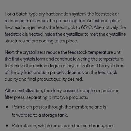
For a batch-type dry fractionation system, the feedstock or
refined palm oil enters the processing line. An external plate
heat exchanger heats the feedstock to 65°C. Alternatively, the
feedstock is heated inside the crystallizer to melt the crystalline
structures before cooling takes place.
Next, the crystallizers reduce the feedstock temperature until
the first crystals form and continue lowering the temperature
to achieve the desired degree of crystallization. The cycle time
of the dry fractionation process depends on the feedstock
quality and final product quality desired.
After crystallization, the slurry passes through a membrane
filter press, separating it into two products:
Palm olein passes through the membrane and is
forwarded to a storage tank.
Palm stearin, which
remains
on the membrane, goes