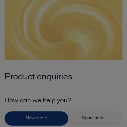
Product enquiries
How can we help you?