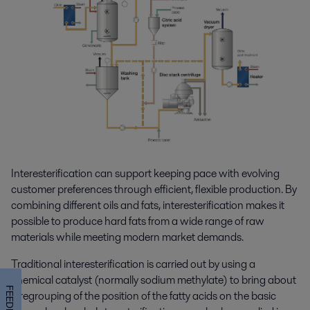
Interesterification can support keeping pace with evolving
customer preferences through efficient, flexible production. By
combining different oils and fats, interesterification makes it
possible to produce hard fats from a wide range of raw
materials while meeting modern market demands.
Traditional interesterification is carried out by using a
chemical catalyst (normally sodium methylate) to bring about
FEEDBACK
a regrouping of the position of the fatty acids on the basic