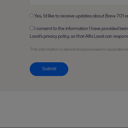
Yes, I'd like to receive updates about Brew 701 a
I consent to the information I have provided being stored and processed in accordance with Alfa
Laval's privacy policy, so that Alfa Laval can respo
This information is stored and
processed
in accordance
Submit