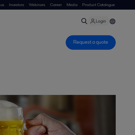
 us
Investors
Webinars
Career
Media
Product Catalogue
Login
Request a quote