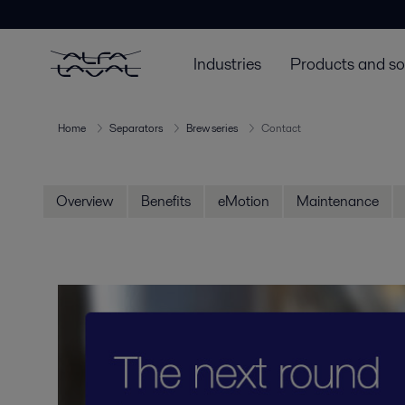
Industries
Products and so
Home
Separators
Brew series
Contact
Overview
Benefits
eMotion
Maintenance