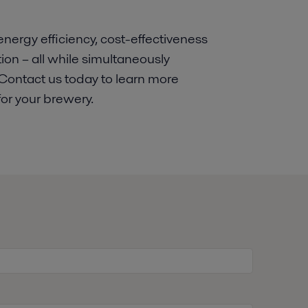
energy efficiency, cost-effectiveness
tion – all while simultaneously
Contact us today to learn more
or your brewery.