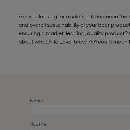
Are you looking for a solution to increase the 
and overall sustainability of your beer produc
ensuring a market-leading, quality product? 
about what Alfa Laval brew 701 could mean f
Name
Job title