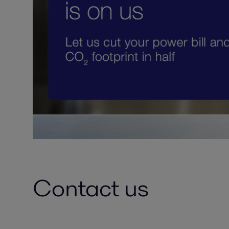
Contact us