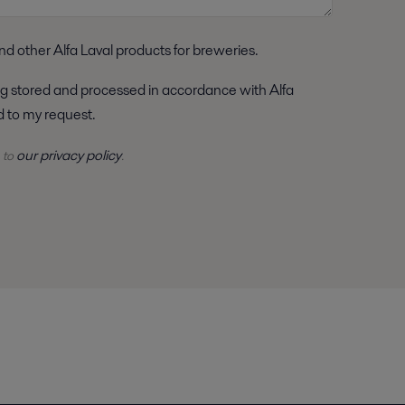
nd other Alfa Laval products for breweries.
nd to my request.
our privacy policy
 to
.