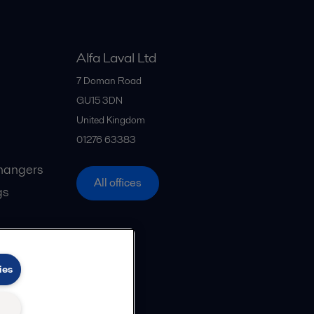
Alfa Laval Ltd
7 Doman Road
GU15 3DN
United Kingdom
01276 63383
hangers
All offices
gs
ies