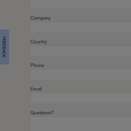
Company
FEEDBACK
Country
Phone
Email
Questions?