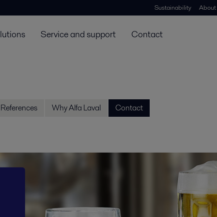
Sustainability
About
lutions
Service and support
Contact
References
Why Alfa Laval
Contact