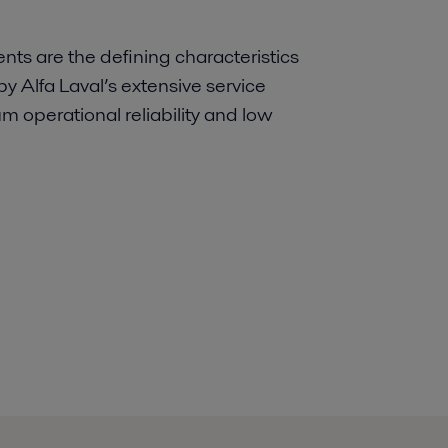
s are the defining characteristics
y Alfa Laval’s extensive service
 operational reliability and low