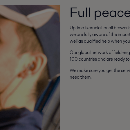
Full peac
Uptime is crucial for all brewer
we are fully aware of the impor
well as qualified help when you 
Our global network of field eng
100 countries and are ready to
We make sure you get the servi
need them.