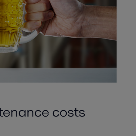
ntenance costs