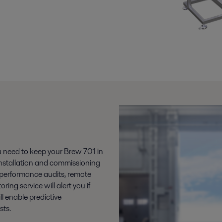
ou need to keep your Brew 701 in
s installation and commissioning
 performance audits, remote
ng service will alert you if
l enable predictive
ts.