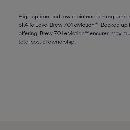
High uptime and low maintenance requirement
of Alfa Laval Brew 701 eMotion™. Backed up b
offering, Brew 701 eMotion™ ensures maximum
total cost of ownership.