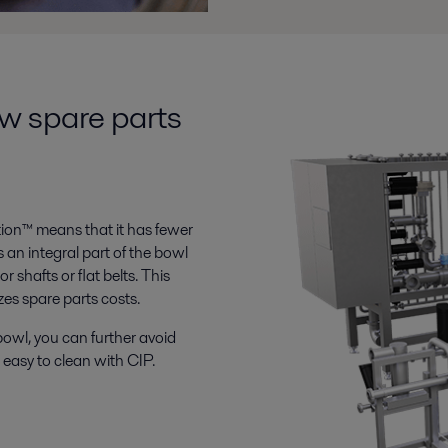
ow spare parts
tion™ means that it has fewer
s an integral part of the bowl
 shafts or flat belts. This
zes spare parts costs.
owl, you can further avoid
 easy to clean with CIP.