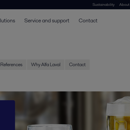
Sustainability
About
lutions
Service and support
Contact
References
Why Alfa Laval
Contact