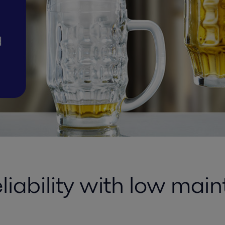
eliability with low mai