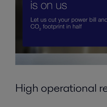
High operational r