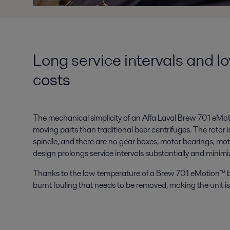
Long service intervals and l
costs
The mechanical simplicity of an Alfa Laval Brew 701 eMo
moving parts than traditional beer centrifuges. The rotor i
spindle, and there are no gear boxes, motor bearings, motor
design prolongs service intervals substantially and minimi
Thanks to the low temperature of a Brew 701 eMotion™ b
burnt fouling that needs to be removed, making the unit is