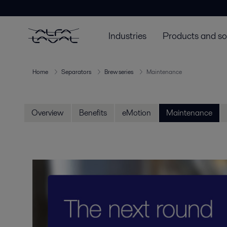
Industries
Products and so
Home
Separators
Brew series
Maintenance
Overview
Benefits
eMotion
Maintenance