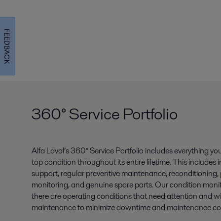
FEEDBACK
360° Service Portfolio
Alfa Laval’s 360° Service Portfolio includes everything y
top condition throughout its entire lifetime. This include
support, regular preventive maintenance, reconditioning,
monitoring, and genuine spare parts. Our condition monitori
there are operating conditions that need attention and wil
maintenance to minimize downtime and maintenance cos