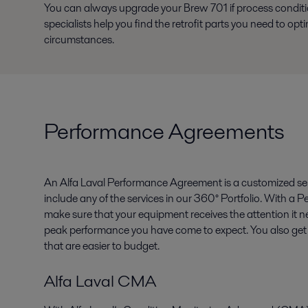
You can always upgrade your Brew 701 if process condi
specialists help you find the retrofit parts you need to op
circumstances.
Performance Agreements
An Alfa Laval Performance Agreement is a customized se
include any of the services in our 360° Portfolio. With 
make sure that your equipment receives the attention it n
peak performance you have come to expect. You also get 
that are easier to budget.
Alfa Laval CMA