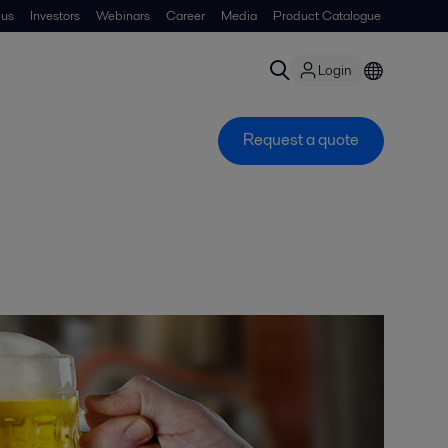
 us
Investors
Webinars
Career
Media
Product Catalogue
Login
Request a quote