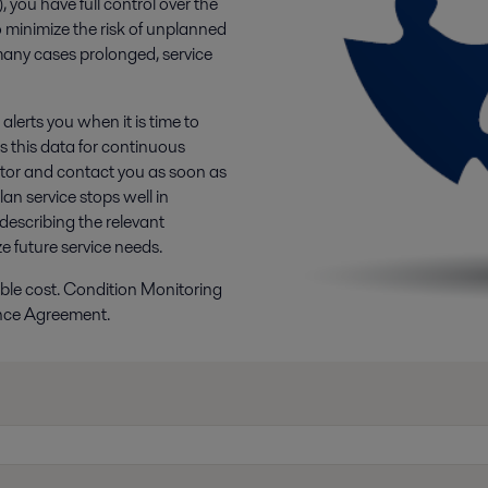
you have full control over the
 minimize the risk of unplanned
 many cases prolonged, service
lerts you when it is time to
es this data for continuous
ator and contact you as soon as
an service stops well in
 describing the relevant
 future service needs.
ssible cost. Condition Monitoring
ance Agreement.