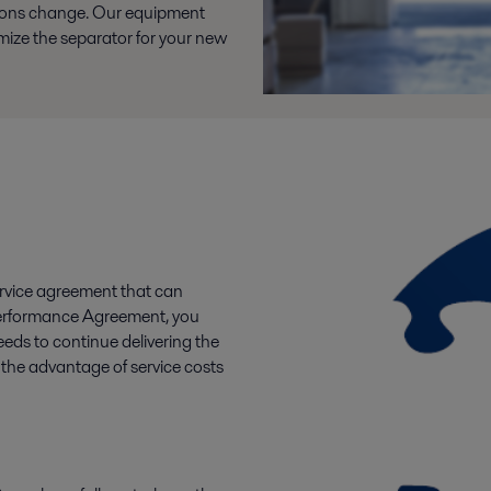
tions change. Our equipment
timize the separator for your new
rvice agreement that can
a Performance Agreement, you
eeds to continue delivering the
the advantage of service costs