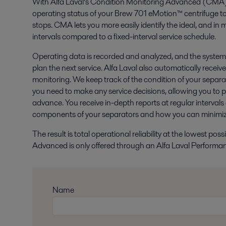
With Alfa Laval’s Condition Monitoring Advanced (CMA), 
operating status of your Brew 701 eMotion™ centrifuge to
stops. CMA lets you more easily identify the ideal, and in
intervals compared to a fixed-interval service schedule.
Operating data is recorded and analyzed, and the system a
plan the next service. Alfa Laval also automatically receiv
monitoring. We keep track of the condition of your separ
you need to make any service decisions, allowing you to pl
advance. You receive in-depth reports at regular intervals
components of your separators and how you can minimize
The result is total operational reliability at the lowest po
Advanced is only offered through an Alfa Laval Perform
Name