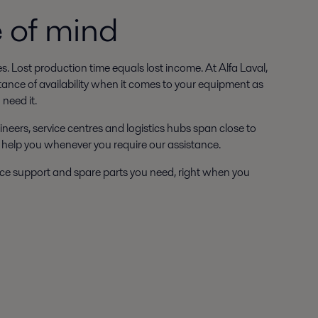
e of mind
ies. Lost production time equals lost income. At Alfa Laval,
tance of availability when it comes to your equipment as
need it.
ineers, service centres and logistics hubs span close to
 help you whenever you require our assistance.
ce support and spare parts you need, right when you