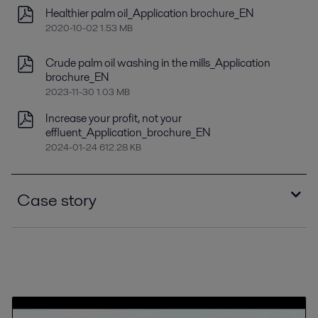
Healthier palm oil_Application brochure_EN
2020-10-02 1.53 MB
Crude palm oil washing in the mills_Application
brochure_EN
2023-11-30 1.03 MB
Increase your profit, not your
effluent_Application_brochure_EN
2024-01-24 612.28 KB
Case story
Kilang Sawit Bukit Bandi ensures minimal
downtime in high-volume palm oil processing.pdf
2018-06-19 208 kB