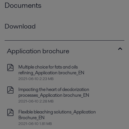
Documents
Download
Application brochure
Multiple choice for fats and oils
refining_Application brochure_EN
2021-06-10 2.23 MB
Impacting the heart of deodorization
processes_Application brochure_EN
2021-06-10 2.28 MB
Flexible bleaching solutions_Application
Brochure_EN
2021-06-10 1.81 MB