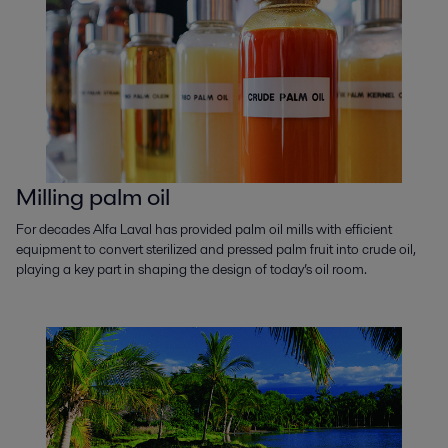
Milling palm oil
For decades Alfa Laval has provided palm oil mills with efficient
equipment to convert sterilized and pressed palm fruit into crude oil,
playing a key part in shaping the design of today’s oil room.