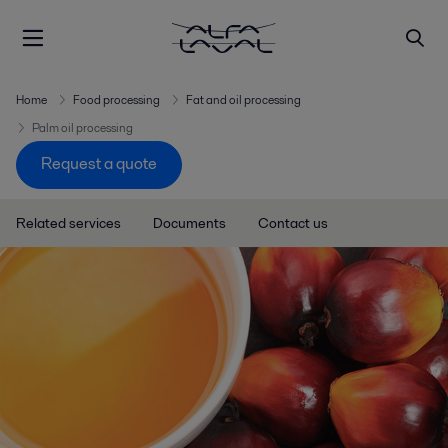
Home
Food processing
Fat and oil processing
Palm oil processing
Request a quote
Related services
Documents
Contact us