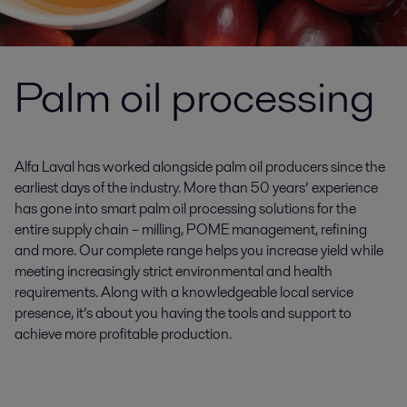
Palm oil processing
Alfa Laval has worked alongside palm oil producers since the
earliest days of the industry. More than 50 years’ experience
has gone into smart palm oil processing solutions for the
entire supply chain – milling, POME management, refining
and more. Our complete range helps you increase yield while
meeting increasingly strict environmental and health
requirements. Along with a knowledgeable local service
presence, it’s about you having the tools and support to
achieve more profitable production.