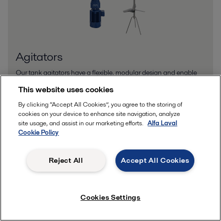
Agitators
Our tank agitators have a flexible, modular design and enable
you to tailor a mixing solution to your exact requirements.
This website uses cookies
By clicking “Accept All Cookies”, you agree to the storing of
cookies on your device to enhance site navigation, analyze
site usage, and assist in our marketing efforts.
Alfa Laval
Cookie Policy
Reject All
Accept All Cookies
Cookies Settings