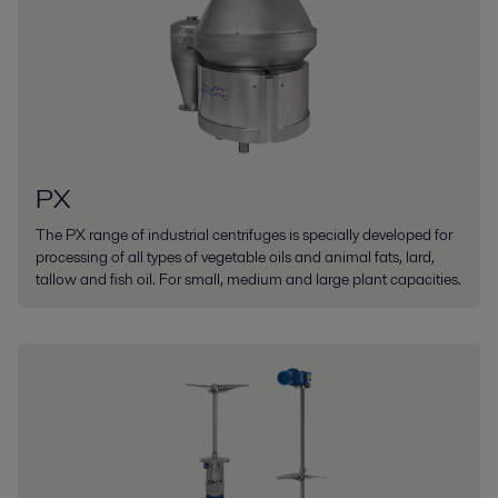
PX
The PX range of industrial centrifuges is specially developed for
processing of all types of vegetable oils and animal fats, lard,
tallow and fish oil. For small, medium and large plant capacities.