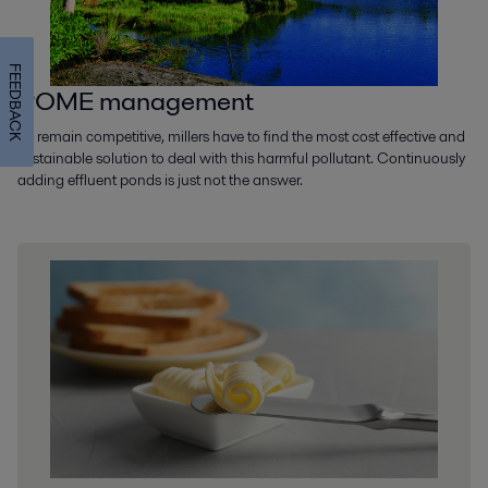
FEEDBACK
POME management
To remain competitive, millers have to find the most cost effective and
sustainable solution to deal with this harmful pollutant. Continuously
adding effluent ponds is just not the answer.