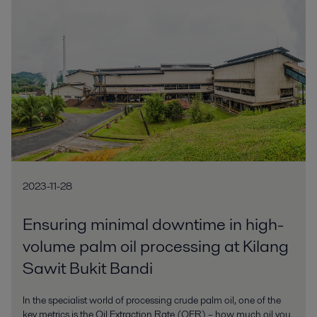
2023-11-28
Ensuring minimal downtime in high-
volume palm oil processing at Kilang
Sawit Bukit Bandi
In the specialist world of processing crude palm oil, one of the
key metrics is the Oil Extraction Rate (OER) – how much oil you