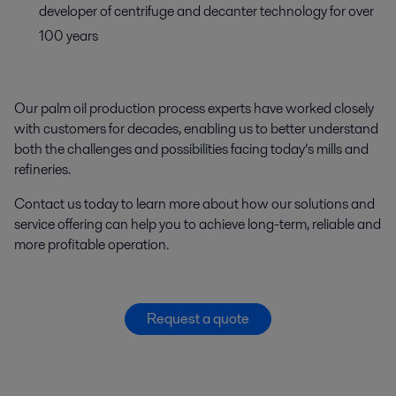
developer of centrifuge and decanter technology for over
100 years
Our palm oil production process experts have worked closely
with customers for decades, enabling us to better understand
both the challenges and possibilities facing today’s mills and
refineries.
Contact us today to learn more about how our solutions and
service offering can help you to achieve long-term, reliable and
more profitable operation.
Request a quote