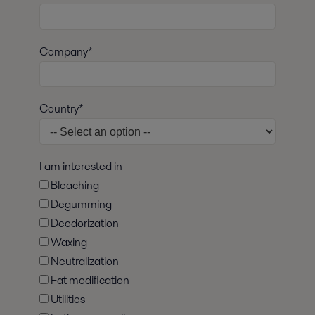
Company*
Country*
I am interested in
Bleaching
Degumming
Deodorization
Waxing
Neutralization
Fat modification
Utilities