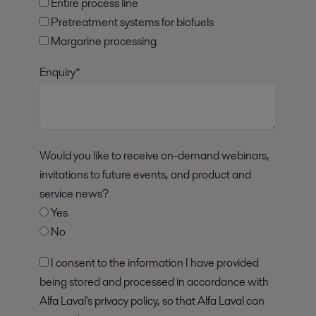
Entire process line
Pretreatment systems for biofuels
Margarine processing
Enquiry*
Would you like to receive on-demand webinars,
invitations to future events, and product and
service news?
Yes
No
I consent to the information I have provided
being stored and processed in accordance with
Alfa Laval's privacy policy, so that Alfa Laval can