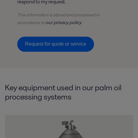
respond to my request.
This information is stored and
processed
in
our privacy policy
accordance to
.
Request for quote or service
Key equipment used in our palm oil
processing systems