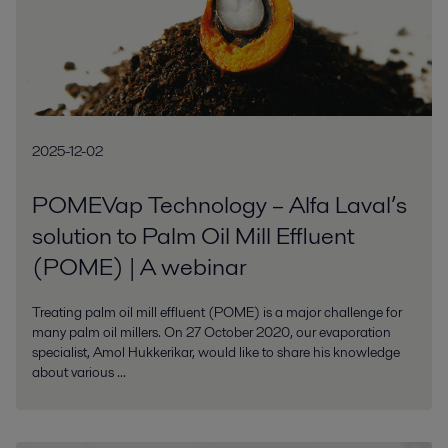
2025-12-02
POMEVap Technology – Alfa Laval’s
solution to Palm Oil Mill Effluent
(POME) | A webinar
Treating palm oil mill effluent (POME) is a major challenge for
many palm oil millers. On 27 October 2020, our evaporation
specialist, Amol Hukkerikar, would like to share his knowledge
about various ...