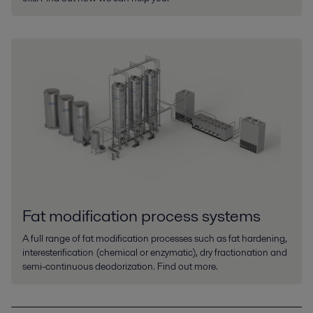
Fat modification process systems
A full range of fat modification processes such as fat hardening,
interesterification (chemical or enzymatic), dry fractionation and
semi-continuous deodorization. Find out more.