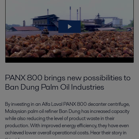
PANX 800 brings new possibilities to
Ban Dung Palm Oil Industries
By investing in an Alfa Laval PANX 800 decanter centrifuge,
Malaysian palm oil refiner Ban Dung has increased capacity
while also reducing the level of product waste in their
production. With improved energy efficiency, they have even
achieved lower overall operational costs. Hear their story in