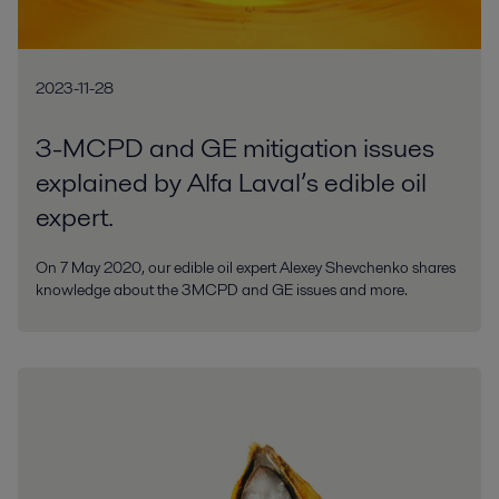
2023-11-28
3-MCPD and GE mitigation issues
explained by Alfa Laval’s edible oil
expert.
On 7 May 2020, our edible oil expert Alexey Shevchenko shares
knowledge about the 3MCPD and GE issues and more.