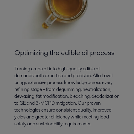
Optimizing the edible oil process
Turning crude oil into high-quality edible oil
demands both expertise and precision. Alfa Laval
brings extensive process knowledge across every
refining stage – from degumming, neutralization,
dewaxing, fat modification, bleaching, deodorization
to GE and 3-MCPD mitigation. Our proven
technologies ensure consistent quality, improved
yields and greater efficiency while meeting food
safety and sustainability requirements.