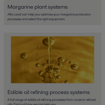
Margarine plant systems
Alfa Laval can help you optimize your margarine production
processes and select the right equipment.
Edible oil refining process systems
A full range of edible oil refining processes from crude to refined
oils. Find out how we can help you.