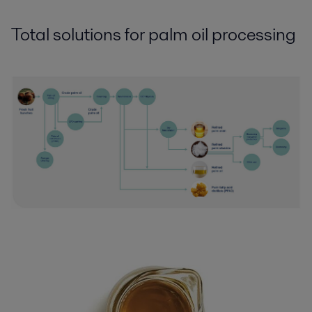
Total solutions for palm oil processing