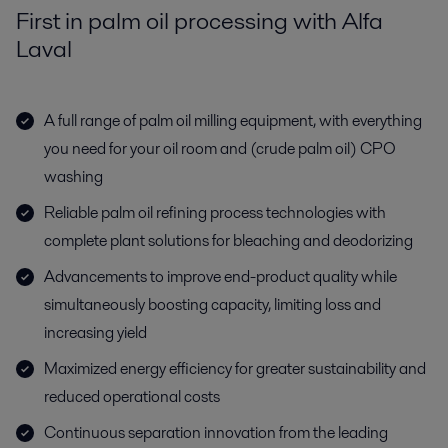
First in palm oil processing with Alfa
Laval
A full range of palm oil milling equipment, with everything
you need for your oil room and (crude palm oil) CPO
washing
Reliable palm oil refining process technologies with
complete plant solutions for bleaching and deodorizing
Advancements to improve end-product quality while
simultaneously boosting capacity, limiting loss and
increasing yield
Maximized energy efficiency for greater sustainability and
reduced operational costs
Continuous separation innovation from the leading