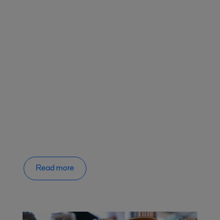
Read more