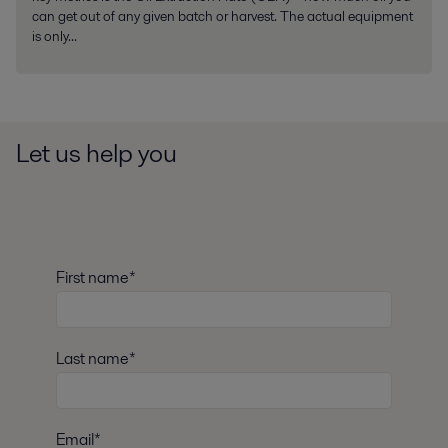
can get out of any given batch or harvest. The actual equipment
is only...
Let us help you
First name*
Last name*
Email*