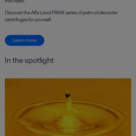
this video.
Discover the Alfa Laval PANX series of palm oil decanter
centrifuges for yourself.
Learn more
In the spotlight