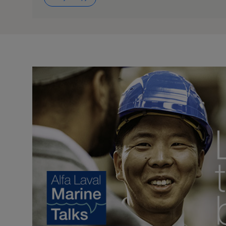
Polsteam and Nova Ship Tech SA select Alfa Laval 
2018-05-07 269 kB
Alfa Laval PureBallast G8 Compliance PR Feb 20
2019-04-19 264 kB