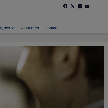
 types
Resources
Contact