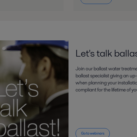
PureBallast 3 for installation throughout their fleets PR May 2018
18.pdf
Let's talk balla
Join our ballast water treatm
ballast specialist giving an u
when planning your installati
compliant for the lifetime of yo
Go to webinars