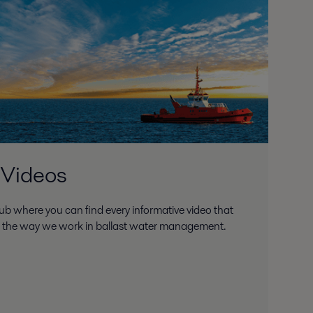
 Videos
ub where you can find every informative video that
d the way we work in ballast water management.