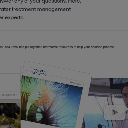
wer any of your questions.​ Here,
st water treatment management
r experts.
nt, Alfa Laval has put together informative resources to help your decision process.