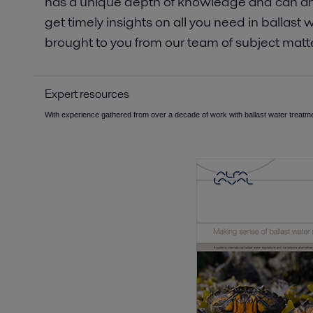
has a unique depth of knowledge and can ans
get timely insights on all you need in balla
brought to you from our team of subject matte
Expert resources
With experience gathered from over a decade of work with ballast water treatme