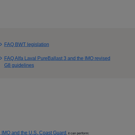
FAQ BWT legislation
FAQ Alfa Laval PureBallast 3 and the IMO revised
G8 guidelines
 IMO and the U.S. Coast Guard
, it can perform: