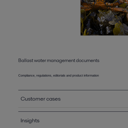
Ballast water management documents
Compliance, regulations, editorials and product information
Customer cases
Höegh Autoliners_Case story_EN.pdf
2019-04-08 109 kB
Insights