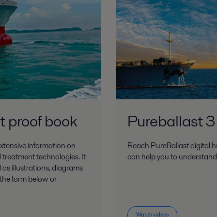
 2018.pdf
 proof book
Pureballast 3
Press Release Sept 2018.pdf
xtensive information on
Reach PureBallast digital h
 treatment technologies. It
can help you to understan
 as illustrations, diagrams
t the form below or
ber 2018.pdf
Watch videos