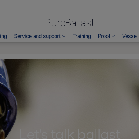
PureBallast
ing
Service and support
Training
Proof
Vessel
Let's talk ballast