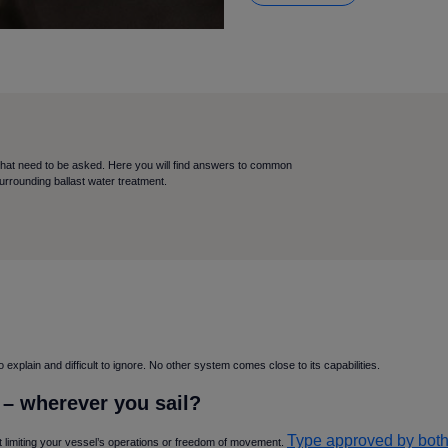
that need to be asked. Here you will find answers to common
surrounding ballast water treatment.
xplain and difficult to ignore. No other system comes close to its capabilities.
e – wherever you sail
Type approved by both
ut limiting your vessel’s operations or freedom of movement.