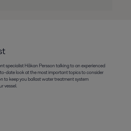
.pdf
st
ent specialist Håkan Persson talking to an experienced
p-to-date look at the most important topics to consider
on to keep you ballast water treatment system
ur vessel.