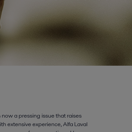
s now a pressing issue that raises
ith extensive experience, Alfa Laval