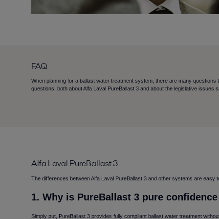
FAQ
When planning for a ballast water treatment system, there are many questions 
questions, both about Alfa Laval PureBallast 3 and about the legislative issues 
Alfa Laval PureBallast 3
The differences between Alfa Laval PureBallast 3 and other systems are easy to e
1. Why is PureBallast 3 pure confidenc
Simply put, PureBallast 3 provides fully compliant ballast water treatment witho