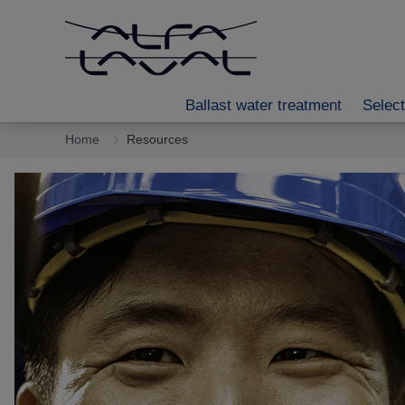
Ballast water treatment
Select
Home
Resources