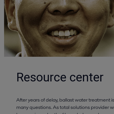
Resource center
After years of delay, ballast water treatment i
many questions. As total solutions provider w