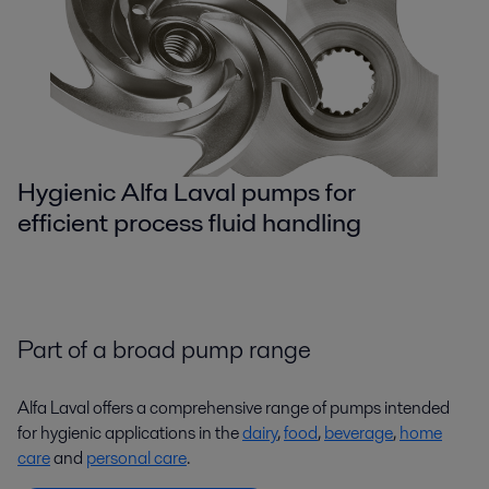
Hygienic Alfa Laval pumps for
efficient process fluid handling
Part of a broad pump range
Alfa Laval offers a comprehensive range of pumps intended
for hygienic applications in the
dairy
,
food
,
beverage
,
home
care
and
personal care
.