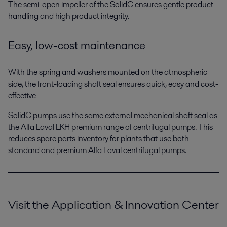
The semi-open impeller of the SolidC ensures gentle product
handling and high product integrity.
Easy, low-cost maintenance
With the spring and washers mounted on the atmospheric
side, the front-loading shaft seal ensures quick, easy and cost-
effective
SolidC pumps use the same external mechanical shaft seal as
the Alfa Laval LKH premium range of centrifugal pumps. This
reduces spare parts inventory for plants that use both
standard and premium Alfa Laval centrifugal pumps.
Visit the Application & Innovation Center