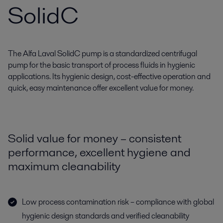
SolidC
The Alfa Laval SolidC pump is a standardized centrifugal
pump for the basic transport of process fluids in hygienic
applications. Its hygienic design, cost-effective operation and
quick, easy maintenance offer excellent value for money.
Solid value for money – consistent
performance, excellent hygiene and
maximum cleanability
Low process contamination risk – compliance with global
hygienic design standards and verified cleanability