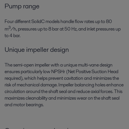
Pump range
Four different SolidC models handle flow rates up to 80
3
m
/h, pressures up to 8 bar at 50 Hz, and inlet pressures up
to 4 bar.
Unique impeller design
The semi-open impeller with a unique multi-vane design
ensures particularly low NPSHr (Net Positive Suction Head
required), which helps prevent cavitation and minimizes the
risk of mechanical damage. Impeller balancing holes enhance
circulation around the shaft seal and reduce axial forces. This
maximizes cleanability and minimizes wear on the shaft seal
and motor bearings.