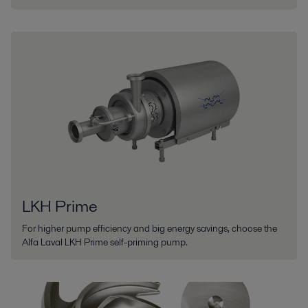
LKH Prime
For higher pump efficiency and big energy savings, choose the
Alfa Laval LKH Prime self-priming pump.