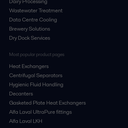
Dairy Processing
Wastewater Treatment
Data Centre Cooling
Brewery Solutions
Dry Dock Services
Most popular product pages
Heat Exchangers
Centrifugal Separators
Hygienic Fluid Handling
Decanters
Gasketed Plate Heat Exchangers
Alfa Laval UltraPure fittings
Alfa Laval LKH