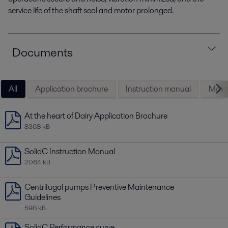
service life of the shaft seal and motor prolonged.
Documents
All
Application brochure
Instruction manual
Maint
At the heart of Dairy Application Brochure
8368 kB
SolidC Instruction Manual
2064 kB
Centrifugal pumps Preventive Maintenance
Guidelines
598 kB
SolidC Performance curve