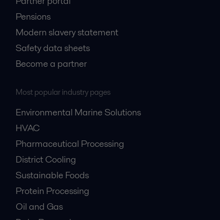
Partner portal
Pensions
Modern slavery statement
Safety data sheets
Become a partner
Most popular industry pages
Environmental Marine Solutions
HVAC
Pharmaceutical Processing
District Cooling
Sustainable Foods
Protein Processing
Oil and Gas