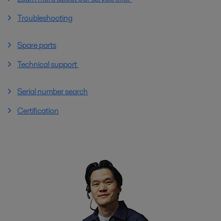
Troubleshooting
Spare parts
Technical support
Serial number search
Certification