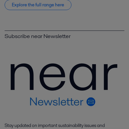
Explore the full range here
Subscribe near Newsletter
Stay updated on important sustainability issues and