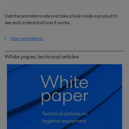
Visit the animations site and take a look inside a product to
see and understand how it works.
View animations
White paper, technical articles