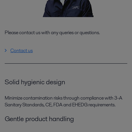
Please contact us with any queries or questions.
Contact us
Solid hygienic design
Minimize contamination risks through compliance with 3-A
Sanitary Standards, CE, FDA and EHEDG requirements.
Gentle product handling