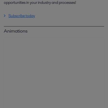
opportunities in your industry and processes!
Subscribe today
Animations