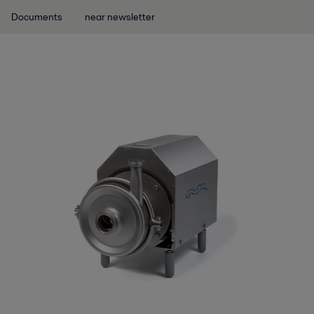
Documents
near newsletter