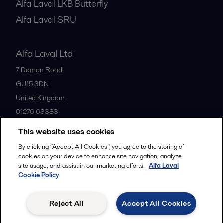
Alfa Laval LKB Butterfly
Alfa Laval SRU
Alfa Laval Ltd
7 Doman Road
GU15 3DN
United Kingdom
01276 63383
This website uses cookies
All offices
By clicking “Accept All Cookies”, you agree to the storing of
cookies on your device to enhance site navigation, analyze
site usage, and assist in our marketing efforts.
Alfa Laval
Cookie Policy
Privacy policy
Cookies policy
Community guidelines
Legal terms and conditions
Reject All
Accept All Cookies
Follow us