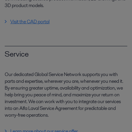
3D product models.
Visit the CAD portal
Service
Our dedicated Global Service Network supports you with
parts and expertise, wherever you are, whenever you need it.
By ensuring greater uptime, availability and optimization, we
help bring you peace of mind, and maximize your return on
investment. We can work with you to integrate our services
into an Alfa Laval Service Agreement for predictable and
worry-free operations.
Learn more about our service offer