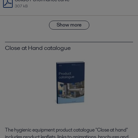
307 kB
Show more
Close at Hand catalogue
The hygienic equipment product catalogue "Close at hand"
includes product leaflets, links to animations, brochures and