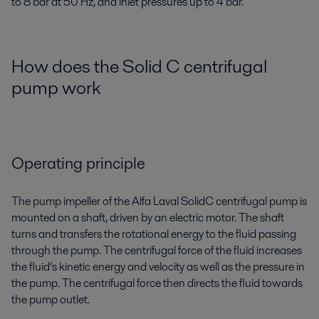
to 8 bar at 50 Hz, and inlet pressures up to 4 bar.
How does the Solid C centrifugal
pump work
Operating principle
The pump impeller of the Alfa Laval SolidC centrifugal pump is
mounted on a shaft, driven by an electric motor. The shaft
turns and transfers the rotational energy to the fluid passing
through the pump. The centrifugal force of the fluid increases
the fluid’s kinetic energy and velocity as well as the pressure in
the pump. The centrifugal force then directs the fluid towards
the pump outlet.