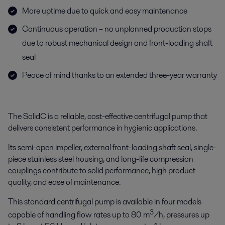
More uptime due to quick and easy maintenance
Continuous operation – no unplanned production stops
due to robust mechanical design and front-loading shaft
seal
Peace of mind thanks to an extended three-year warranty
The SolidC is a reliable, cost-effective centrifugal pump that
delivers consistent performance in hygienic applications.
Its semi-open impeller, external front-loading shaft seal, single-
piece stainless steel housing, and long-life compression
couplings contribute to solid performance, high product
quality, and ease of maintenance.
This standard centrifugal pump is available in four models
3
capable of handling flow rates up to 80 m
/h, pressures up