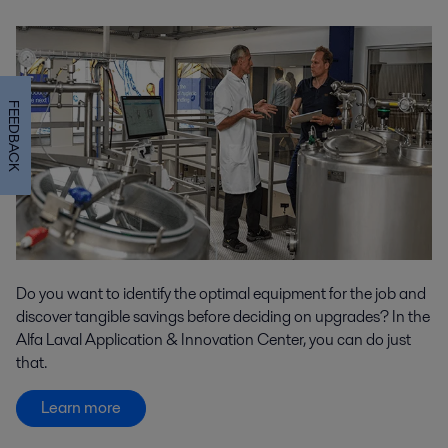
FEEDBACK
Do you want to identify the optimal equipment for the job and
discover tangible savings before deciding on upgrades? In the
Alfa Laval Application & Innovation Center, you can do just
that.
Learn more