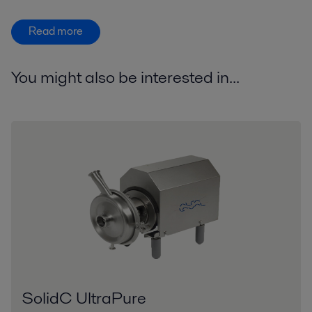
Read more
You might also be interested in...
SolidC UltraPure