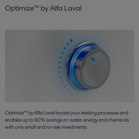
Optimize™ by Alfa Laval
Optimize™ by Alfa Laval boosts your existing processes and
enables up to 90% savings on water, energy and chemicals
with only small and no-risk investments.