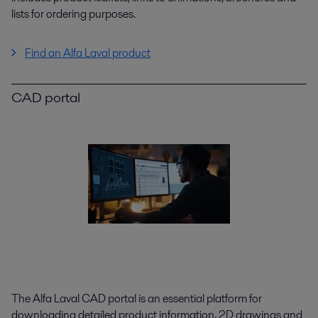
lists for ordering purposes.
Find an Alfa Laval product
CAD portal
The Alfa Laval CAD portal is an essential platform for
downloading detailed product information, 2D drawings and