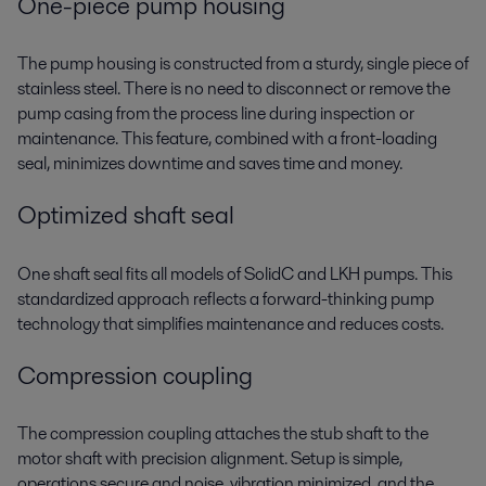
One-piece pump housing
The pump housing is constructed from a sturdy, single piece of
stainless steel. There is no need to disconnect or remove the
pump casing from the process line during inspection or
maintenance. This feature, combined with a front-loading
seal, minimizes downtime and saves time and money.
Optimized shaft seal
One shaft seal fits all models of SolidC and LKH pumps. This
standardized approach reflects a forward-thinking pump
technology that simplifies maintenance and reduces costs.
Compression coupling
The compression coupling attaches the stub shaft to the
motor shaft with precision alignment. Setup is simple,
operations secure and noise, vibration minimized, and the