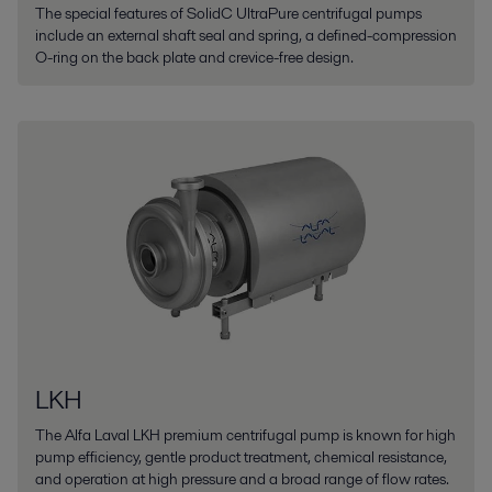
The special features of SolidC UltraPure centrifugal pumps
include an external shaft seal and spring, a defined-compression
O-ring on the back plate and crevice-free design.
LKH
The Alfa Laval LKH premium centrifugal pump is known for high
pump efficiency, gentle product treatment, chemical resistance,
and operation at high pressure and a broad range of flow rates.