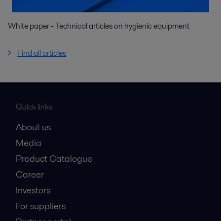
White paper - Technical articles on hygienic equipment
Find all articles
Quick links
About us
Media
Product Catalogue
Career
Investors
For suppliers