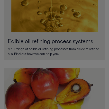
Edible oil refining process systems
A full range of edible oil refining processes from crude to refined
oils. Find out how we can help you.