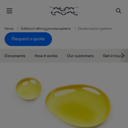
Home
Edible oil refining process systems
Deodorization systems
Request a quote
Documents
How it works
Our customers
Get in touch