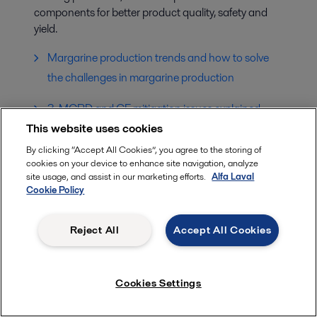
components for better product quality, safety and
yield.
Margarine production trends and how to solve
the challenges in margarine production
3-MCPD and GE mitigation issues explained
This website uses cookies
POMEVap Technology – solution to Palm Oil Mill
By clicking “Accept All Cookies”, you agree to the storing of
Effluent
cookies on your device to enhance site navigation, analyze
site usage, and assist in our marketing efforts.
Alfa Laval
Cookie Policy
Reject All
Accept All Cookies
Cookies Settings