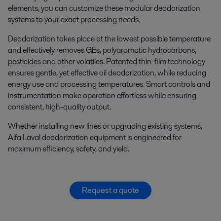
elements, you can customize these modular deodorization
systems to your exact processing needs.
Deodorization takes place at the lowest possible temperature
and effectively removes GEs, polyaromatic hydrocarbons,
pesticides and other volatiles. Patented thin-film technology
ensures gentle, yet effective oil deodorization, while reducing
energy use and processing temperatures. Smart controls and
instrumentation make operation effortless while ensuring
consistent, high-quality output.
Whether installing new lines or upgrading existing systems,
Alfa Laval deodorization equipment is engineered for
maximum efficiency, safety, and yield.
Request a quote