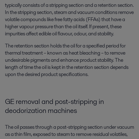
typically consists of a stripping section and a retention section.
In the stripping section, steam and vacuum conditions remove
volatile compounds like free fatty acids (FFAs) that have a
higher vapour pressure than the oil itself. If present, these
impurities affect edible oil flavour, odour, and stability.
The retention section holds the oil for a specified period for
thermal treatment – known as heat bleaching – to remove
undesirable pigments and enhance product stability. The
length of time the oil is kept in the retention section depends
upon the desired product specifications.
GE removal and post-stripping in
deodorization machines
The oil passes through a post-stripping section under vacuum
as a thin film, exposed to steam to remove residual volatiles,