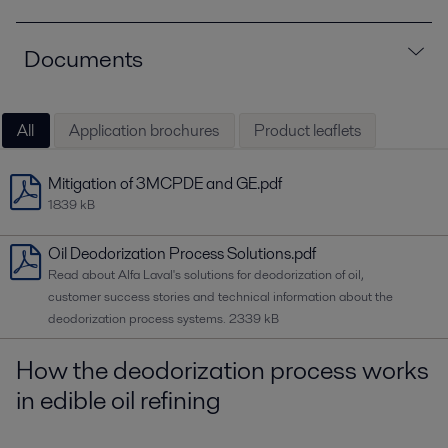
Documents
All
Application brochures
Product leaflets
Mitigation of 3MCPDE and GE.pdf
1839 kB
Oil Deodorization Process Solutions.pdf
Read about Alfa Laval's solutions for deodorization of oil,
customer success stories and technical information about the
deodorization process systems.
2339 kB
How the deodorization process works
in edible oil refining