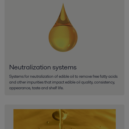
Neutralization systems
Systems for neutralization of edible oil to remove free fatty acids
and other impurities that impact edible oil quality, consistency,
appearance, taste and shelf life.