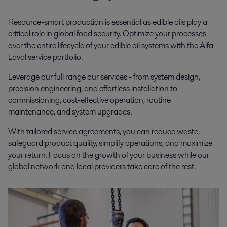
Resource-smart production is essential as edible oils play a
critical role in global food security.
Optimize your processes
over the entire lifecycle of your
edible oil systems
w
ith the Alfa
Laval service portfolio
.
Leverage our full range our services - from system design,
precision engineering, and effortless installation to
commissioning, cost-effective operation, routine
maintenance, and system upgrades.
With tailored service agreements, you can reduce waste,
safeguard product quality, simplify operations, and maximize
your return. Focus on the growth of your business while our
global network and local providers take care of the rest.