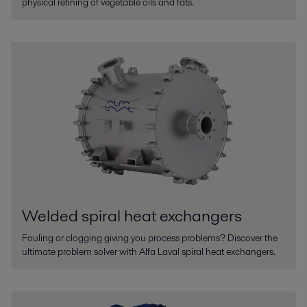
physical refining of vegetable oils and fats.
Welded spiral heat exchangers
Fouling or clogging giving you process problems? Discover the
ultimate problem solver with Alfa Laval spiral heat exchangers.