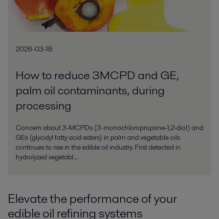
2026-03-18
How to reduce 3MCPD and GE,
palm oil contaminants, during
processing
Concern about 3-MCPDs (3-monochloropropane-1,2-diol) and
GEs (glycidyl fatty acid esters) in palm and vegetable oils
continues to rise in the edible oil industry. First detected in
hydrolyzed vegetabl...
Elevate the performance of your
edible oil refining systems