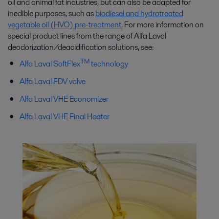
oil and animal fat industries, but can also be adapted for
inedible purposes, such as
biodiesel and hydrotreated
vegetable oil (HVO) pre-treatment.
For more information on
special product lines from the range of Alfa Laval
deodorization/deacidification solutions, see:
TM
Alfa Laval SoftFlex
technology
Alfa Laval FDV valve
Alfa Laval VHE Economizer
Alfa Laval VHE Final Heater