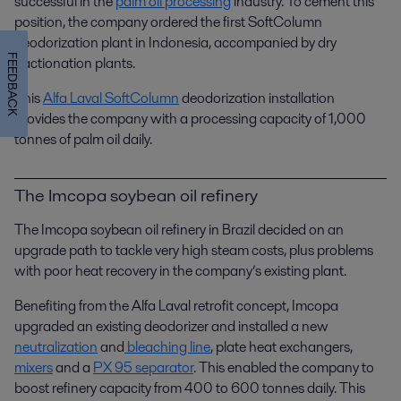
successful in the
palm oil processing
industry. To cement this
position, the company ordered the first SoftColumn
deodorization plant in Indonesia, accompanied by dry
FEEDBACK
fractionation plants.
This
Alfa Laval SoftColumn
deodorization installation
provides the company with a processing capacity of 1,000
tonnes of palm oil daily.
The Imcopa soybean oil refinery
The Imcopa soybean oil refinery in Brazil decided on an
upgrade path to tackle very high steam costs, plus problems
with poor heat recovery in the company’s existing plant.
Benefiting from the Alfa Laval retrofit concept, Imcopa
upgraded an existing deodorizer and installed a new
neutralization
and
bleaching line
, plate heat exchangers,
mixers
and a
PX 95 separator
. This enabled the company to
boost refinery capacity from 400 to 600 tonnes daily. This