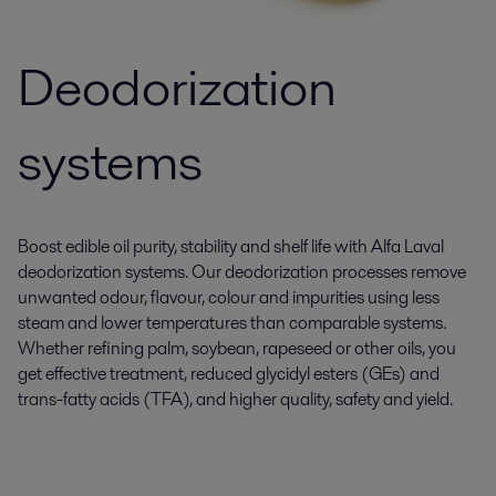
Deodorization
systems
Boost edible oil purity, stability and shelf life with Alfa Laval
deodorization systems. Our deodorization processes remove
unwanted odour, flavour, colour and impurities using less
steam and lower temperatures than comparable systems.
Whether refining palm, soybean, rapeseed or other oils, you
get effective treatment, reduced glycidyl esters (GEs) and
trans-fatty acids (TFA), and higher quality, safety and yield.