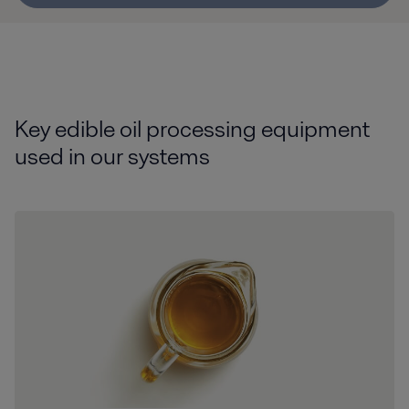
Key edible oil processing equipment
used in our systems