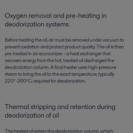
Oxygen removal and pre-heating in
deodorization systems
Before heating the oil, air must be removed under vacuum to
prevent oxidation
and
protect product quality.
T
he oil is
then
pre-
heated in a
n
economizer
– a heat exchanger
that
recovers energy from
the hot
, treated
oil
discharged
the
deodorization column.
A
final heater
uses high-pressure
steam to bring the oil
to the exact temperature
, typically
220°-260°C,
required
for deodorization
.
Thermal stripping and retention during
deodorization of oil
The heated oil enters the deodorization column, which