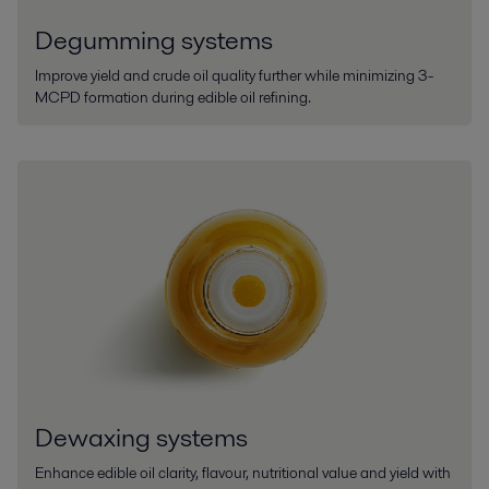
Degumming systems
Improve yield and crude oil quality further while minimizing 3-
MCPD formation during edible oil refining.
Dewaxing systems
Enhance edible oil clarity, flavour, nutritional value and yield with