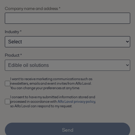
Company name and address *
Industry
*
Product
*
I want to receive marketing communications such as
newsletters, emails and event invites from Alfa Laval.
You can change your preferences at any time.
I consent to have my submitted information stored and
processed in accordance with
Alfa Laval privacy policy
,
so Alfa Laval can respond to my request.
Send