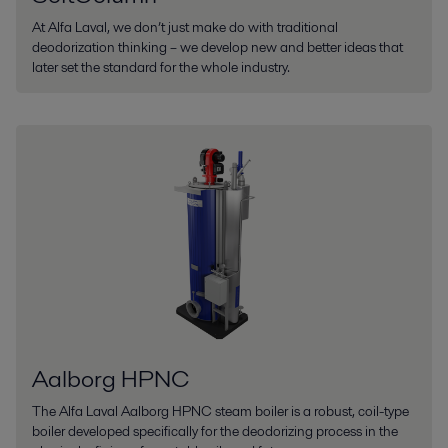
At Alfa Laval, we don’t just make do with traditional
deodorization thinking – we develop new and better ideas that
later set the standard for the whole industry.
Aalborg HPNC
The Alfa Laval Aalborg HPNC steam boiler is a robust, coil-type
boiler developed specifically for the deodorizing process in the