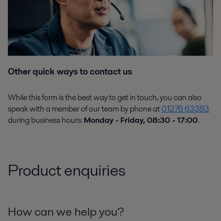
Other quick ways to contact us
While this form is the best way to get in touch, you can also
speak with a member of our team by phone at
01276 63383
during business hours:
Monday - Friday, 08:30 - 17:00
.
Product enquiries
How can we help you?