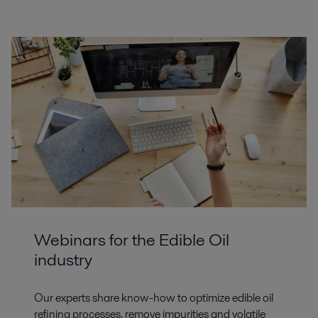
Webinars for the Edible Oil
industry
Our experts share know-how to optimize edible oil
refining processes, remove impurities and volatile