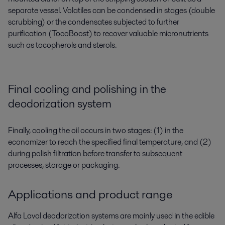
separate vessel.
Volatiles can be condensed in stages (double
scrubbing) or the condensates subject
ed
to further
purification
(
TocoBoost
) to recover valuable micronutrients
such as tocopherols and sterols.
Final cooling and polishing in the
deodorization system
Finally, cooling the oil occurs in two stages: (1) in the
economizer to
reach
the specified final temperature, and (2)
during
polish filtration before transfer to
subsequent
processes,
storage
or packaging.
Applications and product range
Alfa Laval deodorization systems are mainly used in the edible