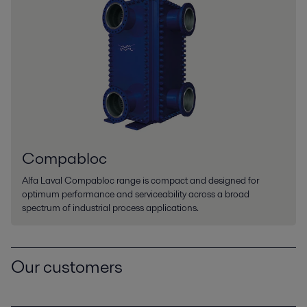
Compabloc
Alfa Laval Compabloc range is compact and designed for
optimum performance and serviceability across a broad
spectrum of industrial process applications.
Our customers