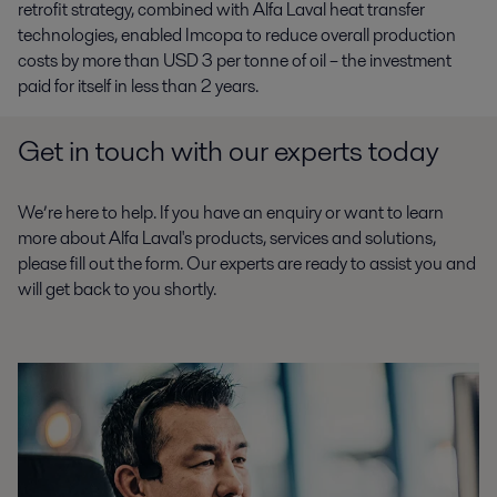
retrofit strategy, combined with Alfa Laval heat transfer
technologies, enabled Imcopa to reduce overall production
costs by more than USD 3 per tonne of oil – the investment
paid for itself in less than 2 years.
Get in touch with our experts today
We’re here to help. If you have an enquiry or want to learn
more about Alfa Laval's products, services and solutions,
please fill out the form. Our experts are ready to assist you and
will get back to you shortly.