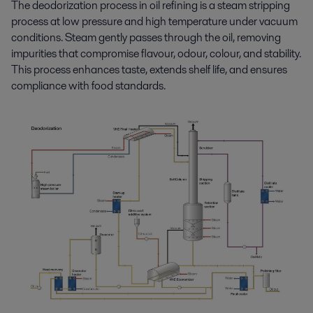
The d
eodorization
process in oil refining
is a steam
stripping
process
at low pressure and
high temperature
under vacuum
conditions
.
Steam gently passe
s
through the oil
, removing
impurities that
compromise
flavour,
odour,
colour
,
and stability.
This process
enhances
taste,
extends
shelf life,
and
ensures
compliance
with food standards
.