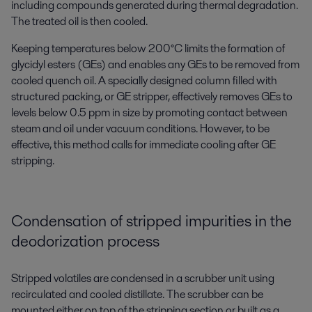
including compounds generated during thermal degradation.
The treated oil is then cooled.
Keeping temperatures below 200°C limits the formation of
glycidyl esters (GEs) and enables any GEs to be removed from
cooled quench oil. A specially designed column filled with
structured packing, or GE stripper, effectively removes GEs to
levels below 0.5 ppm in size by promoting contact between
steam and oil under vacuum conditions. However, to be
effective, this method calls for immediate cooling after GE
stripping.
Condensation of stripped impurities in the
deodorization process
S
tripped
volatile
s
are condensed in a scrubber unit using
recirculated and cooled distillate. The scrubber
can be
mounted
either on top of the stripping section or built as a