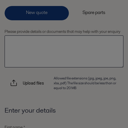
Please provide details or documents that may help with your enquiry
Allowed file extensions (jpg, jpeg, jpe, png,
xlsx, pdf) The file size should be less than or
Upload files
equal to 20 MB
Enter your details
First name *