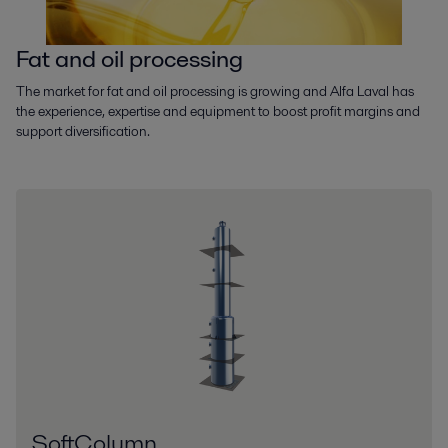
Fat and oil processing
The market for fat and oil processing is growing and Alfa Laval has
the experience, expertise and equipment to boost profit margins and
support diversification.
SoftColumn