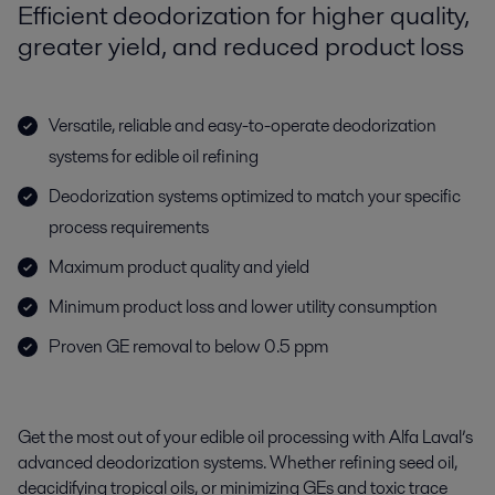
Efficient deodorization for higher quality,
greater yield, and reduced product loss
Versatile, reliable and easy-to-operate deodorization
systems for edible oil refining
Deodorization systems optimized to match your specific
process requirements
Maximum product quality and yield
Minimum product loss and lower utility consumption
Proven GE removal to below 0.5 ppm
Get the most out of your edible oil processing with Alfa Laval’s
advanced deodorization systems. Whether refining seed oil,
deacidifying tropical oils, or minimizing GEs and toxic trace