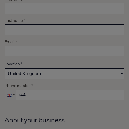
Last name *
Email *
Location
*
Phone number *
About your business