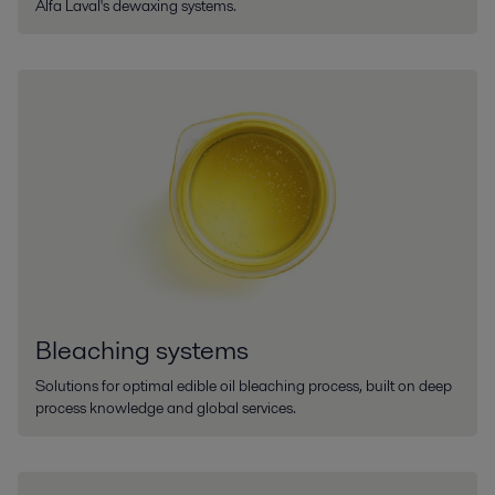
Alfa Laval's dewaxing systems.
Bleaching systems
Solutions for optimal edible oil bleaching process, built on deep
process knowledge and global services.