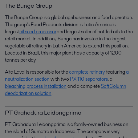
The Bunge Group
The Bunge Group is a global agribusiness and food operation.
The group’s Food Products division is Latin America’s
largest
oil seed processor
and largest seller of bottled oils to the
retail market.
In
addition,
Bunge
has invested in the largest
vegetable oil refinery in Latin America
to extend this position
.
Located in Brazil, this major plant has a capacity of 1200
tonnes
per day.
Alfa Laval is responsible for the
complete refinery
, featuring
a
neutralization section
with two
PX 110 separators
, a
bleaching process installation
and a complete
SoftColumn
deodorization solution
.
PT Grahadura Leidongprima
PT Grahadura Leidongprima is a family-owned business on
the island of Sumatra in Indonesia. The company is very